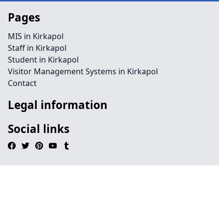
Pages
MIS in Kirkapol
Staff in Kirkapol
Student in Kirkapol
Visitor Management Systems in Kirkapol
Contact
Legal information
Social links