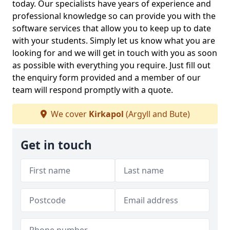
today. Our specialists have years of experience and
professional knowledge so can provide you with the
software services that allow you to keep up to date
with your students. Simply let us know what you are
looking for and we will get in touch with you as soon
as possible with everything you require. Just fill out
the enquiry form provided and a member of our
team will respond promptly with a quote.
We cover
Kirkapol
(Argyll and Bute)
Get in touch