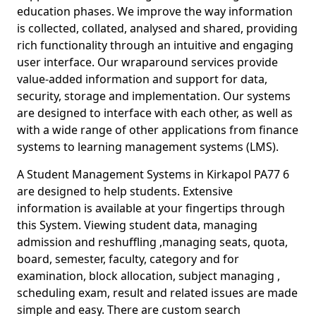
education phases. We improve the way information
is collected, collated, analysed and shared, providing
rich functionality through an intuitive and engaging
user interface. Our wraparound services provide
value-added information and support for data,
security, storage and implementation. Our systems
are designed to interface with each other, as well as
with a wide range of other applications from finance
systems to learning management systems (LMS).
A Student Management Systems in Kirkapol PA77 6
are designed to help students. Extensive
information is available at your fingertips through
this System. Viewing student data, managing
admission and reshuffling ,managing seats, quota,
board, semester, faculty, category and for
examination, block allocation, subject managing ,
scheduling exam, result and related issues are made
simple and easy. There are custom search