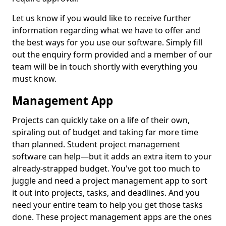
Let us know if you would like to receive further
information regarding what we have to offer and
the best ways for you use our software. Simply fill
out the enquiry form provided and a member of our
team will be in touch shortly with everything you
must know.
Management App
Projects can quickly take on a life of their own,
spiraling out of budget and taking far more time
than planned. Student project management
software can help—but it adds an extra item to your
already-strapped budget. You've got too much to
juggle and need a project management app to sort
it out into projects, tasks, and deadlines. And you
need your entire team to help you get those tasks
done. These project management apps are the ones