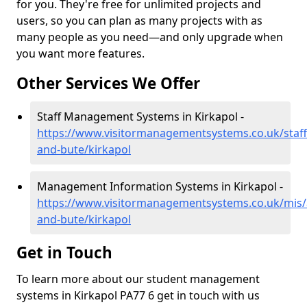
for you. They're free for unlimited projects and
users, so you can plan as many projects with as
many people as you need—and only upgrade when
you want more features.
Other Services We Offer
Staff Management Systems in Kirkapol -
https://www.visitormanagementsystems.co.uk/staff/
and-bute/kirkapol
Management Information Systems in Kirkapol -
https://www.visitormanagementsystems.co.uk/mis/a
and-bute/kirkapol
Get in Touch
To learn more about our student management
systems in Kirkapol PA77 6 get in touch with us