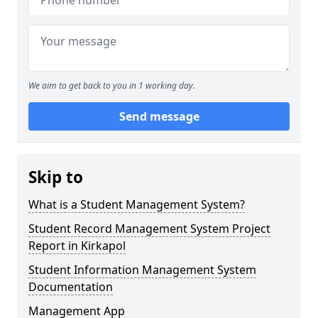
We aim to get back to you in 1 working day.
Send message
Skip to
What is a Student Management System?
Student Record Management System Project
Report in Kirkapol
Student Information Management System
Documentation
Management App