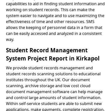
capabilities to aid in finding student information and
working on student records. This can make the
system easier to navigate and to use maximizing the
effectiveness of time and other resources. SMS
allows the keeping of personnel data in a form that
can be easily accessed and analyzed in a consistent
way.
Student Record Management
System Project Report in Kirkapol
We provide student records management and
student records scanning solutions to educational
institutes throughout the UK. Our document
scanning, archive storage and low cost cloud
document management software can help manage
and control large amounts of student information.
Within self-service students are able to submit new
applications, make payments, complete registration,