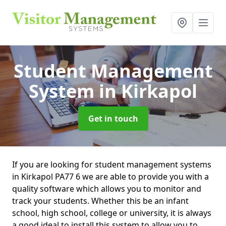
Student Management
System
in Kirkapol
Get in touch
If you are looking for student management systems
in Kirkapol PA77 6 we are able to provide you with a
quality software which allows you to monitor and
track your students. Whether this be an infant
school, high school, college or university, it is always
a good ideal to install this system to allow you to