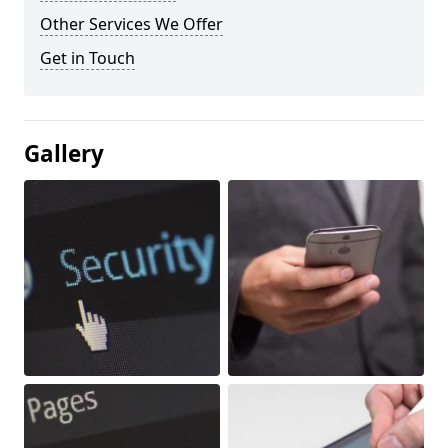
Other Services We Offer
Get in Touch
Gallery