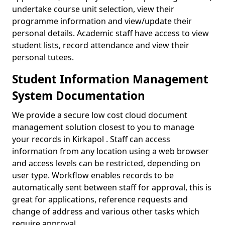
undertake course unit selection, view their
programme information and view/update their
personal details. Academic staff have access to view
student lists, record attendance and view their
personal tutees.
Student Information Management
System Documentation
We provide a secure low cost cloud document
management solution closest to you to manage
your records in Kirkapol . Staff can access
information from any location using a web browser
and access levels can be restricted, depending on
user type. Workflow enables records to be
automatically sent between staff for approval, this is
great for applications, reference requests and
change of address and various other tasks which
require approval.