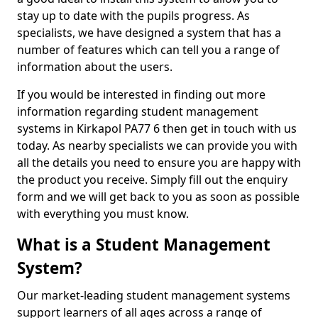
stay up to date with the pupils progress. As
specialists, we have designed a system that has a
number of features which can tell you a range of
information about the users.
If you would be interested in finding out more
information regarding student management
systems in Kirkapol PA77 6 then get in touch with us
today. As nearby specialists we can provide you with
all the details you need to ensure you are happy with
the product you receive. Simply fill out the enquiry
form and we will get back to you as soon as possible
with everything you must know.
What is a Student Management
System?
Our market-leading student management systems
support learners of all ages across a range of