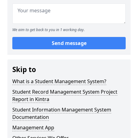
We aim to get back to you in 1 working day.
Send message
Skip to
What is a Student Management System?
Student Record Management System Project
Report in Kintra
Student Information Management System
Documentation
Management App