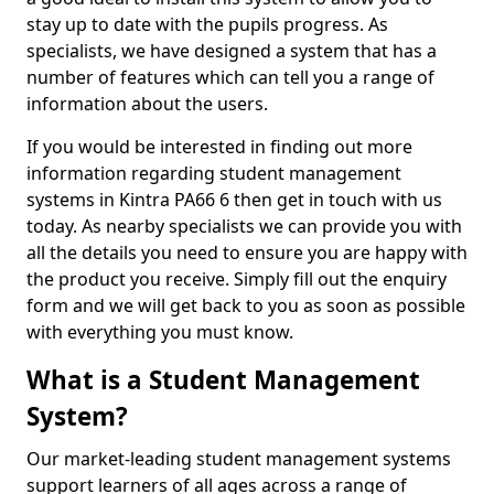
stay up to date with the pupils progress. As
specialists, we have designed a system that has a
number of features which can tell you a range of
information about the users.
If you would be interested in finding out more
information regarding student management
systems in Kintra PA66 6 then get in touch with us
today. As nearby specialists we can provide you with
all the details you need to ensure you are happy with
the product you receive. Simply fill out the enquiry
form and we will get back to you as soon as possible
with everything you must know.
What is a Student Management
System?
Our market-leading student management systems
support learners of all ages across a range of