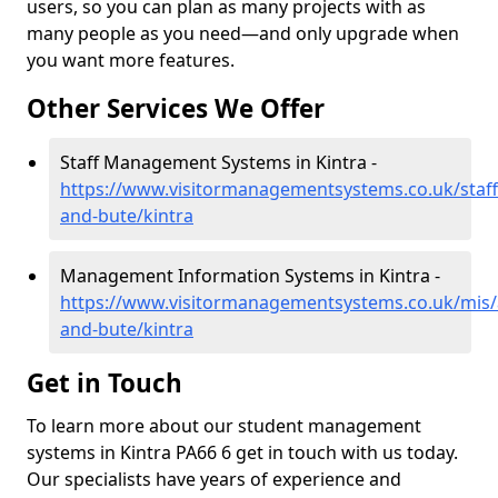
users, so you can plan as many projects with as
many people as you need—and only upgrade when
you want more features.
Other Services We Offer
Staff Management Systems in Kintra -
https://www.visitormanagementsystems.co.uk/staff/
and-bute/kintra
Management Information Systems in Kintra -
https://www.visitormanagementsystems.co.uk/mis/a
and-bute/kintra
Get in Touch
To learn more about our student management
systems in Kintra PA66 6 get in touch with us today.
Our specialists have years of experience and