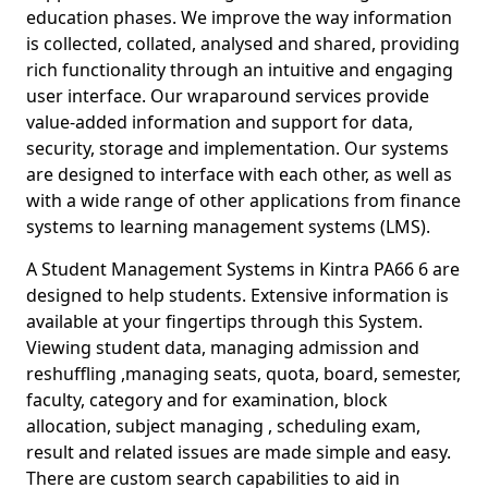
education phases. We improve the way information
is collected, collated, analysed and shared, providing
rich functionality through an intuitive and engaging
user interface. Our wraparound services provide
value-added information and support for data,
security, storage and implementation. Our systems
are designed to interface with each other, as well as
with a wide range of other applications from finance
systems to learning management systems (LMS).
A Student Management Systems in Kintra PA66 6 are
designed to help students. Extensive information is
available at your fingertips through this System.
Viewing student data, managing admission and
reshuffling ,managing seats, quota, board, semester,
faculty, category and for examination, block
allocation, subject managing , scheduling exam,
result and related issues are made simple and easy.
There are custom search capabilities to aid in