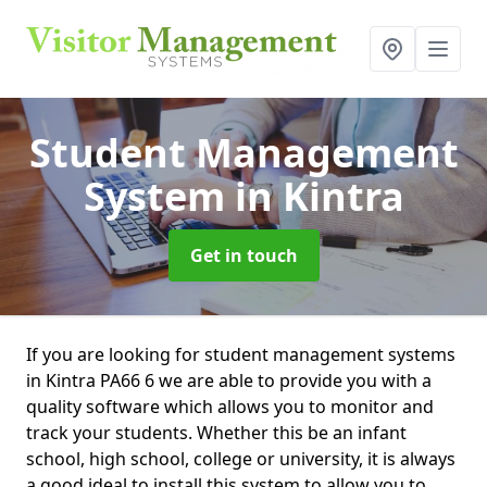
Student Management
System
in Kintra
Get in touch
If you are looking for student management systems
in Kintra PA66 6 we are able to provide you with a
quality software which allows you to monitor and
track your students. Whether this be an infant
school, high school, college or university, it is always
a good ideal to install this system to allow you to