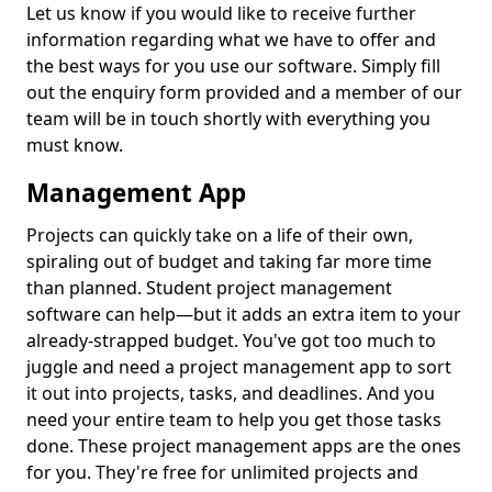
Let us know if you would like to receive further
information regarding what we have to offer and
the best ways for you use our software. Simply fill
out the enquiry form provided and a member of our
team will be in touch shortly with everything you
must know.
Management App
Projects can quickly take on a life of their own,
spiraling out of budget and taking far more time
than planned. Student project management
software can help—but it adds an extra item to your
already-strapped budget. You've got too much to
juggle and need a project management app to sort
it out into projects, tasks, and deadlines. And you
need your entire team to help you get those tasks
done. These project management apps are the ones
for you. They're free for unlimited projects and