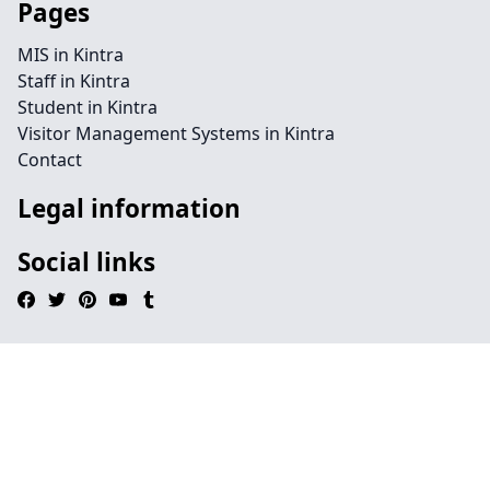
Pages
MIS in Kintra
Staff in Kintra
Student in Kintra
Visitor Management Systems in Kintra
Contact
Legal information
Social links