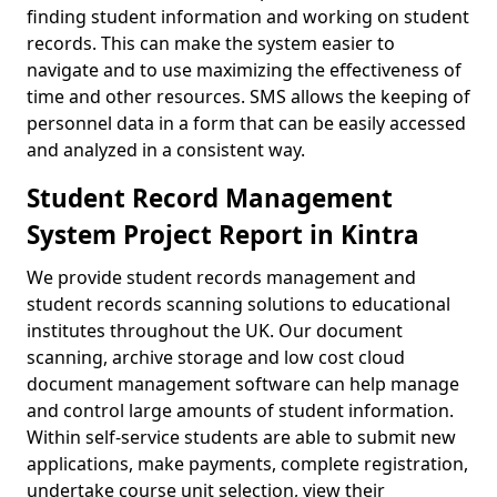
finding student information and working on student
records. This can make the system easier to
navigate and to use maximizing the effectiveness of
time and other resources. SMS allows the keeping of
personnel data in a form that can be easily accessed
and analyzed in a consistent way.
Student Record Management
System Project Report in Kintra
We provide student records management and
student records scanning solutions to educational
institutes throughout the UK. Our document
scanning, archive storage and low cost cloud
document management software can help manage
and control large amounts of student information.
Within self-service students are able to submit new
applications, make payments, complete registration,
undertake course unit selection, view their