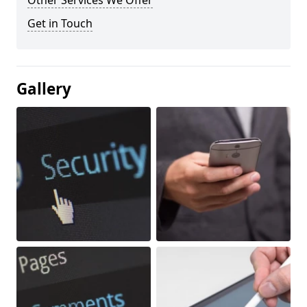
Other Services We Offer
Get in Touch
Gallery