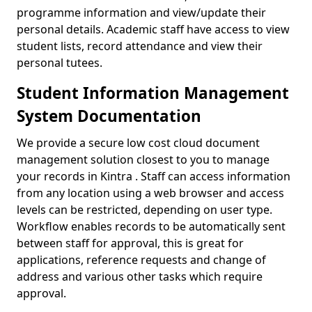
programme information and view/update their
personal details. Academic staff have access to view
student lists, record attendance and view their
personal tutees.
Student Information Management
System Documentation
We provide a secure low cost cloud document
management solution closest to you to manage
your records in Kintra . Staff can access information
from any location using a web browser and access
levels can be restricted, depending on user type.
Workflow enables records to be automatically sent
between staff for approval, this is great for
applications, reference requests and change of
address and various other tasks which require
approval.