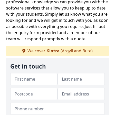
professional knowledge so can provide you with the
software services that allow you to keep up to date
with your students. Simply let us know what you are
looking for and we will get in touch with you as soon
as possible with everything you require. Just fill out
the enquiry form provided and a member of our
team will respond promptly with a quote.
We cover
Kintra
(Argyll and Bute)
Get in touch