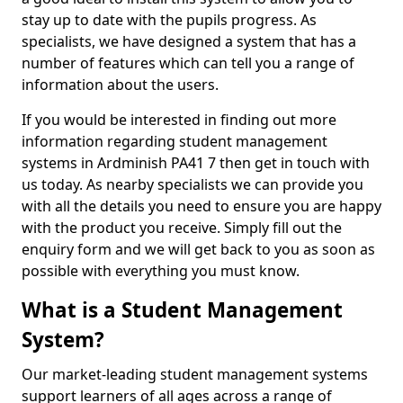
stay up to date with the pupils progress. As
specialists, we have designed a system that has a
number of features which can tell you a range of
information about the users.
If you would be interested in finding out more
information regarding student management
systems in Ardminish PA41 7 then get in touch with
us today. As nearby specialists we can provide you
with all the details you need to ensure you are happy
with the product you receive. Simply fill out the
enquiry form and we will get back to you as soon as
possible with everything you must know.
What is a Student Management
System?
Our market-leading student management systems
support learners of all ages across a range of