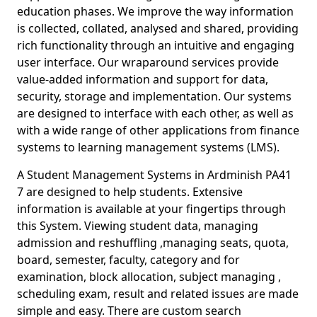
education phases. We improve the way information
is collected, collated, analysed and shared, providing
rich functionality through an intuitive and engaging
user interface. Our wraparound services provide
value-added information and support for data,
security, storage and implementation. Our systems
are designed to interface with each other, as well as
with a wide range of other applications from finance
systems to learning management systems (LMS).
A Student Management Systems in Ardminish PA41
7 are designed to help students. Extensive
information is available at your fingertips through
this System. Viewing student data, managing
admission and reshuffling ,managing seats, quota,
board, semester, faculty, category and for
examination, block allocation, subject managing ,
scheduling exam, result and related issues are made
simple and easy. There are custom search