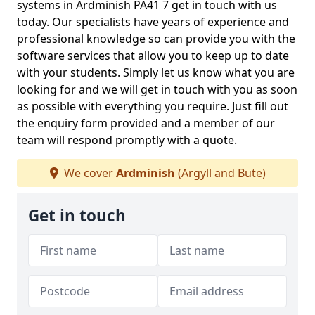
systems in Ardminish PA41 7 get in touch with us
today. Our specialists have years of experience and
professional knowledge so can provide you with the
software services that allow you to keep up to date
with your students. Simply let us know what you are
looking for and we will get in touch with you as soon
as possible with everything you require. Just fill out
the enquiry form provided and a member of our
team will respond promptly with a quote.
We cover
Ardminish
(Argyll and Bute)
Get in touch