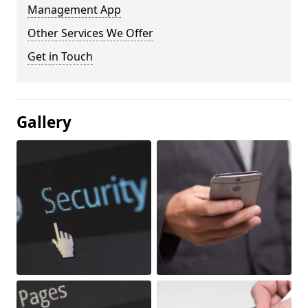
Management App
Other Services We Offer
Get in Touch
Gallery