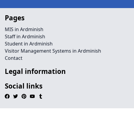
Pages
MIS in Ardminish
Staff in Ardminish
Student in Ardminish
Visitor Management Systems in Ardminish
Contact
Legal information
Social links