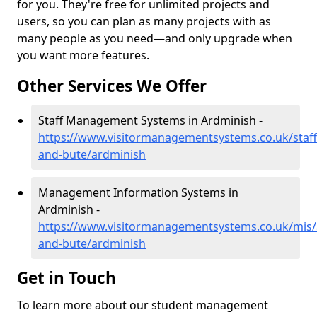
for you. They're free for unlimited projects and
users, so you can plan as many projects with as
many people as you need—and only upgrade when
you want more features.
Other Services We Offer
Staff Management Systems in Ardminish -
https://www.visitormanagementsystems.co.uk/staff/
and-bute/ardminish
Management Information Systems in
Ardminish -
https://www.visitormanagementsystems.co.uk/mis/a
and-bute/ardminish
Get in Touch
To learn more about our student management