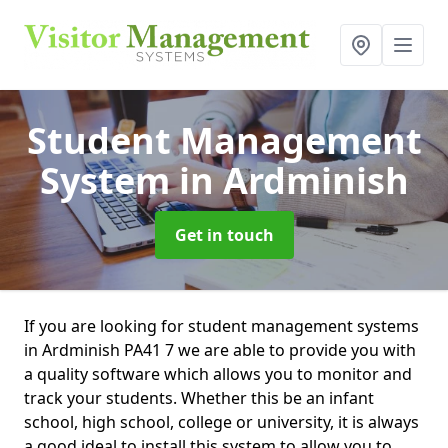
Student Management
System
in Ardminish
Get in touch
If you are looking for student management systems
in Ardminish PA41 7 we are able to provide you with
a quality software which allows you to monitor and
track your students. Whether this be an infant
school, high school, college or university, it is always
a good ideal to install this system to allow you to