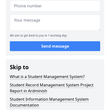
We aim to get back to you in 1 working day.
Send message
Skip to
What is a Student Management System?
Student Record Management System Project
Report in Ardminish
Student Information Management System
Documentation