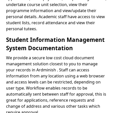
undertake course unit selection, view their
programme information and view/update their
personal details. Academic staff have access to view
student lists, record attendance and view their
personal tutees.
Student Information Management
System Documentation
We provide a secure low cost cloud document
management solution closest to you to manage
your records in Ardminish . Staff can access
information from any location using a web browser
and access levels can be restricted, depending on
user type. Workflow enables records to be
automatically sent between staff for approval, this is
great for applications, reference requests and
change of address and various other tasks which
require approval.