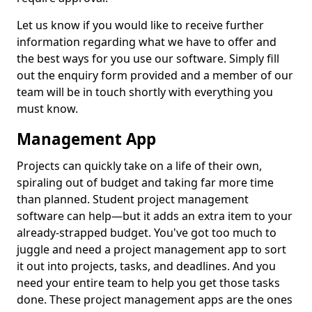
Let us know if you would like to receive further
information regarding what we have to offer and
the best ways for you use our software. Simply fill
out the enquiry form provided and a member of our
team will be in touch shortly with everything you
must know.
Management App
Projects can quickly take on a life of their own,
spiraling out of budget and taking far more time
than planned. Student project management
software can help—but it adds an extra item to your
already-strapped budget. You've got too much to
juggle and need a project management app to sort
it out into projects, tasks, and deadlines. And you
need your entire team to help you get those tasks
done. These project management apps are the ones