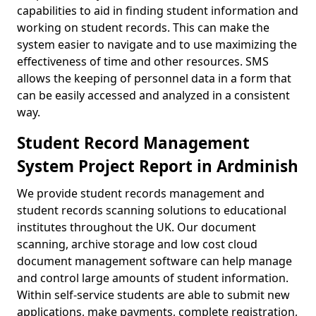
capabilities to aid in finding student information and
working on student records. This can make the
system easier to navigate and to use maximizing the
effectiveness of time and other resources. SMS
allows the keeping of personnel data in a form that
can be easily accessed and analyzed in a consistent
way.
Student Record Management
System Project Report in Ardminish
We provide student records management and
student records scanning solutions to educational
institutes throughout the UK. Our document
scanning, archive storage and low cost cloud
document management software can help manage
and control large amounts of student information.
Within self-service students are able to submit new
applications, make payments, complete registration,