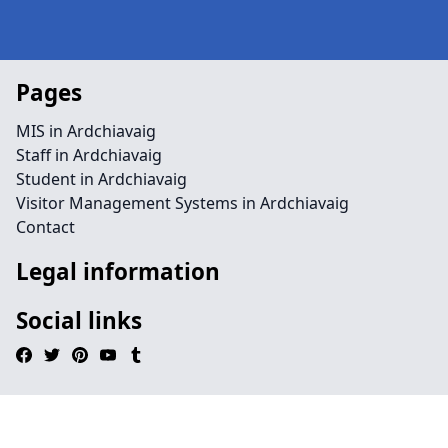
Pages
MIS in Ardchiavaig
Staff in Ardchiavaig
Student in Ardchiavaig
Visitor Management Systems in Ardchiavaig
Contact
Legal information
Social links