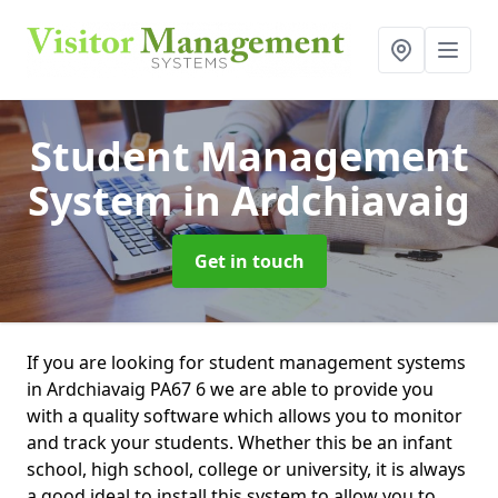
Student Management
System
in Ardchiavaig
Get in touch
If you are looking for student management systems
in Ardchiavaig PA67 6 we are able to provide you
with a quality software which allows you to monitor
and track your students. Whether this be an infant
school, high school, college or university, it is always
a good ideal to install this system to allow you to