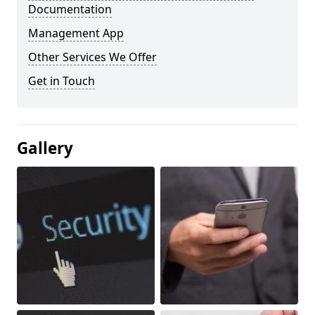
Documentation
Management App
Other Services We Offer
Get in Touch
Gallery