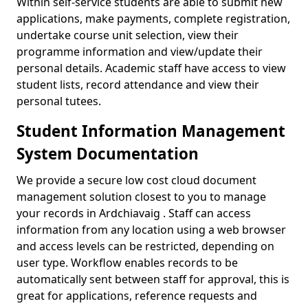
Within self-service students are able to submit new
applications, make payments, complete registration,
undertake course unit selection, view their
programme information and view/update their
personal details. Academic staff have access to view
student lists, record attendance and view their
personal tutees.
Student Information Management
System Documentation
We provide a secure low cost cloud document
management solution closest to you to manage
your records in Ardchiavaig . Staff can access
information from any location using a web browser
and access levels can be restricted, depending on
user type. Workflow enables records to be
automatically sent between staff for approval, this is
great for applications, reference requests and