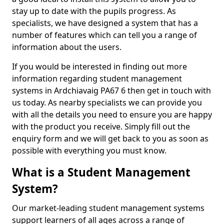
stay up to date with the pupils progress. As
specialists, we have designed a system that has a
number of features which can tell you a range of
information about the users.
If you would be interested in finding out more
information regarding student management
systems in Ardchiavaig PA67 6 then get in touch with
us today. As nearby specialists we can provide you
with all the details you need to ensure you are happy
with the product you receive. Simply fill out the
enquiry form and we will get back to you as soon as
possible with everything you must know.
What is a Student Management
System?
Our market-leading student management systems
support learners of all ages across a range of