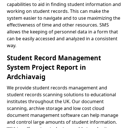
capabilities to aid in finding student information and
working on student records. This can make the
system easier to navigate and to use maximizing the
effectiveness of time and other resources. SMS
allows the keeping of personnel data in a form that
can be easily accessed and analyzed in a consistent
way.
Student Record Management
System Project Report in
Ardchiavaig
We provide student records management and
student records scanning solutions to educational
institutes throughout the UK. Our document
scanning, archive storage and low cost cloud
document management software can help manage
and control large amounts of student information.