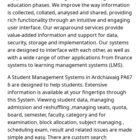
education phases. We improve the way information
is collected, collated, analysed and shared, providing
rich functionality through an intuitive and engaging
user interface. Our wraparound services provide
value-added information and support for data,
security, storage and implementation. Our systems
are designed to interface with each other, as well as
with a wide range of other applications from finance
systems to learning management systems (LMS).
A Student Management Systems in Ardchiavaig PA67
6 are designed to help students. Extensive
information is available at your fingertips through
this System. Viewing student data, managing
admission and reshuffling ,managing seats, quota,
board, semester, faculty, category and for
examination, block allocation, subject managing ,
scheduling exam, result and related issues are made
simple and easy. There are custom search