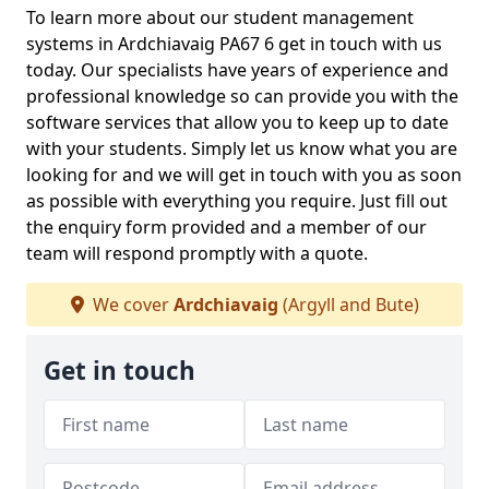
To learn more about our student management
systems in Ardchiavaig PA67 6 get in touch with us
today. Our specialists have years of experience and
professional knowledge so can provide you with the
software services that allow you to keep up to date
with your students. Simply let us know what you are
looking for and we will get in touch with you as soon
as possible with everything you require. Just fill out
the enquiry form provided and a member of our
team will respond promptly with a quote.
We cover
Ardchiavaig
(Argyll and Bute)
Get in touch