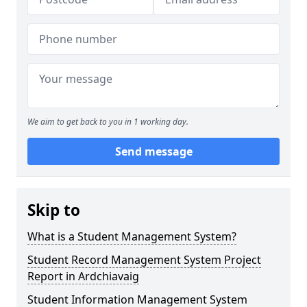
We aim to get back to you in 1 working day.
Send message
Skip to
What is a Student Management System?
Student Record Management System Project
Report in Ardchiavaig
Student Information Management System