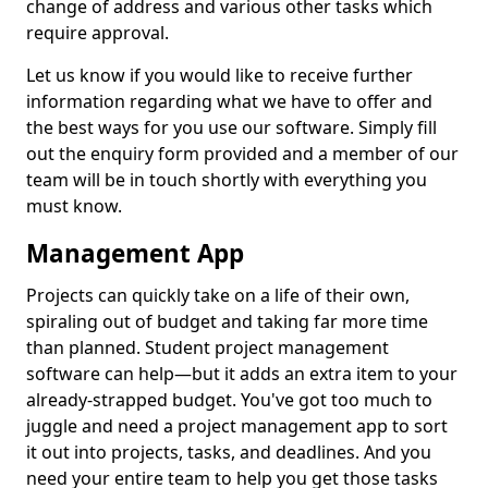
change of address and various other tasks which
require approval.
Let us know if you would like to receive further
information regarding what we have to offer and
the best ways for you use our software. Simply fill
out the enquiry form provided and a member of our
team will be in touch shortly with everything you
must know.
Management App
Projects can quickly take on a life of their own,
spiraling out of budget and taking far more time
than planned. Student project management
software can help—but it adds an extra item to your
already-strapped budget. You've got too much to
juggle and need a project management app to sort
it out into projects, tasks, and deadlines. And you
need your entire team to help you get those tasks