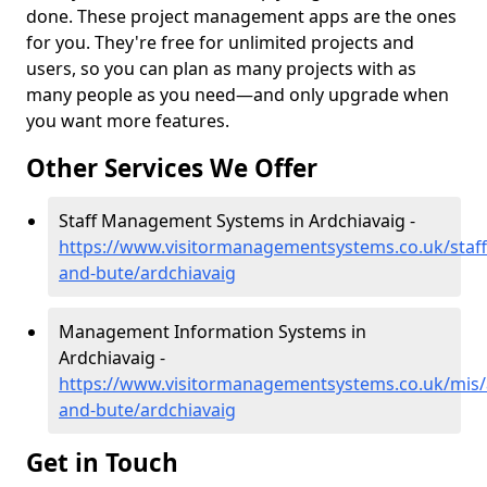
done. These project management apps are the ones
for you. They're free for unlimited projects and
users, so you can plan as many projects with as
many people as you need—and only upgrade when
you want more features.
Other Services We Offer
Staff Management Systems in Ardchiavaig -
https://www.visitormanagementsystems.co.uk/staff/
and-bute/ardchiavaig
Management Information Systems in
Ardchiavaig -
https://www.visitormanagementsystems.co.uk/mis/a
and-bute/ardchiavaig
Get in Touch