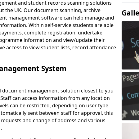
ement and student records scanning solutions
out the UK. Our document scanning, archive
Gall
ment management software can help manage and
nformation. Within self-service students are able
payments, complete registration, undertake
 programme information and view/update their
ve access to view student lists, record attendance
Management System
ud document management solution closest to you
 Staff can access information from any location
els can be restricted, depending on user type.
omatically sent between staff for approval, this
ce requests and change of address and various
.