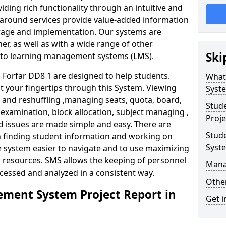
iding rich functionality through an intuitive and
around services provide value-added information
torage and implementation. Our systems are
er, as well as with a wide range of other
Ski
s to learning management systems (LMS).
Forfar DD8 1 are designed to help students.
What
at your fingertips through this System. Viewing
Syst
and reshuffling ,managing seats, quota, board,
Stud
 examination, block allocation, subject managing ,
Proje
d issues are made simple and easy. There are
Stud
in finding student information and working on
Syst
e system easier to navigate and to use maximizing
r resources. SMS allows the keeping of personnel
Mana
ccessed and analyzed in a consistent way.
Other
ment System Project Report in
Get i