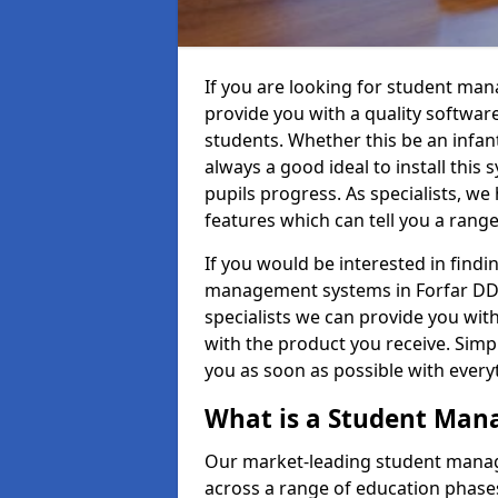
If you are looking for student ma
provide you with a quality softwar
students. Whether this be an infant 
always a good ideal to install this 
pupils progress. As specialists, w
features which can tell you a rang
If you would be interested in find
management systems in Forfar DD8 
specialists we can provide you with
with the product you receive. Simpl
you as soon as possible with ever
What is a Student Ma
Our market-leading student manag
across a range of education phases