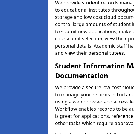
We provide student records manag
to educational institutes through
storage and low cost cloud docu
control large amounts of student i
to submit new applications, make 
course unit selection, view their
personal details. Academic staff ha
and view their personal tutees.
Student Information 
Documentation
We provide a secure low cost clo
to manage your records in Forfar .
using a web browser and access lev
Workflow enables records to be aut
is great for applications, referen
other tasks which require approval