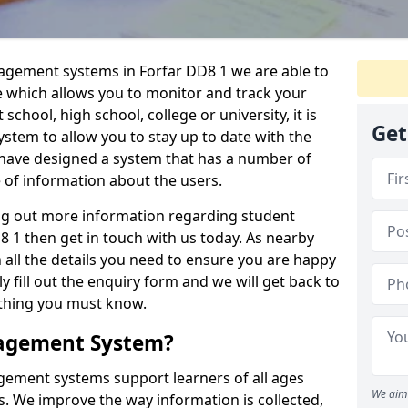
nagement systems in Forfar DD8 1 we are able to
e which allows you to monitor and track your
school, high school, college or university, it is
Get
system to allow you to stay up to date with the
e have designed a system that has a number of
e of information about the users.
ing out more information regarding student
1 then get in touch with us today. As nearby
 all the details you need to ensure you are happy
y fill out the enquiry form and we will get back to
ything you must know.
nagement System?
ement systems support learners of all ages
We aim 
. We improve the way information is collected,