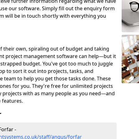
eceive further information regarding what we have
use our software. Simply fill out the enquiry form
 will be in touch shortly with everything you
of their own, spiraling out of budget and taking
ent project management software can help—but it
-strapped budget. You've got too much to juggle
to sort it out into projects, tasks, and
e team to help you get those tasks done. These
es for you. They're free for unlimited projects
ny projects with as many people as you need—and
features.
r
orfar -
tsystems.co.uk/staff/angus/forfar