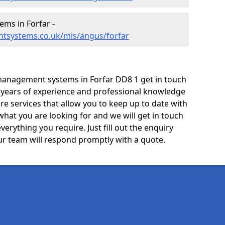
ms in Forfar -
tsystems.co.uk/mis/angus/forfar
management systems in Forfar DD8 1 get in touch
e years of experience and professional knowledge
re services that allow you to keep up to date with
what you are looking for and we will get in touch
verything you require. Just fill out the enquiry
r team will respond promptly with a quote.