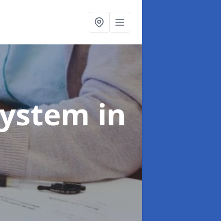
System
in