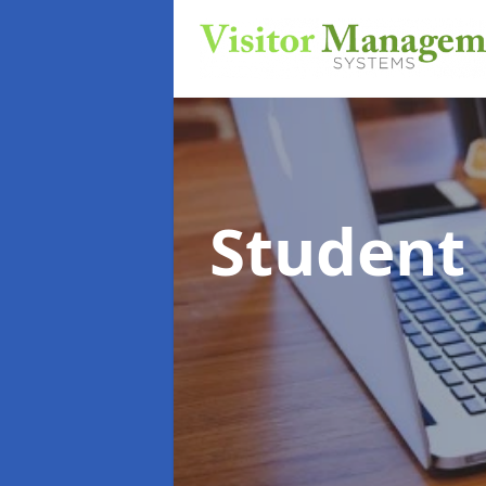
Student