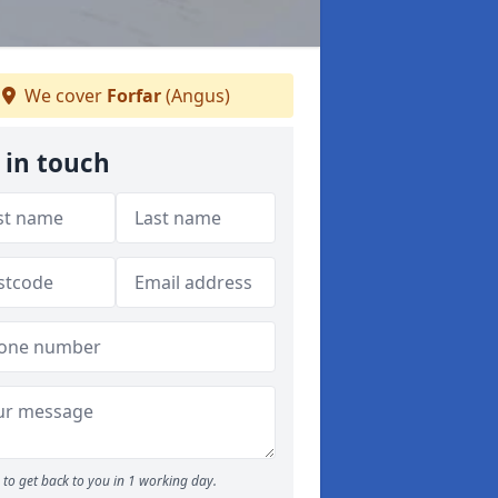
We cover
Forfar
(Angus)
 in touch
to get back to you in 1 working day.