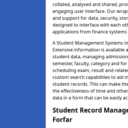
collated, analysed and shared, prov
engaging user interface. Our wrap
and support for data, security, s
designed to interface with each oth
applications from finance system
A Student Management Systems in 
Extensive information is available 
student data, managing admission 
semester, faculty, category and for
scheduling exam, result and relate
custom search capabilities to aid 
student records. This can make th
the effectiveness of time and othe
data in a form that can be easily a
Student Record Manage
Forfar