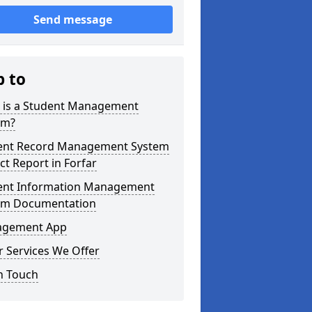
Send message
p to
 is a Student Management
em?
ent Record Management System
ct Report in Forfar
ent Information Management
em Documentation
gement App
 Services We Offer
n Touch