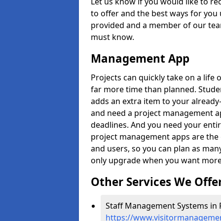
Let us know if you would like to r
to offer and the best ways for you 
provided and a member of our team
must know.
Management App
Projects can quickly take on a life 
far more time than planned. Stud
adds an extra item to your already
and need a project management app 
deadlines. And you need your entir
project management apps are the on
and users, so you can plan as ma
only upgrade when you want more 
Other Services We Offe
Staff Management Systems in F
https://www.visitormanagemen