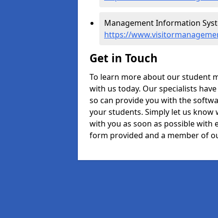
Management Information Syste
https://www.visitormanagemen
Get in Touch
To learn more about our student 
with us today. Our specialists hav
so can provide you with the softwa
your students. Simply let us know 
with you as soon as possible with e
form provided and a member of ou