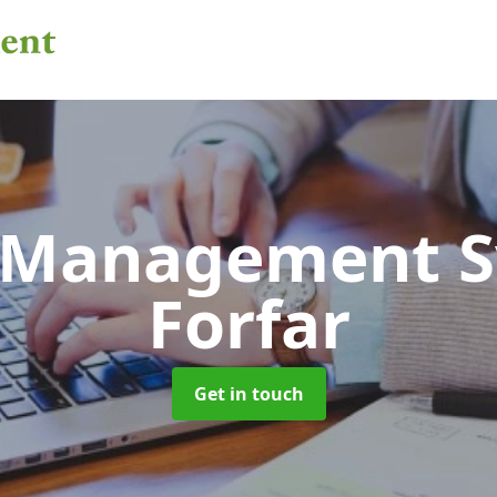
 Management 
Forfar
Get in touch