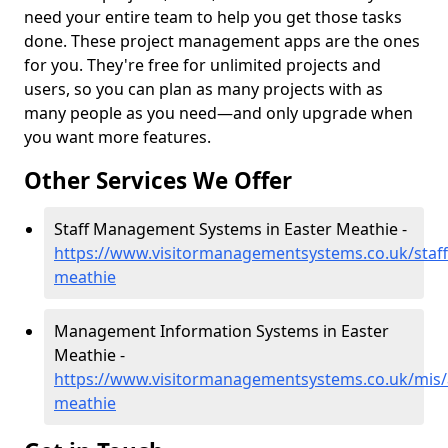
need your entire team to help you get those tasks
done. These project management apps are the ones
for you. They're free for unlimited projects and
users, so you can plan as many projects with as
many people as you need—and only upgrade when
you want more features.
Other Services We Offer
Staff Management Systems in Easter Meathie -
https://www.visitormanagementsystems.co.uk/staff
meathie
Management Information Systems in Easter
Meathie -
https://www.visitormanagementsystems.co.uk/mis/
meathie