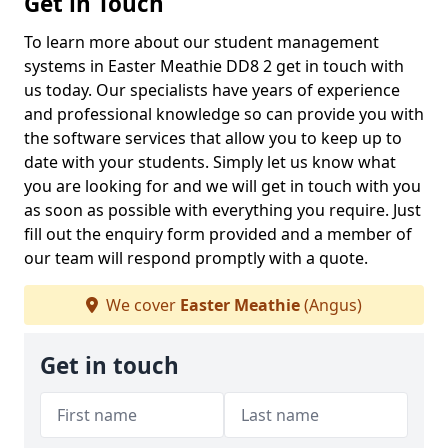
Get in Touch
To learn more about our student management
systems in Easter Meathie DD8 2 get in touch with
us today. Our specialists have years of experience
and professional knowledge so can provide you with
the software services that allow you to keep up to
date with your students. Simply let us know what
you are looking for and we will get in touch with you
as soon as possible with everything you require. Just
fill out the enquiry form provided and a member of
our team will respond promptly with a quote.
We cover
Easter Meathie
(Angus)
Get in touch