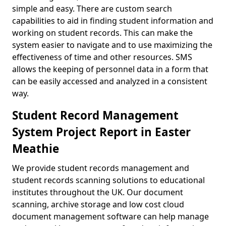
simple and easy. There are custom search
capabilities to aid in finding student information and
working on student records. This can make the
system easier to navigate and to use maximizing the
effectiveness of time and other resources. SMS
allows the keeping of personnel data in a form that
can be easily accessed and analyzed in a consistent
way.
Student Record Management
System Project Report in Easter
Meathie
We provide student records management and
student records scanning solutions to educational
institutes throughout the UK. Our document
scanning, archive storage and low cost cloud
document management software can help manage