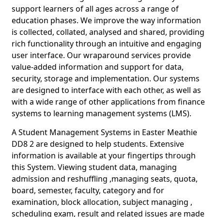
support learners of all ages across a range of
education phases. We improve the way information
is collected, collated, analysed and shared, providing
rich functionality through an intuitive and engaging
user interface. Our wraparound services provide
value-added information and support for data,
security, storage and implementation. Our systems
are designed to interface with each other, as well as
with a wide range of other applications from finance
systems to learning management systems (LMS).
A Student Management Systems in Easter Meathie
DD8 2 are designed to help students. Extensive
information is available at your fingertips through
this System. Viewing student data, managing
admission and reshuffling ,managing seats, quota,
board, semester, faculty, category and for
examination, block allocation, subject managing ,
scheduling exam, result and related issues are made