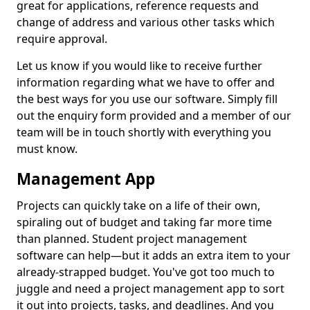
great for applications, reference requests and
change of address and various other tasks which
require approval.
Let us know if you would like to receive further
information regarding what we have to offer and
the best ways for you use our software. Simply fill
out the enquiry form provided and a member of our
team will be in touch shortly with everything you
must know.
Management App
Projects can quickly take on a life of their own,
spiraling out of budget and taking far more time
than planned. Student project management
software can help—but it adds an extra item to your
already-strapped budget. You've got too much to
juggle and need a project management app to sort
it out into projects, tasks, and deadlines. And you