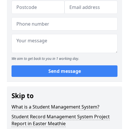
We aim to get back to you in 1 working day.
Send message
Skip to
What is a Student Management System?
Student Record Management System Project
Report in Easter Meathie