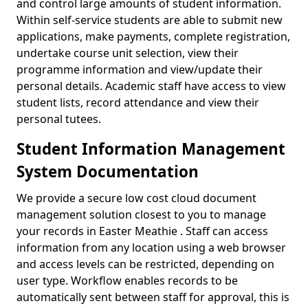
and control large amounts of student information.
Within self-service students are able to submit new
applications, make payments, complete registration,
undertake course unit selection, view their
programme information and view/update their
personal details. Academic staff have access to view
student lists, record attendance and view their
personal tutees.
Student Information Management
System Documentation
We provide a secure low cost cloud document
management solution closest to you to manage
your records in Easter Meathie . Staff can access
information from any location using a web browser
and access levels can be restricted, depending on
user type. Workflow enables records to be
automatically sent between staff for approval, this is