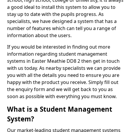
school, high school, college or university, it is always
a good ideal to install this system to allow you to
stay up to date with the pupils progress. As
specialists, we have designed a system that has a
number of features which can tell you a range of
information about the users.
If you would be interested in finding out more
information regarding student management
systems in Easter Meathie DD8 2 then get in touch
with us today. As nearby specialists we can provide
you with all the details you need to ensure you are
happy with the product you receive. Simply fill out
the enquiry form and we will get back to you as
soon as possible with everything you must know.
What is a Student Management
System?
Our market-leading student management systems