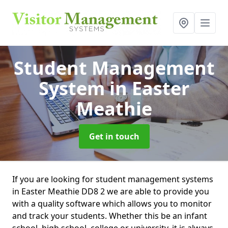
Student Management
System
in Easter
Meathie
Get in touch
If you are looking for student management systems
in Easter Meathie DD8 2 we are able to provide you
with a quality software which allows you to monitor
and track your students. Whether this be an infant