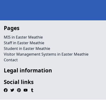
Pages
MIS in Easter Meathie
Staff in Easter Meathie
Student in Easter Meathie
Visitor Management Systems in Easter Meathie
Contact
Legal information
Social links