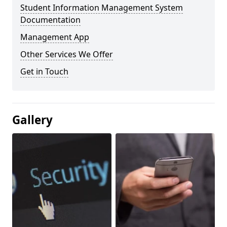
Student Information Management System
Documentation
Management App
Other Services We Offer
Get in Touch
Gallery