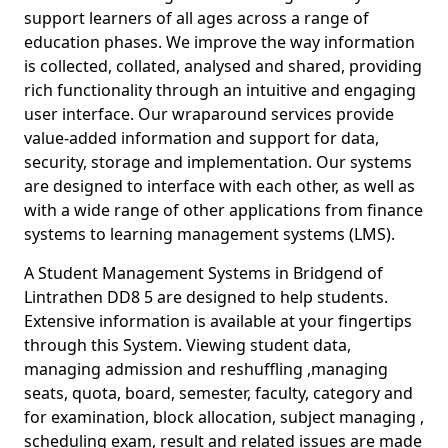
support learners of all ages across a range of
education phases. We improve the way information
is collected, collated, analysed and shared, providing
rich functionality through an intuitive and engaging
user interface. Our wraparound services provide
value-added information and support for data,
security, storage and implementation. Our systems
are designed to interface with each other, as well as
with a wide range of other applications from finance
systems to learning management systems (LMS).
A Student Management Systems in Bridgend of
Lintrathen DD8 5 are designed to help students.
Extensive information is available at your fingertips
through this System. Viewing student data,
managing admission and reshuffling ,managing
seats, quota, board, semester, faculty, category and
for examination, block allocation, subject managing ,
scheduling exam, result and related issues are made