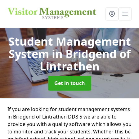
Student Management
System
in Bridgend of
Lintrathen
Get in touch
If you are looking for student management systems
in Bridgend of Lintrathen DD8 5 we are able to
provide you with a quality software which allows you
to monitor and track your students. Whether this be