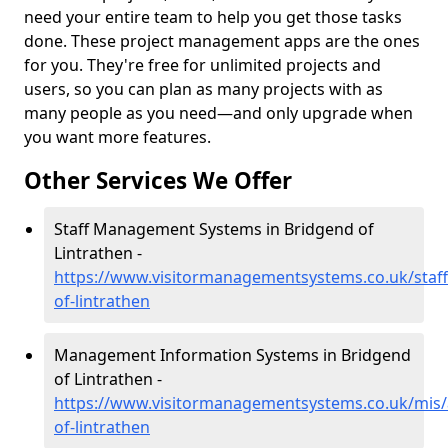
need your entire team to help you get those tasks
done. These project management apps are the ones
for you. They're free for unlimited projects and
users, so you can plan as many projects with as
many people as you need—and only upgrade when
you want more features.
Other Services We Offer
Staff Management Systems in Bridgend of
Lintrathen -
https://www.visitormanagementsystems.co.uk/staf
of-lintrathen
Management Information Systems in Bridgend
of Lintrathen -
https://www.visitormanagementsystems.co.uk/mis
of-lintrathen