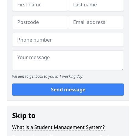
We aim to get back to you in 1 working day.
Send message
Skip to
What is a Student Management System?