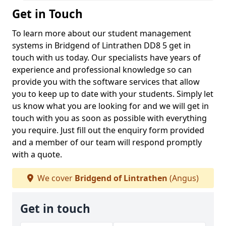
Get in Touch
To learn more about our student management
systems in Bridgend of Lintrathen DD8 5 get in
touch with us today. Our specialists have years of
experience and professional knowledge so can
provide you with the software services that allow
you to keep up to date with your students. Simply let
us know what you are looking for and we will get in
touch with you as soon as possible with everything
you require. Just fill out the enquiry form provided
and a member of our team will respond promptly
with a quote.
We cover
Bridgend of Lintrathen
(Angus)
Get in touch