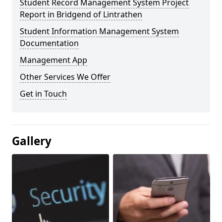
Student Record Management System Project
Report in Bridgend of Lintrathen
Student Information Management System
Documentation
Management App
Other Services We Offer
Get in Touch
Gallery