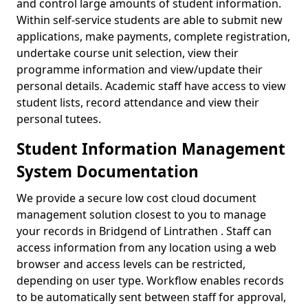
and control large amounts of student information.
Within self-service students are able to submit new
applications, make payments, complete registration,
undertake course unit selection, view their
programme information and view/update their
personal details. Academic staff have access to view
student lists, record attendance and view their
personal tutees.
Student Information Management
System Documentation
We provide a secure low cost cloud document
management solution closest to you to manage
your records in Bridgend of Lintrathen . Staff can
access information from any location using a web
browser and access levels can be restricted,
depending on user type. Workflow enables records
to be automatically sent between staff for approval,