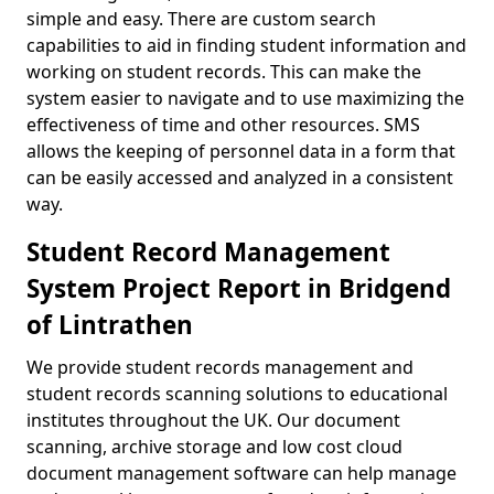
simple and easy. There are custom search
capabilities to aid in finding student information and
working on student records. This can make the
system easier to navigate and to use maximizing the
effectiveness of time and other resources. SMS
allows the keeping of personnel data in a form that
can be easily accessed and analyzed in a consistent
way.
Student Record Management
System Project Report in Bridgend
of Lintrathen
We provide student records management and
student records scanning solutions to educational
institutes throughout the UK. Our document
scanning, archive storage and low cost cloud
document management software can help manage