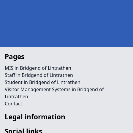
Pages
MIS in Bridgend of Lintrathen
Staff in Bridgend of Lintrathen
Student in Bridgend of Lintrathen
Visitor Management Systems in Bridgend of
Lintrathen
Contact
Legal information
Social links