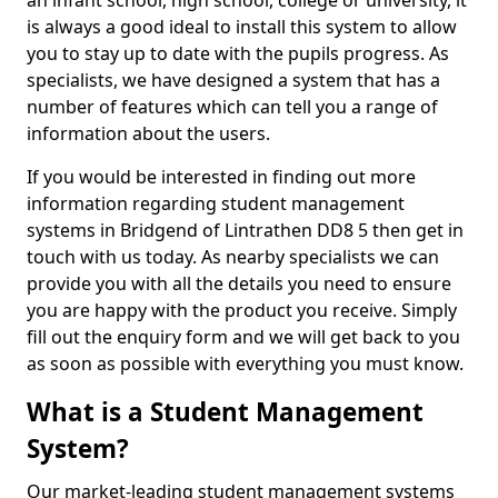
an infant school, high school, college or university, it
is always a good ideal to install this system to allow
you to stay up to date with the pupils progress. As
specialists, we have designed a system that has a
number of features which can tell you a range of
information about the users.
If you would be interested in finding out more
information regarding student management
systems in Bridgend of Lintrathen DD8 5 then get in
touch with us today. As nearby specialists we can
provide you with all the details you need to ensure
you are happy with the product you receive. Simply
fill out the enquiry form and we will get back to you
as soon as possible with everything you must know.
What is a Student Management
System?
Our market-leading student management systems