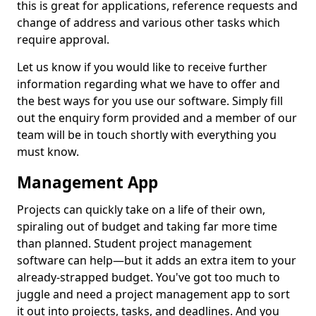
this is great for applications, reference requests and
change of address and various other tasks which
require approval.
Let us know if you would like to receive further
information regarding what we have to offer and
the best ways for you use our software. Simply fill
out the enquiry form provided and a member of our
team will be in touch shortly with everything you
must know.
Management App
Projects can quickly take on a life of their own,
spiraling out of budget and taking far more time
than planned. Student project management
software can help—but it adds an extra item to your
already-strapped budget. You've got too much to
juggle and need a project management app to sort
it out into projects, tasks, and deadlines. And you