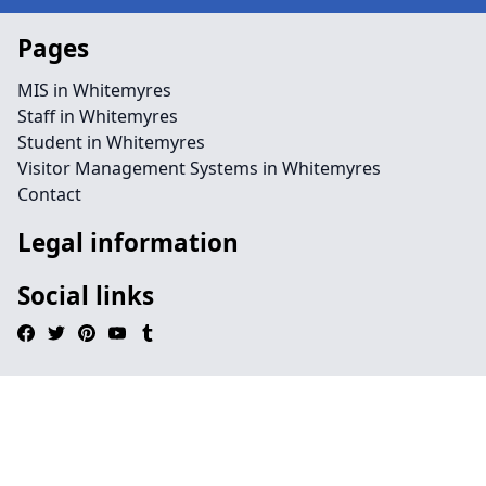
Pages
MIS in Whitemyres
Staff in Whitemyres
Student in Whitemyres
Visitor Management Systems in Whitemyres
Contact
Legal information
Social links