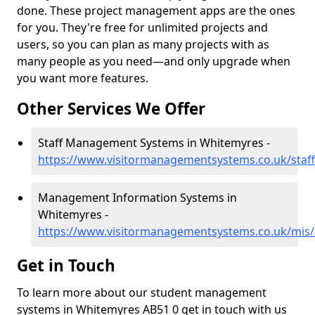
done. These project management apps are the ones
for you. They're free for unlimited projects and
users, so you can plan as many projects with as
many people as you need—and only upgrade when
you want more features.
Other Services We Offer
Staff Management Systems in Whitemyres -
https://www.visitormanagementsystems.co.uk/staf
Management Information Systems in
Whitemyres -
https://www.visitormanagementsystems.co.uk/mis
Get in Touch
To learn more about our student management
systems in Whitemyres AB51 0 get in touch with us