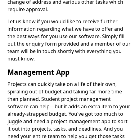
change of address and various other tasks which
require approval.
Let us know if you would like to receive further
information regarding what we have to offer and
the best ways for you use our software. Simply fill
out the enquiry form provided and a member of our
team will be in touch shortly with everything you
must know.
Management App
Projects can quickly take on a life of their own,
spiraling out of budget and taking far more time
than planned. Student project management
software can help—but it adds an extra item to your
already-strapped budget. You've got too much to
juggle and need a project management app to sort
it out into projects, tasks, and deadlines. And you
need your entire team to help you get those tasks