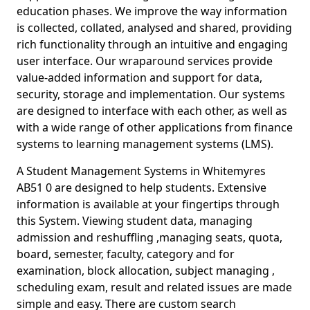
education phases. We improve the way information
is collected, collated, analysed and shared, providing
rich functionality through an intuitive and engaging
user interface. Our wraparound services provide
value-added information and support for data,
security, storage and implementation. Our systems
are designed to interface with each other, as well as
with a wide range of other applications from finance
systems to learning management systems (LMS).
A Student Management Systems in Whitemyres
AB51 0 are designed to help students. Extensive
information is available at your fingertips through
this System. Viewing student data, managing
admission and reshuffling ,managing seats, quota,
board, semester, faculty, category and for
examination, block allocation, subject managing ,
scheduling exam, result and related issues are made
simple and easy. There are custom search