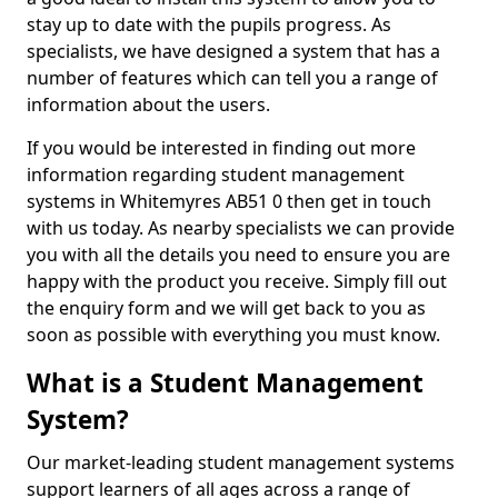
stay up to date with the pupils progress. As
specialists, we have designed a system that has a
number of features which can tell you a range of
information about the users.
If you would be interested in finding out more
information regarding student management
systems in Whitemyres AB51 0 then get in touch
with us today. As nearby specialists we can provide
you with all the details you need to ensure you are
happy with the product you receive. Simply fill out
the enquiry form and we will get back to you as
soon as possible with everything you must know.
What is a Student Management
System?
Our market-leading student management systems
support learners of all ages across a range of