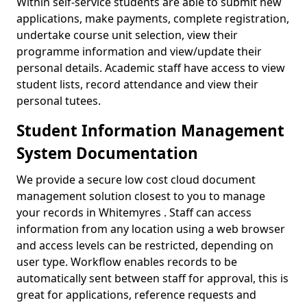
Within self-service students are able to submit new
applications, make payments, complete registration,
undertake course unit selection, view their
programme information and view/update their
personal details. Academic staff have access to view
student lists, record attendance and view their
personal tutees.
Student Information Management
System Documentation
We provide a secure low cost cloud document
management solution closest to you to manage
your records in Whitemyres . Staff can access
information from any location using a web browser
and access levels can be restricted, depending on
user type. Workflow enables records to be
automatically sent between staff for approval, this is
great for applications, reference requests and