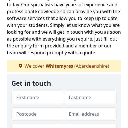
today. Our specialists have years of experience and
professional knowledge so can provide you with the
software services that allow you to keep up to date
with your students. Simply let us know what you are
looking for and we will get in touch with you as soon
as possible with everything you require. Just fill out
the enquiry form provided and a member of our
team will respond promptly with a quote.
We cover
Whitemyres
(Aberdeenshire)
Get in touch