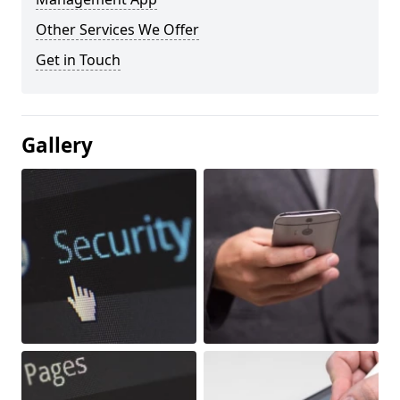
Other Services We Offer
Get in Touch
Gallery