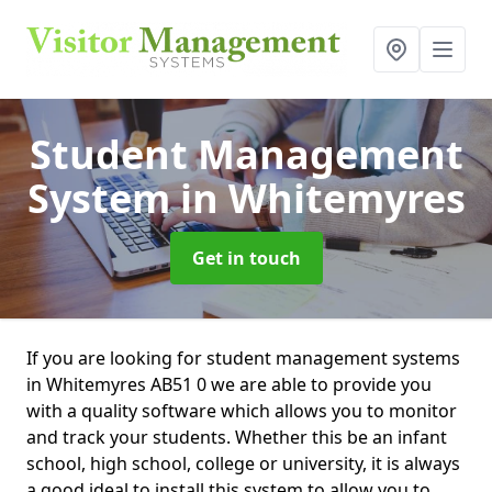
Student Management
System
in Whitemyres
Get in touch
If you are looking for student management systems
in Whitemyres AB51 0 we are able to provide you
with a quality software which allows you to monitor
and track your students. Whether this be an infant
school, high school, college or university, it is always
a good ideal to install this system to allow you to