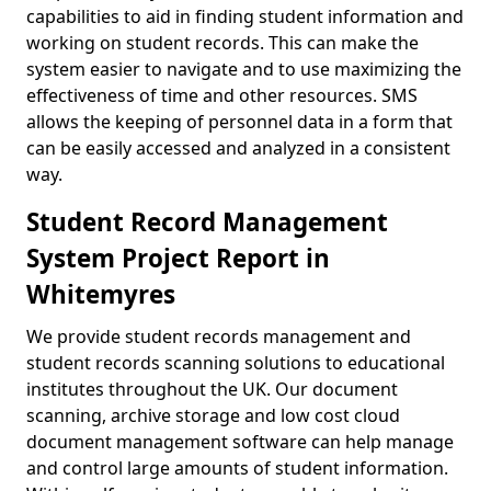
capabilities to aid in finding student information and
working on student records. This can make the
system easier to navigate and to use maximizing the
effectiveness of time and other resources. SMS
allows the keeping of personnel data in a form that
can be easily accessed and analyzed in a consistent
way.
Student Record Management
System Project Report in
Whitemyres
We provide student records management and
student records scanning solutions to educational
institutes throughout the UK. Our document
scanning, archive storage and low cost cloud
document management software can help manage
and control large amounts of student information.