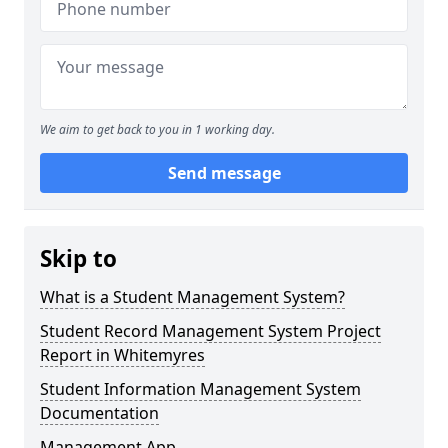
We aim to get back to you in 1 working day.
Send message
Skip to
What is a Student Management System?
Student Record Management System Project
Report in Whitemyres
Student Information Management System
Documentation
Management App