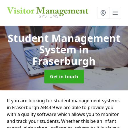
Student Management
System
in
Fraserburgh
Get in touch
If you are looking for student management systems
in Fraserburgh AB43 9 we are able to provide you
with a quality software which allows you to monitor
and track your students. Whether this be an infant