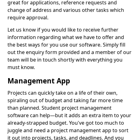
great for applications, reference requests and
change of address and various other tasks which
require approval.
Let us know if you would like to receive further
information regarding what we have to offer and
the best ways for you use our software. Simply fill
out the enquiry form provided and a member of our
team will be in touch shortly with everything you
must know.
Management App
Projects can quickly take on a life of their own,
spiraling out of budget and taking far more time
than planned. Student project management
software can help—but it adds an extra item to your
already-strapped budget. You've got too much to
juggle and need a project management app to sort
it out into projects, tasks, and deadlines. And you