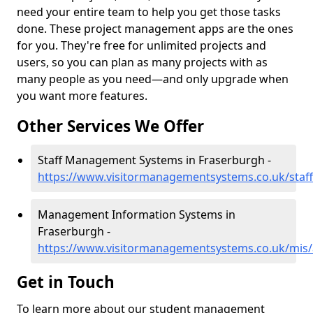
need your entire team to help you get those tasks
done. These project management apps are the ones
for you. They're free for unlimited projects and
users, so you can plan as many projects with as
many people as you need—and only upgrade when
you want more features.
Other Services We Offer
Staff Management Systems in Fraserburgh -
https://www.visitormanagementsystems.co.uk/staf
Management Information Systems in
Fraserburgh -
https://www.visitormanagementsystems.co.uk/mis/
Get in Touch
To learn more about our student management