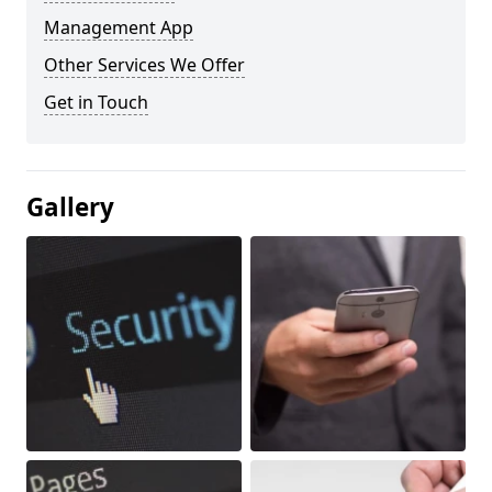
Management App
Other Services We Offer
Get in Touch
Gallery