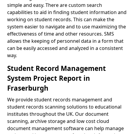
simple and easy. There are custom search
capabilities to aid in finding student information and
working on student records. This can make the
system easier to navigate and to use maximizing the
effectiveness of time and other resources. SMS
allows the keeping of personnel data in a form that
can be easily accessed and analyzed in a consistent
way.
Student Record Management
System Project Report in
Fraserburgh
We provide student records management and
student records scanning solutions to educational
institutes throughout the UK. Our document
scanning, archive storage and low cost cloud
document management software can help manage