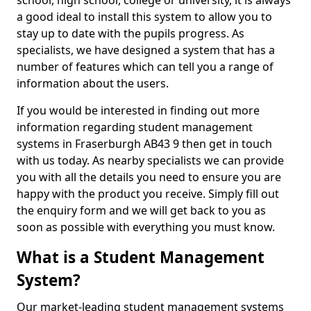
school, high school, college or university, it is always
a good ideal to install this system to allow you to
stay up to date with the pupils progress. As
specialists, we have designed a system that has a
number of features which can tell you a range of
information about the users.
If you would be interested in finding out more
information regarding student management
systems in Fraserburgh AB43 9 then get in touch
with us today. As nearby specialists we can provide
you with all the details you need to ensure you are
happy with the product you receive. Simply fill out
the enquiry form and we will get back to you as
soon as possible with everything you must know.
What is a Student Management
System?
Our market-leading student management systems