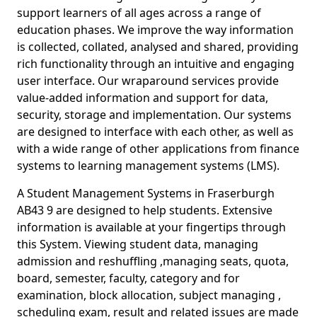
support learners of all ages across a range of
education phases. We improve the way information
is collected, collated, analysed and shared, providing
rich functionality through an intuitive and engaging
user interface. Our wraparound services provide
value-added information and support for data,
security, storage and implementation. Our systems
are designed to interface with each other, as well as
with a wide range of other applications from finance
systems to learning management systems (LMS).
A Student Management Systems in Fraserburgh
AB43 9 are designed to help students. Extensive
information is available at your fingertips through
this System. Viewing student data, managing
admission and reshuffling ,managing seats, quota,
board, semester, faculty, category and for
examination, block allocation, subject managing ,
scheduling exam, result and related issues are made