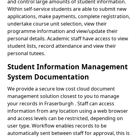
and control large amounts of student information.
Within self-service students are able to submit new
applications, make payments, complete registration,
undertake course unit selection, view their
programme information and view/update their
personal details. Academic staff have access to view
student lists, record attendance and view their
personal tutees.
Student Information Management
System Documentation
We provide a secure low cost cloud document
management solution closest to you to manage
your records in Fraserburgh . Staff can access
information from any location using a web browser
and access levels can be restricted, depending on
user type. Workflow enables records to be
automatically sent between staff for approval, this is