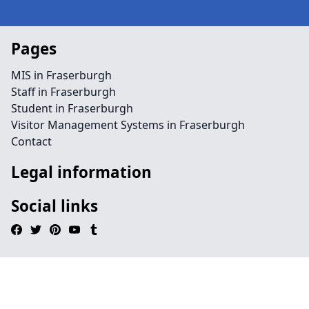
Pages
MIS in Fraserburgh
Staff in Fraserburgh
Student in Fraserburgh
Visitor Management Systems in Fraserburgh
Contact
Legal information
Social links