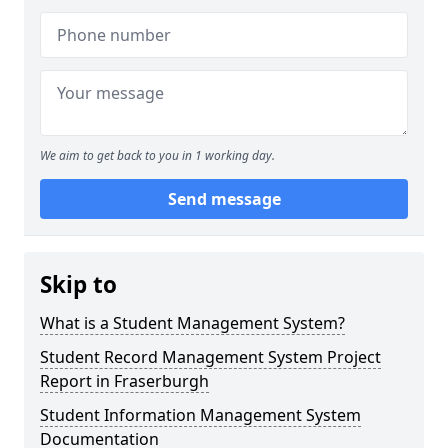
We aim to get back to you in 1 working day.
Send message
Skip to
What is a Student Management System?
Student Record Management System Project
Report in Fraserburgh
Student Information Management System
Documentation