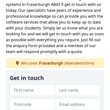
systems in Fraserburgh AB43 9 get in touch with us
today. Our specialists have years of experience and
professional knowledge so can provide you with the
software services that allow you to keep up to date
with your students. Simply let us know what you are
looking for and we will get in touch with you as soon
as possible with everything you require. Just fill out
the enquiry form provided and a member of our
team will respond promptly with a quote.
We cover
Fraserburgh
(Aberdeenshire)
Get in touch