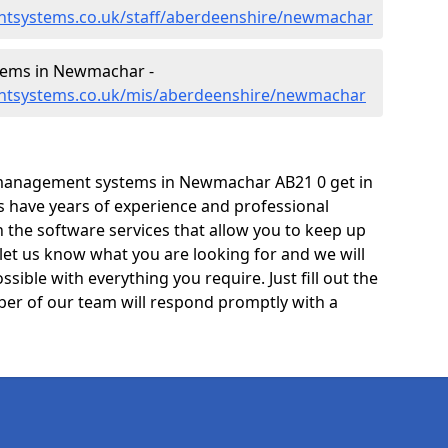
ntsystems.co.uk/staff/aberdeenshire/newmachar
ems in Newmachar -
ntsystems.co.uk/mis/aberdeenshire/newmachar
 management systems in Newmachar AB21 0 get in
ts have years of experience and professional
 the software services that allow you to keep up
 let us know what you are looking for and we will
sible with everything you require. Just fill out the
er of our team will respond promptly with a