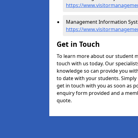
https://www.visitormanageme
Management Information Syst
https://www.visitormanageme
Get in Touch
To learn more about our student
touch with us today. Our specialis
knowledge so can provide you with
to date with your students. Simply
get in touch with you as soon as pos
enquiry form provided and a memb
quote.