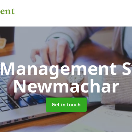
 Management 
Newmachar
Get in touch