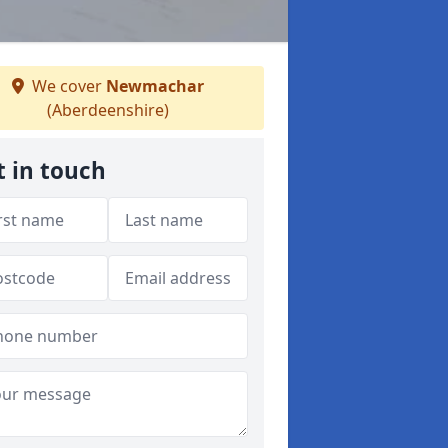
We cover
Newmachar
(Aberdeenshire)
t in touch