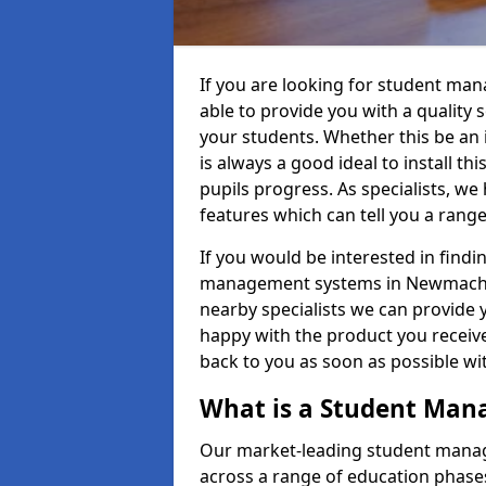
If you are looking for student m
able to provide you with a quality
your students. Whether this be an in
is always a good ideal to install th
pupils progress. As specialists, w
features which can tell you a rang
If you would be interested in find
management systems in Newmachar 
nearby specialists we can provide y
happy with the product you receive.
back to you as soon as possible w
What is a Student Ma
Our market-leading student manag
across a range of education phases