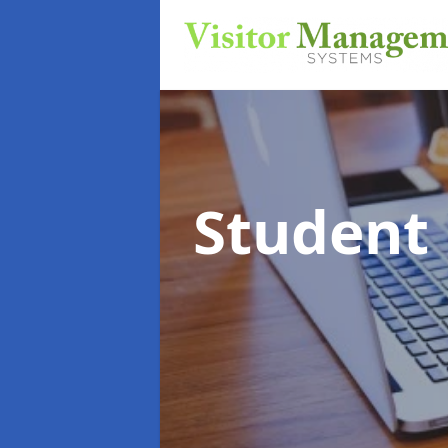
Student