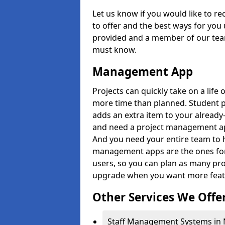
Let us know if you would like to r
to offer and the best ways for you 
provided and a member of our team
must know.
Management App
Projects can quickly take on a life 
more time than planned. Student 
adds an extra item to your already
and need a project management app 
And you need your entire team to 
management apps are the ones for 
users, so you can plan as many pr
upgrade when you want more feat
Other Services We Offe
Staff Management Systems in