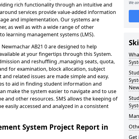
We aim
iding rich functionality through an intuitive and
around services provide value-added information
torage and implementation. Our systems are
er, as well as with a wide range of other
s to learning management systems (LMS).
Ski
 Newmachar AB21 0 are designed to help
available at your fingertips through this System.
Wha
mission and reshuffling ,managing seats, quota,
Sys
and for examination, block allocation, subject
Stu
t and related issues are made simple and easy.
Syst
es to aid in finding student information and
New
can make the system easier to navigate and to use
Stu
me and other resources. SMS allows the keeping of
Sys
be easily accessed and analyzed in a consistent
Man
ment System Project Report in
Othe
Get 