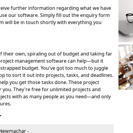
eceive further information regarding what we have
use our software. Simply fill out the enquiry form
 will be in touch shortly with everything you
of their own, spiraling out of budget and taking far
project management software can help—but it
-strapped budget. You've got too much to juggle
to sort it out into projects, tasks, and deadlines.
help you get those tasks done. These project
you. They're free for unlimited projects and
ojects with as many people as you need—and only
ures.
r
 Newmachar -