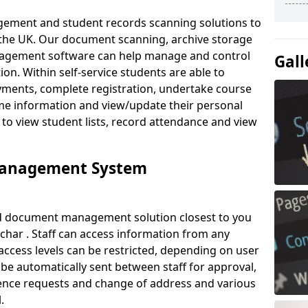
ement and student records scanning solutions to
 the UK. Our document scanning, archive storage
agement software can help manage and control
Gall
on. Within self-service students are able to
ments, complete registration, undertake course
mme information and view/update their personal
 to view student lists, record attendance and view
Management System
ud document management solution closest to you
ar . Staff can access information from any
ccess levels can be restricted, depending on user
be automatically sent between staff for approval,
ference requests and change of address and various
.