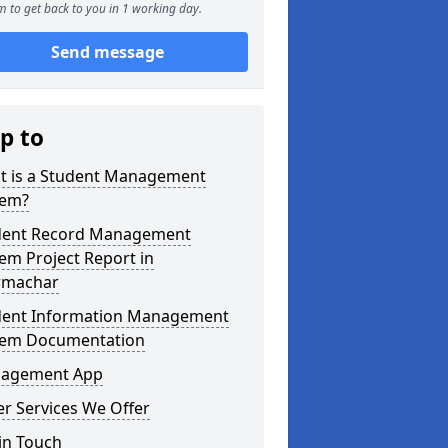
 to get back to you in 1 working day.
Send message
p to
t is a Student Management
tem?
dent Record Management
em Project Report in
machar
dent Information Management
tem Documentation
agement App
r Services We Offer
in Touch