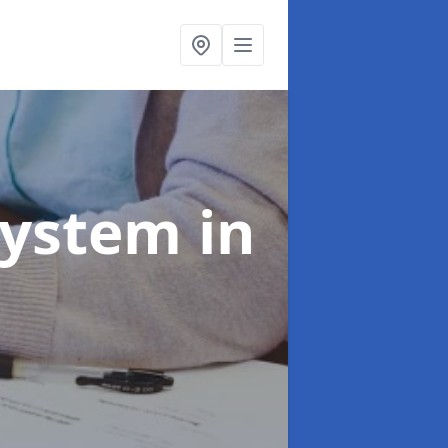
System
in