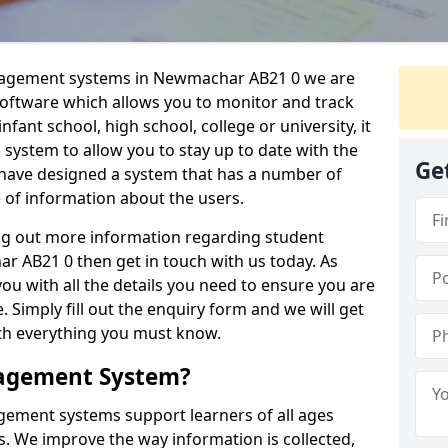
anagement systems in Newmachar AB21 0 we are
 software which allows you to monitor and track
fant school, high school, college or university, it
is system to allow you to stay up to date with the
Ge
e have designed a system that has a number of
e of information about the users.
ing out more information regarding student
AB21 0 then get in touch with us today. As
ou with all the details you need to ensure you are
 Simply fill out the enquiry form and we will get
ith everything you must know.
nagement System?
ement systems support learners of all ages
. We improve the way information is collected,