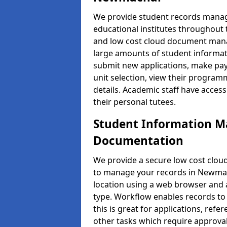
We provide student records manag
educational institutes throughout
and low cost cloud document man
large amounts of student informati
submit new applications, make pay
unit selection, view their progra
details. Academic staff have access
their personal tutees.
Student Information 
Documentation
We provide a secure low cost clo
to manage your records in Newmach
location using a web browser and a
type. Workflow enables records to 
this is great for applications, re
other tasks which require approval