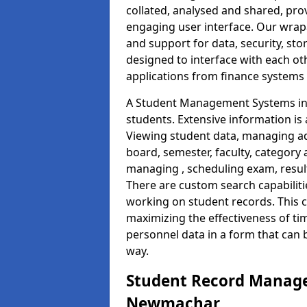
collated, analysed and shared, prov
engaging user interface. Our wrap
and support for data, security, s
designed to interface with each oth
applications from finance system
A Student Management Systems in
students. Extensive information is 
Viewing student data, managing ad
board, semester, faculty, category 
managing , scheduling exam, resul
There are custom search capabiliti
working on student records. This 
maximizing the effectiveness of ti
personnel data in a form that can 
way.
Student Record Manage
Newmachar