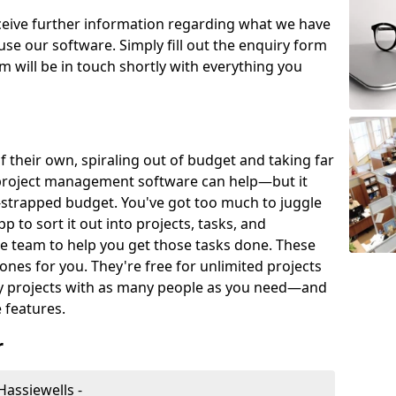
eceive further information regarding what we have
use our software. Simply fill out the enquiry form
 will be in touch shortly with everything you
of their own, spiraling out of budget and taking far
project management software can help—but it
-strapped budget. You've got too much to juggle
to sort it out into projects, tasks, and
e team to help you get those tasks done. These
es for you. They're free for unlimited projects
ny projects with as many people as you need—and
features.
r
assiewells -