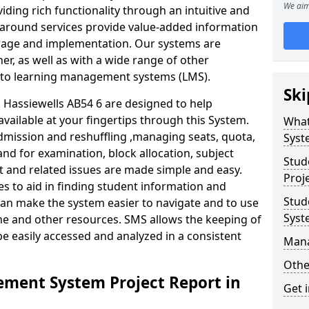
We aim
iding rich functionality through an intuitive and
around services provide value-added information
torage and implementation. Our systems are
er, as well as with a wide range of other
s to learning management systems (LMS).
Ski
Hassiewells AB54 6 are designed to help
available at your fingertips through this System.
What
mission and reshuffling ,managing seats, quota,
Syst
and for examination, block allocation, subject
Stud
t and related issues are made simple and easy.
Proj
es to aid in finding student information and
Stud
can make the system easier to navigate and to use
Syst
me and other resources. SMS allows the keeping of
be easily accessed and analyzed in a consistent
Man
Othe
ment System Project Report in
Get 