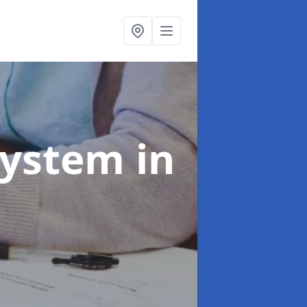
System
in