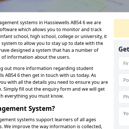
nagement systems in Hassiewells AB54 6 we are
 software which allows you to monitor and track
fant school, high school, college or university, it
is system to allow you to stay up to date with the
Get
e have designed a system that has a number of
e of information about the users.
ing out more information regarding student
 AB54 6 then get in touch with us today. As
ou with all the details you need to ensure you are
 Simply fill out the enquiry form and we will get
ith everything you must know.
nagement System?
ement systems support learners of all ages
. We improve the way information is collected,