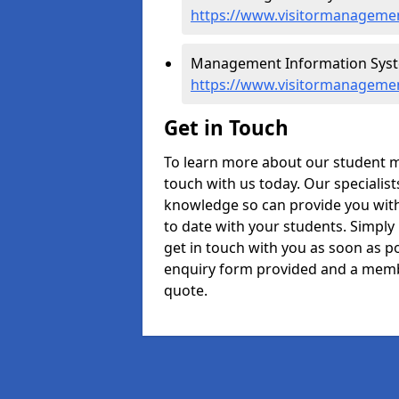
https://www.visitormanagemen
Management Information Syste
https://www.visitormanagemen
Get in Touch
To learn more about our student 
touch with us today. Our specialis
knowledge so can provide you with
to date with your students. Simply
get in touch with you as soon as pos
enquiry form provided and a memb
quote.