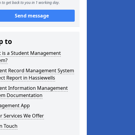
 to get back to you in 1 working day.
Send message
p to
 is a Student Management
em?
ent Record Management System
ect Report in Hassiewells
ent Information Management
em Documentation
agement App
r Services We Offer
in Touch