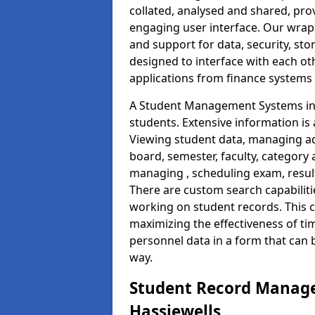
collated, analysed and shared, prov
engaging user interface. Our wrap
and support for data, security, s
designed to interface with each oth
applications from finance system
A Student Management Systems in 
students. Extensive information is 
Viewing student data, managing ad
board, semester, faculty, category 
managing , scheduling exam, resul
There are custom search capabiliti
working on student records. This 
maximizing the effectiveness of ti
personnel data in a form that can 
way.
Student Record Manage
Hassiewells