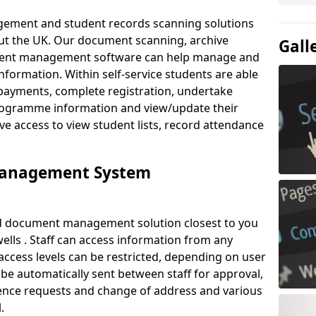
ement and student records scanning solutions
out the UK. Our document scanning, archive
Gall
ment management software can help manage and
nformation. Within self-service students are able
payments, complete registration, undertake
 programme information and view/update their
ve access to view student lists, record attendance
Management System
ud document management solution closest to you
lls . Staff can access information from any
ccess levels can be restricted, depending on user
be automatically sent between staff for approval,
ference requests and change of address and various
.