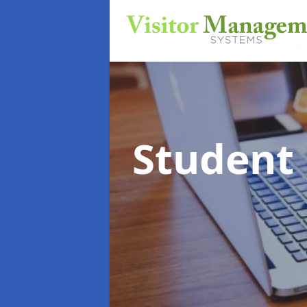
Student