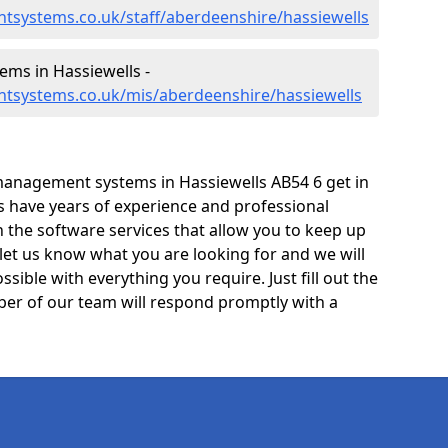
tsystems.co.uk/staff/aberdeenshire/hassiewells
ms in Hassiewells -
tsystems.co.uk/mis/aberdeenshire/hassiewells
management systems in Hassiewells AB54 6 get in
ts have years of experience and professional
 the software services that allow you to keep up
 let us know what you are looking for and we will
sible with everything you require. Just fill out the
er of our team will respond promptly with a