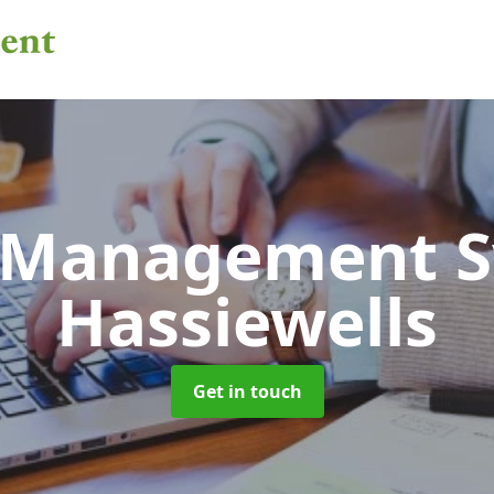
 Management 
Hassiewells
Get in touch