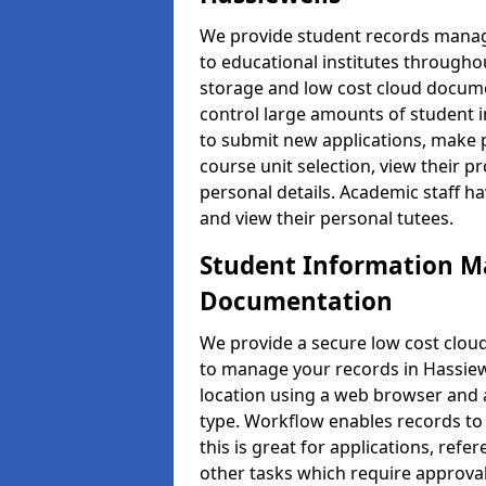
We provide student records manag
to educational institutes through
storage and low cost cloud docu
control large amounts of student i
to submit new applications, make 
course unit selection, view their
personal details. Academic staff ha
and view their personal tutees.
Student Information 
Documentation
We provide a secure low cost clo
to manage your records in Hassiewe
location using a web browser and a
type. Workflow enables records to 
this is great for applications, re
other tasks which require approval