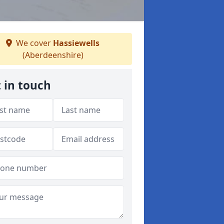
We cover
Hassiewells
(Aberdeenshire)
 in touch