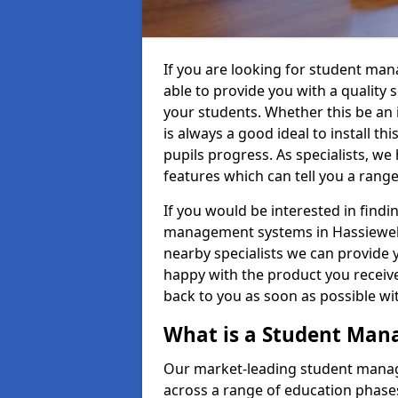
If you are looking for student ma
able to provide you with a quality
your students. Whether this be an in
is always a good ideal to install th
pupils progress. As specialists, w
features which can tell you a rang
If you would be interested in find
management systems in Hassiewells
nearby specialists we can provide y
happy with the product you receive.
back to you as soon as possible w
What is a Student Ma
Our market-leading student manag
across a range of education phases