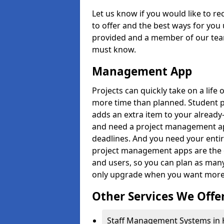
Let us know if you would like to r
to offer and the best ways for you 
provided and a member of our team
must know.
Management App
Projects can quickly take on a life 
more time than planned. Student 
adds an extra item to your already
and need a project management app 
deadlines. And you need your entir
project management apps are the on
and users, so you can plan as ma
only upgrade when you want more 
Other Services We Offe
Staff Management Systems in H