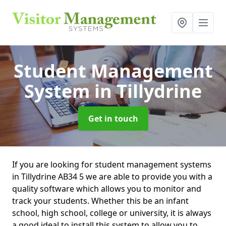
Student Management
System
in Tillydrine
Get in touch
If you are looking for student management systems
in Tillydrine AB34 5 we are able to provide you with a
quality software which allows you to monitor and
track your students. Whether this be an infant
school, high school, college or university, it is always
a good ideal to install this system to allow you to