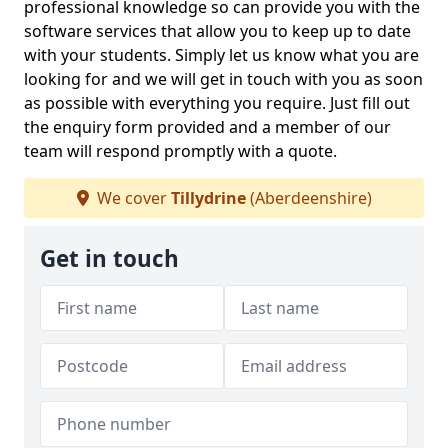
professional knowledge so can provide you with the
software services that allow you to keep up to date
with your students. Simply let us know what you are
looking for and we will get in touch with you as soon
as possible with everything you require. Just fill out
the enquiry form provided and a member of our
team will respond promptly with a quote.
We cover
Tillydrine
(Aberdeenshire)
Get in touch