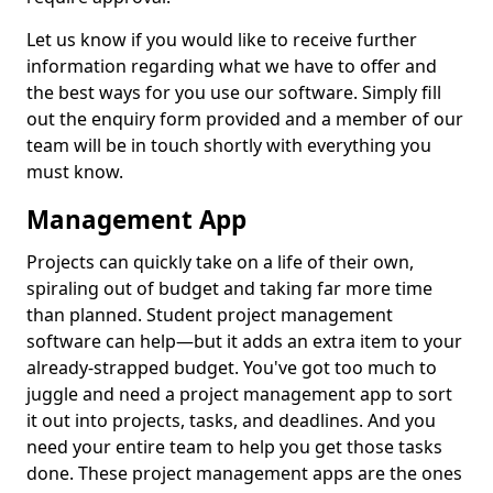
Let us know if you would like to receive further
information regarding what we have to offer and
the best ways for you use our software. Simply fill
out the enquiry form provided and a member of our
team will be in touch shortly with everything you
must know.
Management App
Projects can quickly take on a life of their own,
spiraling out of budget and taking far more time
than planned. Student project management
software can help—but it adds an extra item to your
already-strapped budget. You've got too much to
juggle and need a project management app to sort
it out into projects, tasks, and deadlines. And you
need your entire team to help you get those tasks
done. These project management apps are the ones