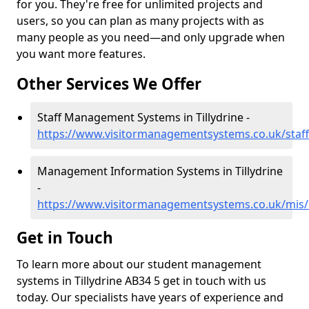
for you. They're free for unlimited projects and
users, so you can plan as many projects with as
many people as you need—and only upgrade when
you want more features.
Other Services We Offer
Staff Management Systems in Tillydrine -
https://www.visitormanagementsystems.co.uk/staff/
Management Information Systems in Tillydrine
-
https://www.visitormanagementsystems.co.uk/mis/a
Get in Touch
To learn more about our student management
systems in Tillydrine AB34 5 get in touch with us
today. Our specialists have years of experience and