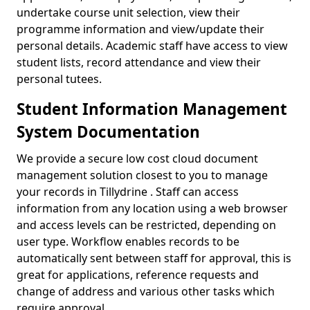
undertake course unit selection, view their
programme information and view/update their
personal details. Academic staff have access to view
student lists, record attendance and view their
personal tutees.
Student Information Management
System Documentation
We provide a secure low cost cloud document
management solution closest to you to manage
your records in Tillydrine . Staff can access
information from any location using a web browser
and access levels can be restricted, depending on
user type. Workflow enables records to be
automatically sent between staff for approval, this is
great for applications, reference requests and
change of address and various other tasks which
require approval.