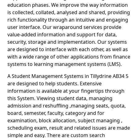
education phases. We improve the way information
is collected, collated, analysed and shared, providing
rich functionality through an intuitive and engaging
user interface. Our wraparound services provide
value-added information and support for data,
security, storage and implementation. Our systems
are designed to interface with each other, as well as
with a wide range of other applications from finance
systems to learning management systems (LMS).
A Student Management Systems in Tillydrine AB34 5
are designed to help students. Extensive
information is available at your fingertips through
this System. Viewing student data, managing
admission and reshuffling ,managing seats, quota,
board, semester, faculty, category and for
examination, block allocation, subject managing ,
scheduling exam, result and related issues are made
simple and easy. There are custom search