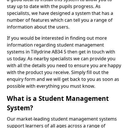
stay up to date with the pupils progress. As
specialists, we have designed a system that has a
number of features which can tell you a range of
information about the users.
If you would be interested in finding out more
information regarding student management
systems in Tillydrine AB34 5 then get in touch with
us today. As nearby specialists we can provide you
with all the details you need to ensure you are happy
with the product you receive. Simply fill out the
enquiry form and we will get back to you as soon as
possible with everything you must know.
What is a Student Management
System?
Our market-leading student management systems
support learners of all ages across a range of