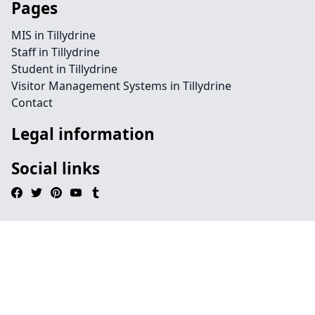
Pages
MIS in Tillydrine
Staff in Tillydrine
Student in Tillydrine
Visitor Management Systems in Tillydrine
Contact
Legal information
Social links