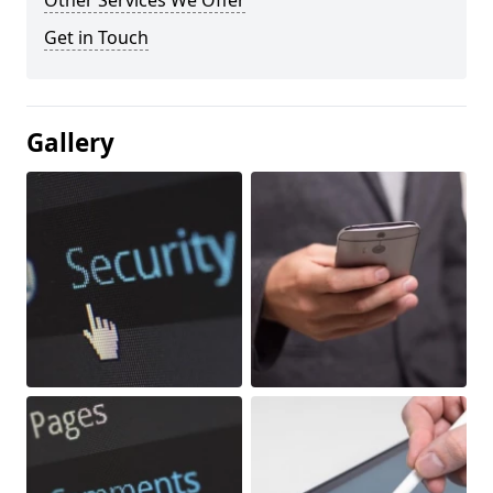
Other Services We Offer
Get in Touch
Gallery