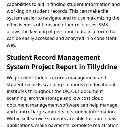
capabilities to aid in finding student information and
working on student records. This can make the
system easier to navigate and to use maximizing the
effectiveness of time and other resources. SMS
allows the keeping of personnel data in a form that
can be easily accessed and analyzed in a consistent
way.
Student Record Management
System Project Report in Tillydrine
We provide student records management and
student records scanning solutions to educational
institutes throughout the UK. Our document
scanning, archive storage and low cost cloud
document management software can help manage
and control large amounts of student information.
Within self-service students are able to submit new
applications, make payments, complete registration,