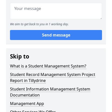
We aim to get back to you in 1 working day.
Send message
Skip to
What is a Student Management System?
Student Record Management System Project
Report in Tillydrine
Student Information Management System
Documentation
Management App