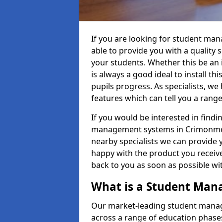
If you are looking for student m
able to provide you with a quality
your students. Whether this be an in
is always a good ideal to install th
pupils progress. As specialists, w
features which can tell you a rang
If you would be interested in find
management systems in Crimonmoga
nearby specialists we can provide y
happy with the product you receive.
back to you as soon as possible w
What is a Student Ma
Our market-leading student manag
across a range of education phases