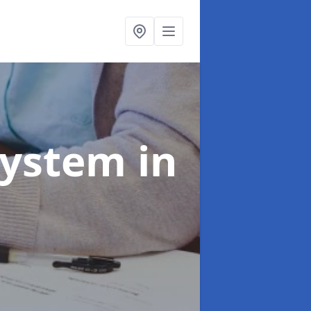
System
in
e