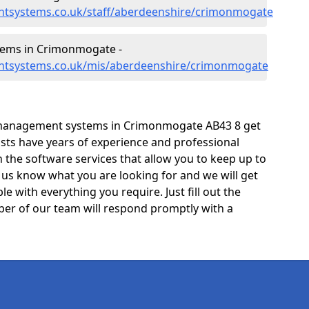
ntsystems.co.uk/staff/aberdeenshire/crimonmogate
ems in Crimonmogate -
ntsystems.co.uk/mis/aberdeenshire/crimonmogate
 management systems in Crimonmogate AB43 8 get
lists have years of experience and professional
the software services that allow you to keep up to
t us know what you are looking for and we will get
e with everything you require. Just fill out the
er of our team will respond promptly with a