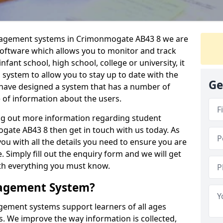
anagement systems in Crimonmogate AB43 8 we are
 software which allows you to monitor and track
fant school, high school, college or university, it
is system to allow you to stay up to date with the
Ge
e have designed a system that has a number of
e of information about the users.
ing out more information regarding student
te AB43 8 then get in touch with us today. As
ou with all the details you need to ensure you are
 Simply fill out the enquiry form and we will get
ith everything you must know.
nagement System?
ement systems support learners of all ages
. We improve the way information is collected,