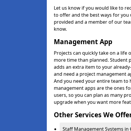
Let us know if you would like to r
to offer and the best ways for you 
provided and a member of our team
know.
Management App
Projects can quickly take on a life 
more time than planned. Student 
adds an extra item to your already
and need a project management app 
And you need your entire team to 
management apps are the ones for 
users, so you can plan as many pr
upgrade when you want more feat
Other Services We Offe
Staff Management Systems in