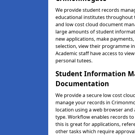
We provide student records manag
educational institutes throughout
and low cost cloud document man
large amounts of student informati
new applications, make payments, 
selection, view their programme in
Academic staff have access to view
personal tutees.
Student Information 
Documentation
We provide a secure low cost clo
manage your records in Crimonmog
location using a web browser and a
type. Workflow enables records to 
this is great for applications, re
other tasks which require approval