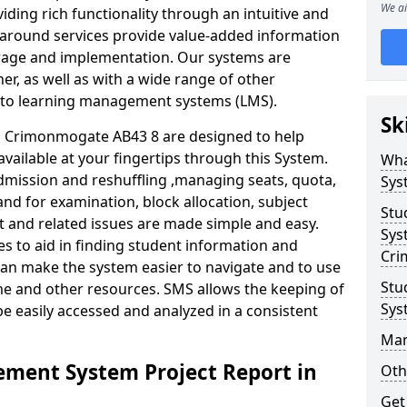
We ai
iding rich functionality through an intuitive and
around services provide value-added information
torage and implementation. Our systems are
er, as well as with a wide range of other
s to learning management systems (LMS).
Sk
 Crimonmogate AB43 8 are designed to help
available at your fingertips through this System.
Wha
mission and reshuffling ,managing seats, quota,
Sys
and for examination, block allocation, subject
Stu
t and related issues are made simple and easy.
Sys
es to aid in finding student information and
Cri
can make the system easier to navigate and to use
Stu
me and other resources. SMS allows the keeping of
Sys
be easily accessed and analyzed in a consistent
Man
ment System Project Report in
Oth
Get