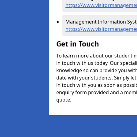
https://www.visitormanageme
Management Information Syst
https://www.visitormanageme
Get in Touch
To learn more about our student
in touch with us today. Our specia
knowledge so can provide you with 
date with your students. Simply le
in touch with you as soon as possibl
enquiry form provided and a memb
quote.