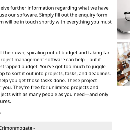
eceive further information regarding what we have
use our software. Simply fill out the enquiry form
 will be in touch shortly with everything you must
of their own, spiraling out of budget and taking far
project management software can help—but it
-strapped budget. You've got too much to juggle
to sort it out into projects, tasks, and deadlines.
help you get those tasks done. These project
you. They're free for unlimited projects and
ojects with as many people as you need—and only
ures.
r
 Crimonmogate -