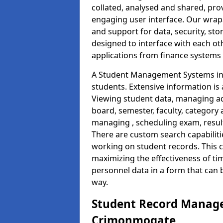
collated, analysed and shared, prov
engaging user interface. Our wrap
and support for data, security, s
designed to interface with each oth
applications from finance system
A Student Management Systems in
students. Extensive information is 
Viewing student data, managing ad
board, semester, faculty, category 
managing , scheduling exam, resul
There are custom search capabiliti
working on student records. This 
maximizing the effectiveness of ti
personnel data in a form that can 
way.
Student Record Manage
Crimonmogate