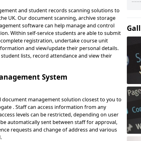
ement and student records scanning solutions to
 the UK. Our document scanning, archive storage
agement software can help manage and control
Gal
on. Within self-service students are able to submit
complete registration, undertake course unit
formation and view/update their personal details.
 student lists, record attendance and view their
Management System
ud document management solution closest to you to
ate . Staff can access information from any
ccess levels can be restricted, depending on user
be automatically sent between staff for approval,
ference requests and change of address and various
.