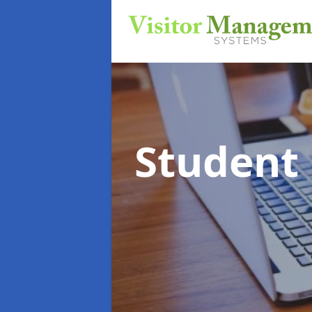
Student