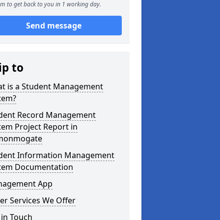
m to get back to you in 1 working day.
Send message
ip to
t is a Student Management
tem?
dent Record Management
tem Project Report in
monmogate
dent Information Management
tem Documentation
agement App
er Services We Offer
 in Touch