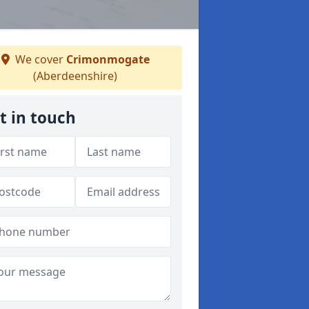
We cover
Crimonmogate
(Aberdeenshire)
t in touch