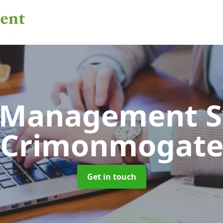
 Management 
Crimonmogat
Get in touch