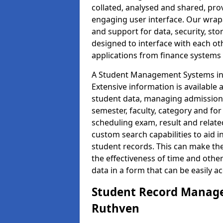
collated, analysed and shared, prov
engaging user interface. Our wrap
and support for data, security, s
designed to interface with each oth
applications from finance system
A Student Management Systems in 
Extensive information is available 
student data, managing admission 
semester, faculty, category and for
scheduling exam, result and relate
custom search capabilities to aid 
student records. This can make th
the effectiveness of time and othe
data in a form that can be easily a
Student Record Manage
Ruthven