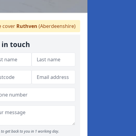
 cover
Ruthven
(Aberdeenshire)
 in touch
to get back to you in 1 working day.