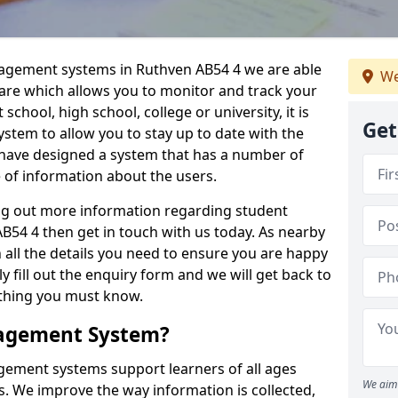
nagement systems in Ruthven AB54 4 we are able
We
ware which allows you to monitor and track your
school, high school, college or university, it is
Get
system to allow you to stay up to date with the
e have designed a system that has a number of
e of information about the users.
ing out more information regarding student
4 4 then get in touch with us today. As nearby
 all the details you need to ensure you are happy
y fill out the enquiry form and we will get back to
ything you must know.
nagement System?
ement systems support learners of all ages
We aim 
. We improve the way information is collected,