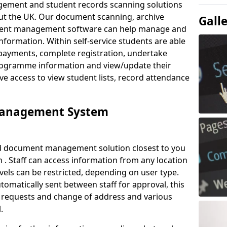
ement and student records scanning solutions
out the UK. Our document scanning, archive
Gall
ment management software can help manage and
nformation. Within self-service students are able
payments, complete registration, undertake
 programme information and view/update their
ve access to view student lists, record attendance
Management System
ud document management solution closest to you
. Staff can access information from any location
els can be restricted, depending on user type.
omatically sent between staff for approval, this
ce requests and change of address and various
.