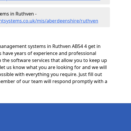
ms in Ruthven -
ntsystems.co.uk/mis/aberdeenshire/ruthven
management systems in Ruthven AB54 4 get in
ts have years of experience and professional
 the software services that allow you to keep up
 let us know what you are looking for and we will
sible with everything you require. Just fill out
ember of our team will respond promptly with a