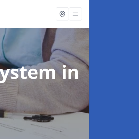
System
in