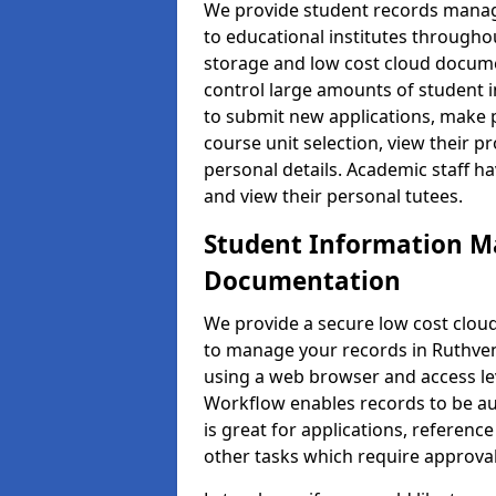
We provide student records manag
to educational institutes through
storage and low cost cloud docu
control large amounts of student i
to submit new applications, make 
course unit selection, view their
personal details. Academic staff ha
and view their personal tutees.
Student Information 
Documentation
We provide a secure low cost clo
to manage your records in Ruthven 
using a web browser and access lev
Workflow enables records to be aut
is great for applications, referen
other tasks which require approval