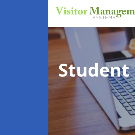
Student