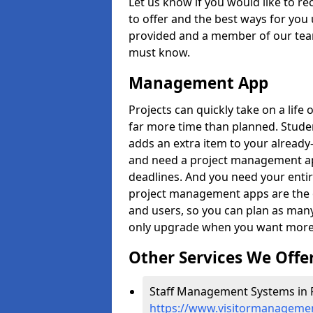
Let us know if you would like to r
to offer and the best ways for you 
provided and a member of our team
must know.
Management App
Projects can quickly take on a life 
far more time than planned. Stud
adds an extra item to your already
and need a project management app 
deadlines. And you need your entir
project management apps are the on
and users, so you can plan as ma
only upgrade when you want more 
Other Services We Offe
Staff Management Systems in 
https://www.visitormanagemen