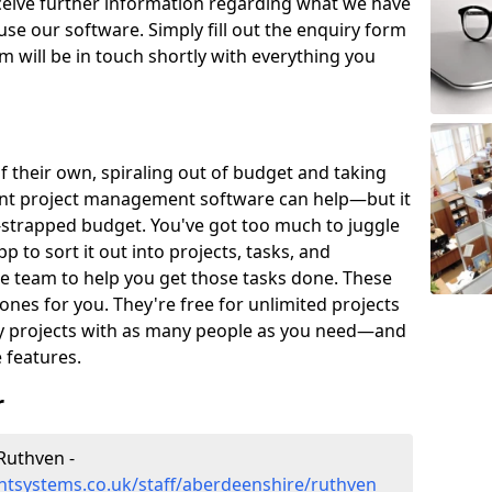
eceive further information regarding what we have
use our software. Simply fill out the enquiry form
 will be in touch shortly with everything you
of their own, spiraling out of budget and taking
ent project management software can help—but it
-strapped budget. You've got too much to juggle
to sort it out into projects, tasks, and
e team to help you get those tasks done. These
es for you. They're free for unlimited projects
ny projects with as many people as you need—and
features.
r
Ruthven -
tsystems.co.uk/staff/aberdeenshire/ruthven