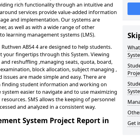
iding rich functionality through an intuitive and
around services provide value-added information
torage and implementation. Our systems are
er, as well as with a wide range of other
Ski
s to learning management systems (LMS).
Ruthven AB54 4 are designed to help students.
What
at your fingertips through this System. Viewing
Syst
and reshuffling ,managing seats, quota, board,
Stud
 examination, block allocation, subject managing ,
Proje
d issues are made simple and easy. There are
Stud
in finding student information and working on
Syst
e system easier to navigate and to use maximizing
r resources. SMS allows the keeping of personnel
Mana
ccessed and analyzed in a consistent way.
Other
ment System Project Report in
Get i