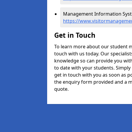
Management Information Syste
https://www.visitormanageme
Get in Touch
To learn more about our student 
touch with us today. Our specialis
knowledge so can provide you with
to date with your students. Simply
get in touch with you as soon as pos
the enquiry form provided and a m
quote.