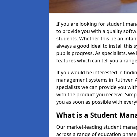
If you are looking for student ma
to provide you with a quality soft
students. Whether this be an infant 
always a good ideal to install this 
pupils progress. As specialists, w
features which can tell you a rang
If you would be interested in find
management systems in Ruthven AB5
specialists we can provide you with
with the product you receive. Simpl
you as soon as possible with ever
What is a Student Ma
Our market-leading student manag
across a range of education phases