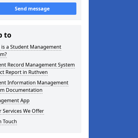
Send message
p to
 is a Student Management
em?
ent Record Management System
ct Report in Ruthven
ent Information Management
em Documentation
gement App
 Services We Offer
n Touch