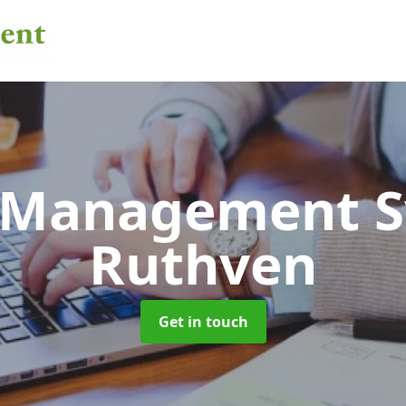
 Management 
Ruthven
Get in touch