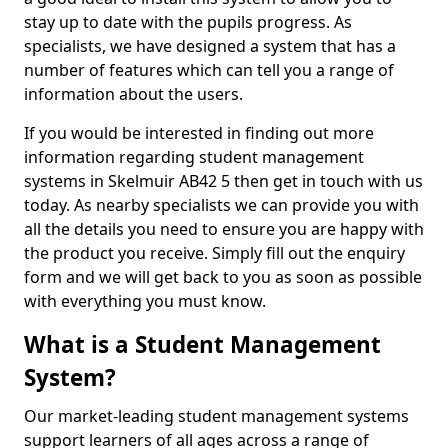
stay up to date with the pupils progress. As
specialists, we have designed a system that has a
number of features which can tell you a range of
information about the users.
If you would be interested in finding out more
information regarding student management
systems in Skelmuir AB42 5 then get in touch with us
today. As nearby specialists we can provide you with
all the details you need to ensure you are happy with
the product you receive. Simply fill out the enquiry
form and we will get back to you as soon as possible
with everything you must know.
What is a Student Management
System?
Our market-leading student management systems
support learners of all ages across a range of