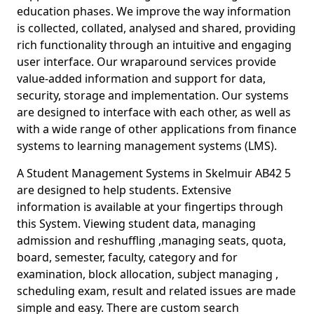
education phases. We improve the way information
is collected, collated, analysed and shared, providing
rich functionality through an intuitive and engaging
user interface. Our wraparound services provide
value-added information and support for data,
security, storage and implementation. Our systems
are designed to interface with each other, as well as
with a wide range of other applications from finance
systems to learning management systems (LMS).
A Student Management Systems in Skelmuir AB42 5
are designed to help students. Extensive
information is available at your fingertips through
this System. Viewing student data, managing
admission and reshuffling ,managing seats, quota,
board, semester, faculty, category and for
examination, block allocation, subject managing ,
scheduling exam, result and related issues are made
simple and easy. There are custom search