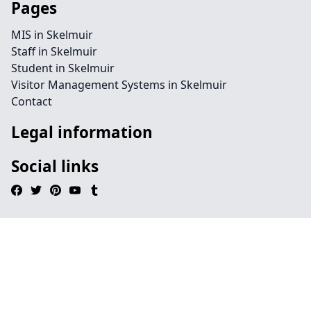
Pages
MIS in Skelmuir
Staff in Skelmuir
Student in Skelmuir
Visitor Management Systems in Skelmuir
Contact
Legal information
Social links