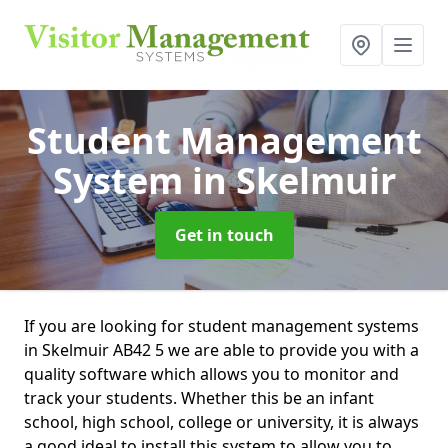
Student Management
System
in Skelmuir
Get in touch
If you are looking for student management systems
in Skelmuir AB42 5 we are able to provide you with a
quality software which allows you to monitor and
track your students. Whether this be an infant
school, high school, college or university, it is always
a good ideal to install this system to allow you to