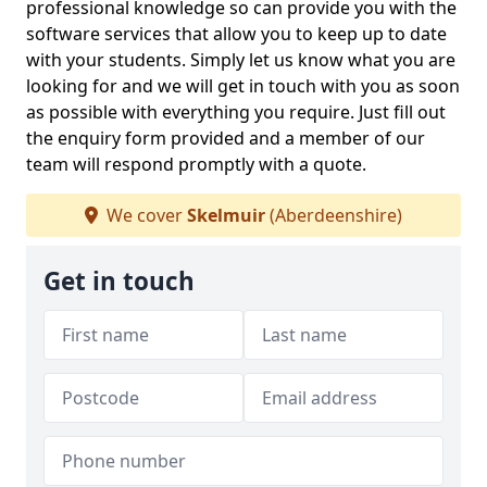
professional knowledge so can provide you with the
software services that allow you to keep up to date
with your students. Simply let us know what you are
looking for and we will get in touch with you as soon
as possible with everything you require. Just fill out
the enquiry form provided and a member of our
team will respond promptly with a quote.
We cover
Skelmuir
(Aberdeenshire)
Get in touch