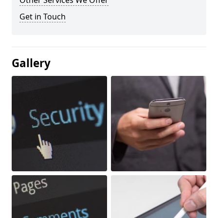
Other Services We Offer
Get in Touch
Gallery