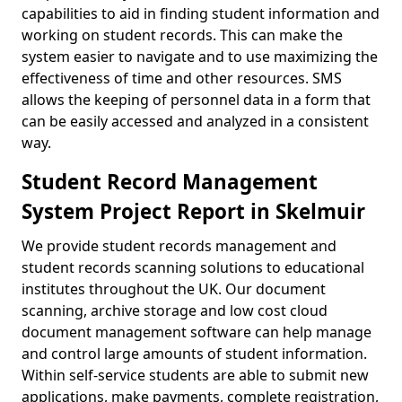
capabilities to aid in finding student information and
working on student records. This can make the
system easier to navigate and to use maximizing the
effectiveness of time and other resources. SMS
allows the keeping of personnel data in a form that
can be easily accessed and analyzed in a consistent
way.
Student Record Management
System Project Report in Skelmuir
We provide student records management and
student records scanning solutions to educational
institutes throughout the UK. Our document
scanning, archive storage and low cost cloud
document management software can help manage
and control large amounts of student information.
Within self-service students are able to submit new
applications, make payments, complete registration,