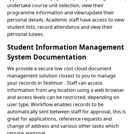
undertake course unit selection, view their
programme information and view/update their
personal details. Academic staff have access to view
student lists, record attendance and view their
personal tutees.
Student Information Management
System Documentation
We provide a secure low cost cloud document
management solution closest to you to manage
your records in Skelmuir . Staff can access
information from any location using a web browser
and access levels can be restricted, depending on
user type. Workflow enables records to be
automatically sent between staff for approval, this is
great for applications, reference requests and
change of address and various other tasks which
require approval.