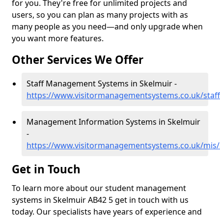
for you. They're free for unlimited projects and
users, so you can plan as many projects with as
many people as you need—and only upgrade when
you want more features.
Other Services We Offer
Staff Management Systems in Skelmuir -
https://www.visitormanagementsystems.co.uk/staf
Management Information Systems in Skelmuir
-
https://www.visitormanagementsystems.co.uk/mis/
Get in Touch
To learn more about our student management
systems in Skelmuir AB42 5 get in touch with us
today. Our specialists have years of experience and