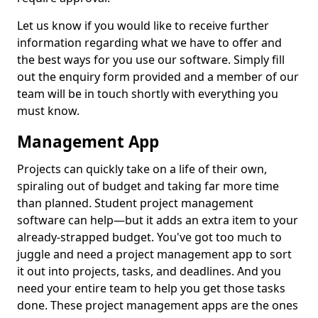
Let us know if you would like to receive further
information regarding what we have to offer and
the best ways for you use our software. Simply fill
out the enquiry form provided and a member of our
team will be in touch shortly with everything you
must know.
Management App
Projects can quickly take on a life of their own,
spiraling out of budget and taking far more time
than planned. Student project management
software can help—but it adds an extra item to your
already-strapped budget. You've got too much to
juggle and need a project management app to sort
it out into projects, tasks, and deadlines. And you
need your entire team to help you get those tasks
done. These project management apps are the ones