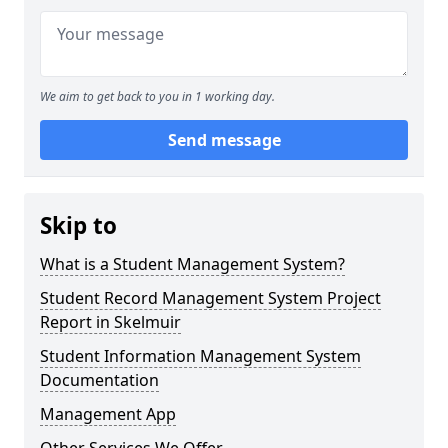
We aim to get back to you in 1 working day.
Send message
Skip to
What is a Student Management System?
Student Record Management System Project
Report in Skelmuir
Student Information Management System
Documentation
Management App