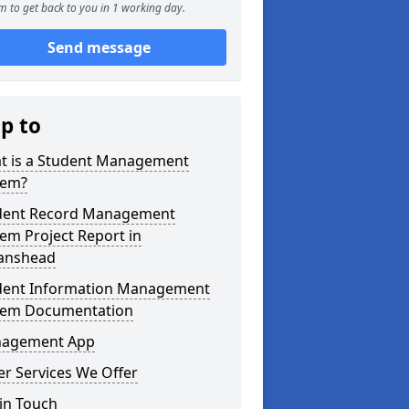
m to get back to you in 1 working day.
Send message
ip to
t is a Student Management
tem?
dent Record Management
em Project Report in
tanshead
dent Information Management
tem Documentation
agement App
r Services We Offer
in Touch