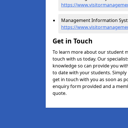
https://www.visitormanagemen
Management Information Syste
https://www.visitormanagemen
Get in Touch
To learn more about our student 
touch with us today. Our specialis
knowledge so can provide you with
to date with your students. Simply
get in touch with you as soon as pos
enquiry form provided and a memb
quote.