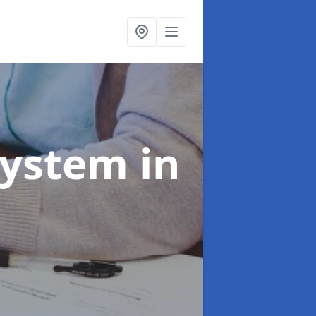
System
in