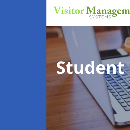
Student