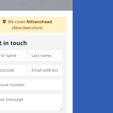
We cover
Nittanshead
(Aberdeenshire)
t in touch