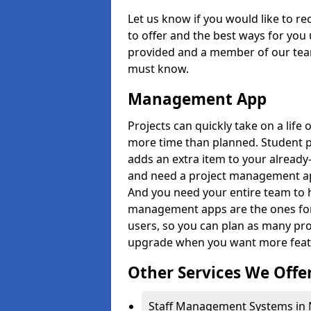
Let us know if you would like to r
to offer and the best ways for you 
provided and a member of our team
must know.
Management App
Projects can quickly take on a life 
more time than planned. Student 
adds an extra item to your already
and need a project management app 
And you need your entire team to 
management apps are the ones for 
users, so you can plan as many pr
upgrade when you want more feat
Other Services We Offe
Staff Management Systems in 