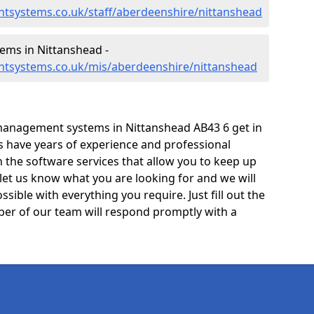
tsystems.co.uk/staff/aberdeenshire/nittanshead
ms in Nittanshead -
tsystems.co.uk/mis/aberdeenshire/nittanshead
management systems in Nittanshead AB43 6 get in
ts have years of experience and professional
 the software services that allow you to keep up
 let us know what you are looking for and we will
sible with everything you require. Just fill out the
er of our team will respond promptly with a