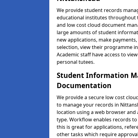
We provide student records manag
educational institutes throughout
and low cost cloud document man
large amounts of student informati
new applications, make payments, 
selection, view their programme in
Academic staff have access to view
personal tutees.
Student Information 
Documentation
We provide a secure low cost clo
to manage your records in Nittans
location using a web browser and a
type. Workflow enables records to 
this is great for applications, re
other tasks which require approval