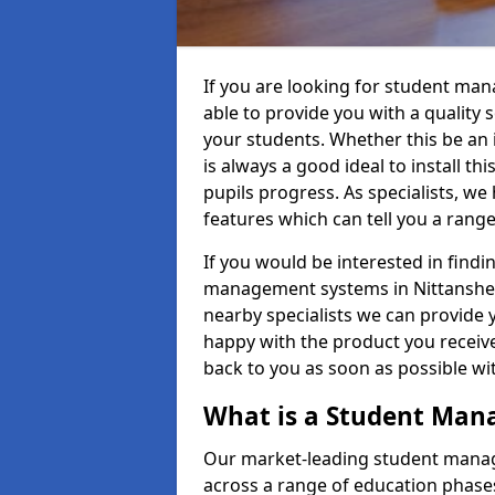
If you are looking for student ma
able to provide you with a quality
your students. Whether this be an in
is always a good ideal to install th
pupils progress. As specialists, w
features which can tell you a rang
If you would be interested in find
management systems in Nittanshead
nearby specialists we can provide y
happy with the product you receive.
back to you as soon as possible w
What is a Student Ma
Our market-leading student manag
across a range of education phases