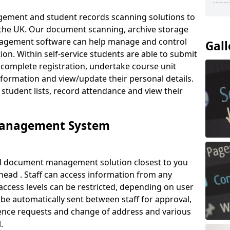
ement and student records scanning solutions to
 the UK. Our document scanning, archive storage
agement software can help manage and control
Gall
on. Within self-service students are able to submit
complete registration, undertake course unit
formation and view/update their personal details.
 student lists, record attendance and view their
Management System
ud document management solution closest to you
head . Staff can access information from any
ccess levels can be restricted, depending on user
be automatically sent between staff for approval,
ference requests and change of address and various
.