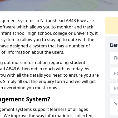
nagement systems in Nittanshead AB43 6 we are
 software which allows you to monitor and track
fant school, high school, college or university, it
is system to allow you to stay up to date with the
Ge
e have designed a system that has a number of
e of information about the users.
ing out more information regarding student
 AB43 6 then get in touch with us today. As
ou with all the details you need to ensure you are
 Simply fill out the enquiry form and we will get
ith everything you must know.
nagement System?
ement systems support learners of all ages
. We improve the way information is collected,