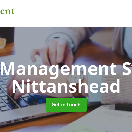
 Management 
Nittanshead
Get in touch