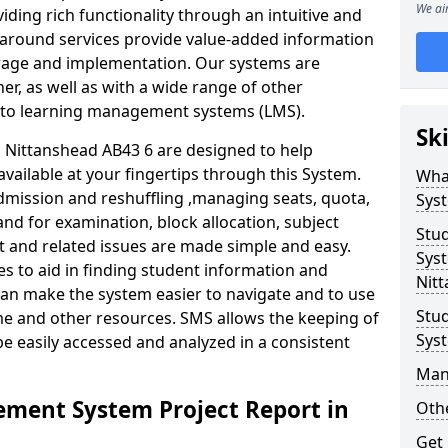
We ai
iding rich functionality through an intuitive and
around services provide value-added information
torage and implementation. Our systems are
er, as well as with a wide range of other
s to learning management systems (LMS).
Sk
Nittanshead AB43 6 are designed to help
available at your fingertips through this System.
Wha
mission and reshuffling ,managing seats, quota,
Sys
and for examination, block allocation, subject
Stu
t and related issues are made simple and easy.
Syst
es to aid in finding student information and
Nit
can make the system easier to navigate and to use
Stu
me and other resources. SMS allows the keeping of
Sys
be easily accessed and analyzed in a consistent
Man
ment System Project Report in
Othe
Get 