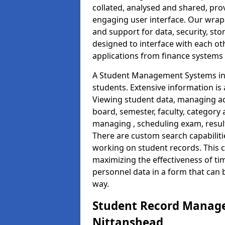
collated, analysed and shared, prov
engaging user interface. Our wrap
and support for data, security, s
designed to interface with each oth
applications from finance system
A Student Management Systems in 
students. Extensive information is 
Viewing student data, managing ad
board, semester, faculty, category 
managing , scheduling exam, resul
There are custom search capabiliti
working on student records. This 
maximizing the effectiveness of ti
personnel data in a form that can 
way.
Student Record Manage
Nittanshead