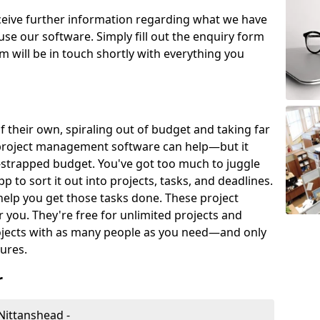
eceive further information regarding what we have
use our software. Simply fill out the enquiry form
 will be in touch shortly with everything you
of their own, spiraling out of budget and taking far
project management software can help—but it
-strapped budget. You've got too much to juggle
to sort it out into projects, tasks, and deadlines.
help you get those tasks done. These project
you. They're free for unlimited projects and
ojects with as many people as you need—and only
ures.
r
Nittanshead -