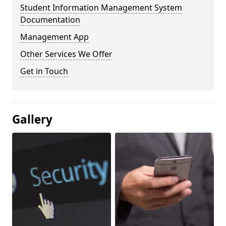
Student Information Management System
Documentation
Management App
Other Services We Offer
Get in Touch
Gallery