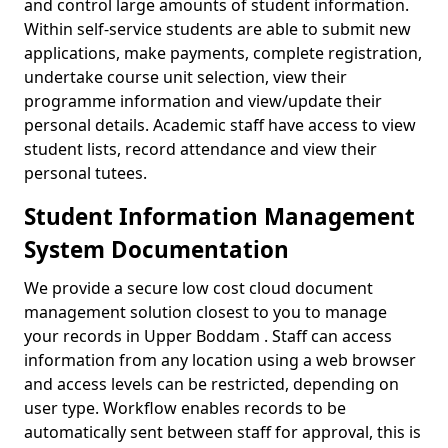
and control large amounts of student information.
Within self-service students are able to submit new
applications, make payments, complete registration,
undertake course unit selection, view their
programme information and view/update their
personal details. Academic staff have access to view
student lists, record attendance and view their
personal tutees.
Student Information Management
System Documentation
We provide a secure low cost cloud document
management solution closest to you to manage
your records in Upper Boddam . Staff can access
information from any location using a web browser
and access levels can be restricted, depending on
user type. Workflow enables records to be
automatically sent between staff for approval, this is