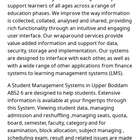
support learners of all ages across a range of
education phases. We improve the way information
is collected, collated, analysed and shared, providing
rich functionality through an intuitive and engaging
user interface. Our wraparound services provide
value-added information and support for data,
security, storage and implementation. Our systems
are designed to interface with each other, as well as
with a wide range of other applications from finance
systems to learning management systems (LMS).
A Student Management Systems in Upper Boddam
AB52 6 are designed to help students. Extensive
information is available at your fingertips through
this System. Viewing student data, managing
admission and reshuffling ,managing seats, quota,
board, semester, faculty, category and for
examination, block allocation, subject managing ,
scheduling exam, result and related issues are made