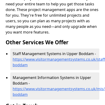
need your entire team to help you get those tasks
done. These project management apps are the ones
for you. They're free for unlimited projects and
users, so you can plan as many projects with as
many people as you need—and only upgrade when
you want more features.
Other Services We Offer
Staff Management Systems in Upper Boddam -
https://www.visitormanagementsystems.co.uk/staf
boddam
Management Information Systems in Upper
Boddam -
https://www.visitormanagementsystems.co.uk/mis/
boddam