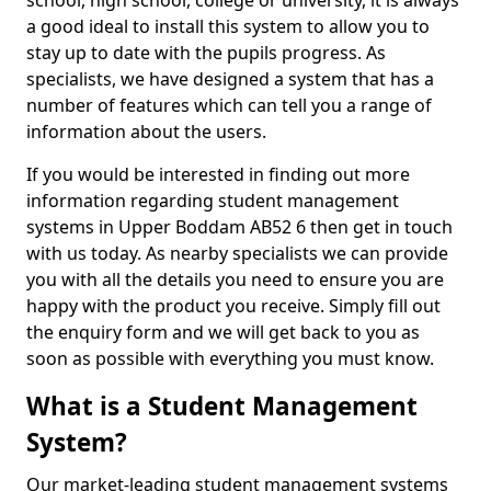
school, high school, college or university, it is always
a good ideal to install this system to allow you to
stay up to date with the pupils progress. As
specialists, we have designed a system that has a
number of features which can tell you a range of
information about the users.
If you would be interested in finding out more
information regarding student management
systems in Upper Boddam AB52 6 then get in touch
with us today. As nearby specialists we can provide
you with all the details you need to ensure you are
happy with the product you receive. Simply fill out
the enquiry form and we will get back to you as
soon as possible with everything you must know.
What is a Student Management
System?
Our market-leading student management systems