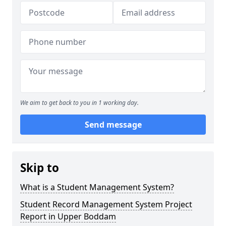
We aim to get back to you in 1 working day.
Send message
Skip to
What is a Student Management System?
Student Record Management System Project
Report in Upper Boddam