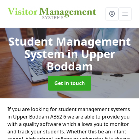
Student Management
System
in Upper
Boddam
Get in touch
If you are looking for student management systems
in Upper Boddam AB52 6 we are able to provide you
with a quality software which allows you to monitor
and track your students. Whether this be an infant