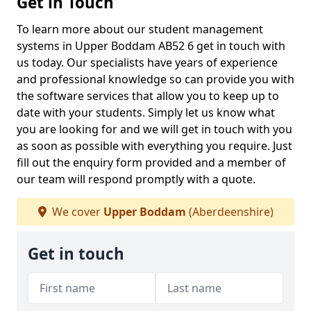
Get in Touch
To learn more about our student management
systems in Upper Boddam AB52 6 get in touch with
us today. Our specialists have years of experience
and professional knowledge so can provide you with
the software services that allow you to keep up to
date with your students. Simply let us know what
you are looking for and we will get in touch with you
as soon as possible with everything you require. Just
fill out the enquiry form provided and a member of
our team will respond promptly with a quote.
We cover
Upper Boddam
(Aberdeenshire)
Get in touch