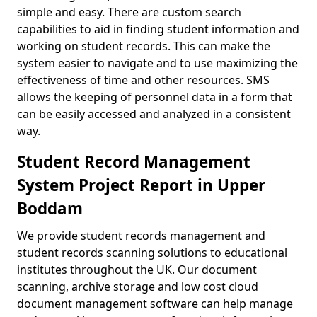
simple and easy. There are custom search
capabilities to aid in finding student information and
working on student records. This can make the
system easier to navigate and to use maximizing the
effectiveness of time and other resources. SMS
allows the keeping of personnel data in a form that
can be easily accessed and analyzed in a consistent
way.
Student Record Management
System Project Report in Upper
Boddam
We provide student records management and
student records scanning solutions to educational
institutes throughout the UK. Our document
scanning, archive storage and low cost cloud
document management software can help manage