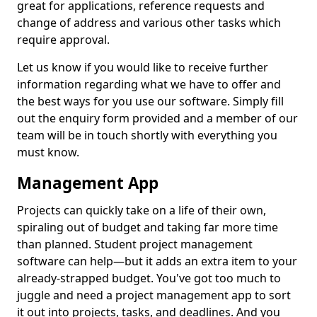
great for applications, reference requests and
change of address and various other tasks which
require approval.
Let us know if you would like to receive further
information regarding what we have to offer and
the best ways for you use our software. Simply fill
out the enquiry form provided and a member of our
team will be in touch shortly with everything you
must know.
Management App
Projects can quickly take on a life of their own,
spiraling out of budget and taking far more time
than planned. Student project management
software can help—but it adds an extra item to your
already-strapped budget. You've got too much to
juggle and need a project management app to sort
it out into projects, tasks, and deadlines. And you