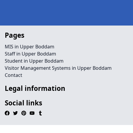
Pages
MIS in Upper Boddam
Staff in Upper Boddam
Student in Upper Boddam
Visitor Management Systems in Upper Boddam
Contact
Legal information
Social links