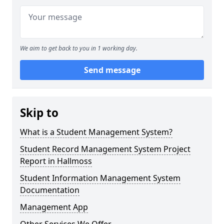
We aim to get back to you in 1 working day.
Send message
Skip to
What is a Student Management System?
Student Record Management System Project
Report in Hallmoss
Student Information Management System
Documentation
Management App