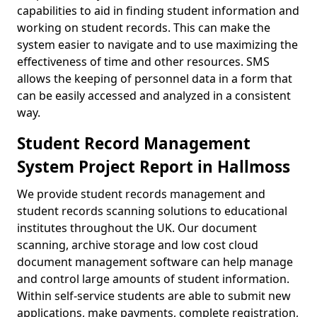
capabilities to aid in finding student information and
working on student records. This can make the
system easier to navigate and to use maximizing the
effectiveness of time and other resources. SMS
allows the keeping of personnel data in a form that
can be easily accessed and analyzed in a consistent
way.
Student Record Management
System Project Report in Hallmoss
We provide student records management and
student records scanning solutions to educational
institutes throughout the UK. Our document
scanning, archive storage and low cost cloud
document management software can help manage
and control large amounts of student information.
Within self-service students are able to submit new
applications, make payments, complete registration,