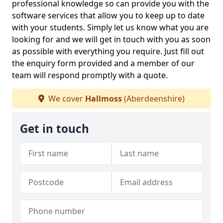
professional knowledge so can provide you with the
software services that allow you to keep up to date
with your students. Simply let us know what you are
looking for and we will get in touch with you as soon
as possible with everything you require. Just fill out
the enquiry form provided and a member of our
team will respond promptly with a quote.
We cover
Hallmoss
(Aberdeenshire)
Get in touch