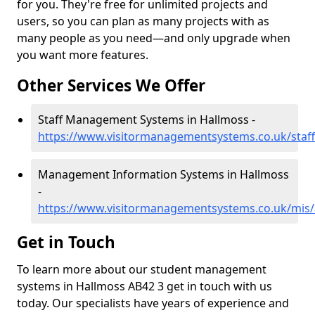
for you. They're free for unlimited projects and
users, so you can plan as many projects with as
many people as you need—and only upgrade when
you want more features.
Other Services We Offer
Staff Management Systems in Hallmoss -
https://www.visitormanagementsystems.co.uk/staf
Management Information Systems in Hallmoss
-
https://www.visitormanagementsystems.co.uk/mis/
Get in Touch
To learn more about our student management
systems in Hallmoss AB42 3 get in touch with us
today. Our specialists have years of experience and