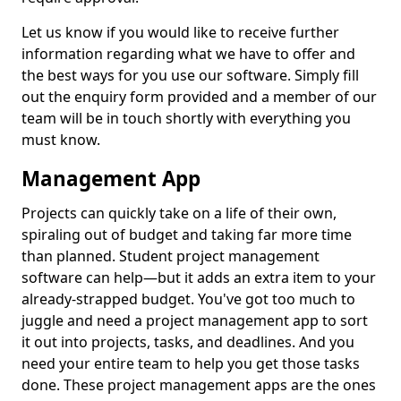
Let us know if you would like to receive further
information regarding what we have to offer and
the best ways for you use our software. Simply fill
out the enquiry form provided and a member of our
team will be in touch shortly with everything you
must know.
Management App
Projects can quickly take on a life of their own,
spiraling out of budget and taking far more time
than planned. Student project management
software can help—but it adds an extra item to your
already-strapped budget. You've got too much to
juggle and need a project management app to sort
it out into projects, tasks, and deadlines. And you
need your entire team to help you get those tasks
done. These project management apps are the ones