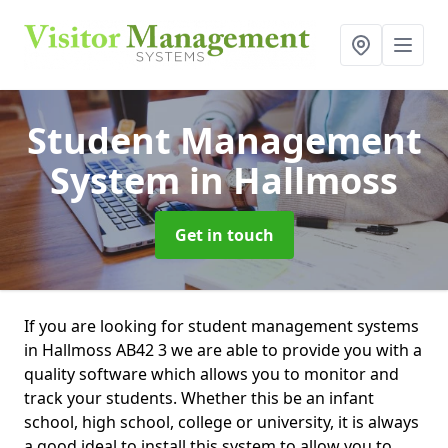
Student Management
System
in Hallmoss
Get in touch
If you are looking for student management systems
in Hallmoss AB42 3 we are able to provide you with a
quality software which allows you to monitor and
track your students. Whether this be an infant
school, high school, college or university, it is always
a good ideal to install this system to allow you to