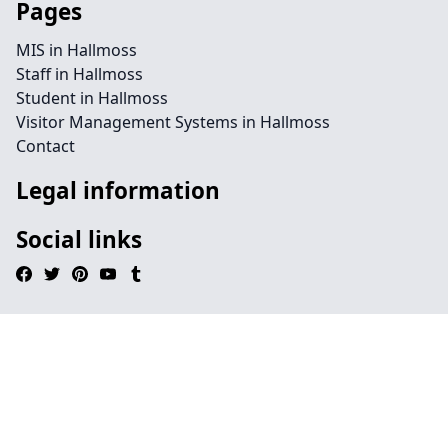
Pages
MIS in Hallmoss
Staff in Hallmoss
Student in Hallmoss
Visitor Management Systems in Hallmoss
Contact
Legal information
Social links