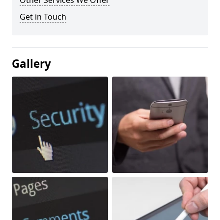
Other Services We Offer
Get in Touch
Gallery