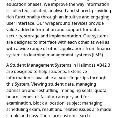
education phases. We improve the way information
is collected, collated, analysed and shared, providing
rich functionality through an intuitive and engaging
user interface. Our wraparound services provide
value-added information and support for data,
security, storage and implementation. Our systems
are designed to interface with each other, as well as
with a wide range of other applications from finance
systems to learning management systems (LMS).
A Student Management Systems in Hallmoss AB42 3
are designed to help students. Extensive
information is available at your fingertips through
this System. Viewing student data, managing
admission and reshuffling ,managing seats, quota,
board, semester, faculty, category and for
examination, block allocation, subject managing ,
scheduling exam, result and related issues are made
simple and easy. There are custom search