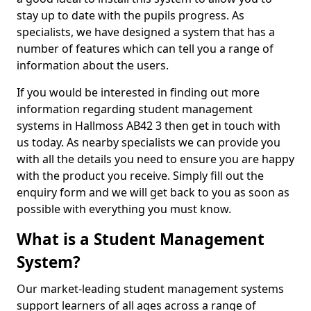
stay up to date with the pupils progress. As
specialists, we have designed a system that has a
number of features which can tell you a range of
information about the users.
If you would be interested in finding out more
information regarding student management
systems in Hallmoss AB42 3 then get in touch with
us today. As nearby specialists we can provide you
with all the details you need to ensure you are happy
with the product you receive. Simply fill out the
enquiry form and we will get back to you as soon as
possible with everything you must know.
What is a Student Management
System?
Our market-leading student management systems
support learners of all ages across a range of