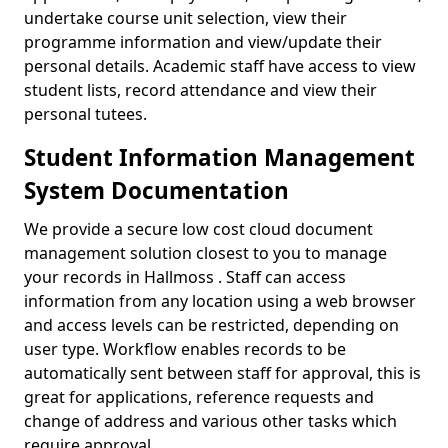
undertake course unit selection, view their
programme information and view/update their
personal details. Academic staff have access to view
student lists, record attendance and view their
personal tutees.
Student Information Management
System Documentation
We provide a secure low cost cloud document
management solution closest to you to manage
your records in Hallmoss . Staff can access
information from any location using a web browser
and access levels can be restricted, depending on
user type. Workflow enables records to be
automatically sent between staff for approval, this is
great for applications, reference requests and
change of address and various other tasks which
require approval.