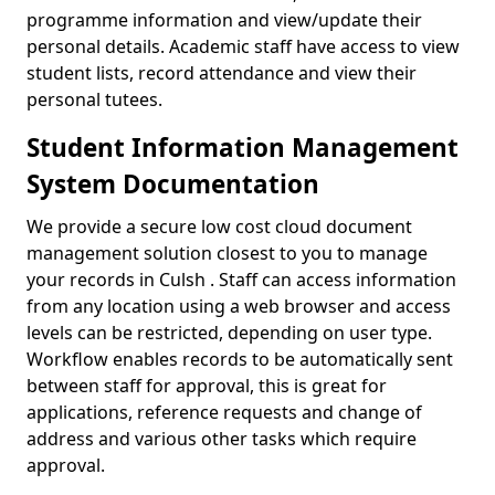
programme information and view/update their
personal details. Academic staff have access to view
student lists, record attendance and view their
personal tutees.
Student Information Management
System Documentation
We provide a secure low cost cloud document
management solution closest to you to manage
your records in Culsh . Staff can access information
from any location using a web browser and access
levels can be restricted, depending on user type.
Workflow enables records to be automatically sent
between staff for approval, this is great for
applications, reference requests and change of
address and various other tasks which require
approval.