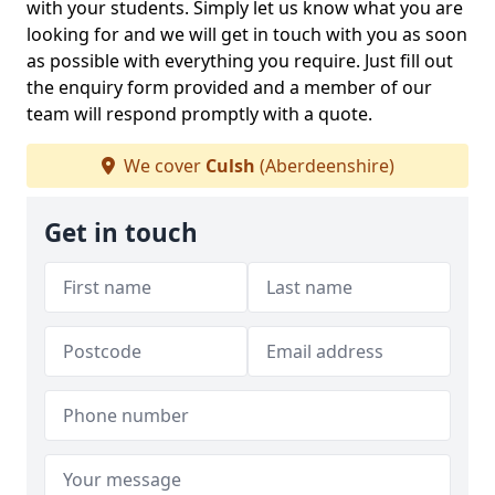
with your students. Simply let us know what you are
looking for and we will get in touch with you as soon
as possible with everything you require. Just fill out
the enquiry form provided and a member of our
team will respond promptly with a quote.
We cover
Culsh
(Aberdeenshire)
Get in touch