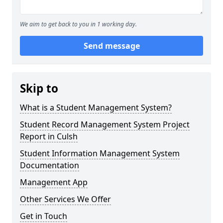
We aim to get back to you in 1 working day.
Send message
Skip to
What is a Student Management System?
Student Record Management System Project
Report in Culsh
Student Information Management System
Documentation
Management App
Other Services We Offer
Get in Touch