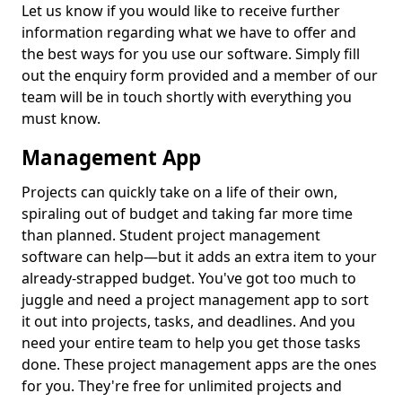
Let us know if you would like to receive further
information regarding what we have to offer and
the best ways for you use our software. Simply fill
out the enquiry form provided and a member of our
team will be in touch shortly with everything you
must know.
Management App
Projects can quickly take on a life of their own,
spiraling out of budget and taking far more time
than planned. Student project management
software can help—but it adds an extra item to your
already-strapped budget. You've got too much to
juggle and need a project management app to sort
it out into projects, tasks, and deadlines. And you
need your entire team to help you get those tasks
done. These project management apps are the ones
for you. They're free for unlimited projects and