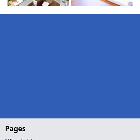
Pages