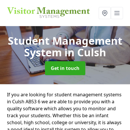
Student Management
System
in Culsh
Get in touch
If you are looking for student management systems
in Culsh AB53 6 we are able to provide you with a
quality software which allows you to monitor and
track your students. Whether this be an infant
school, high school, college or university, it is always
a good ideal to install this system to allow you to