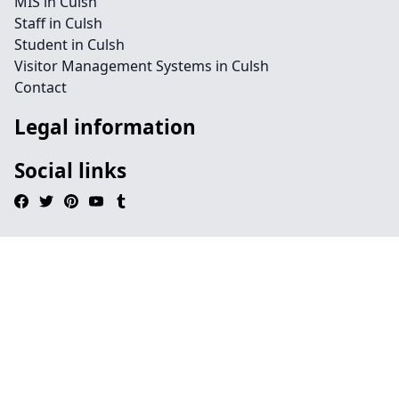
MIS in Culsh
Staff in Culsh
Student in Culsh
Visitor Management Systems in Culsh
Contact
Legal information
Social links