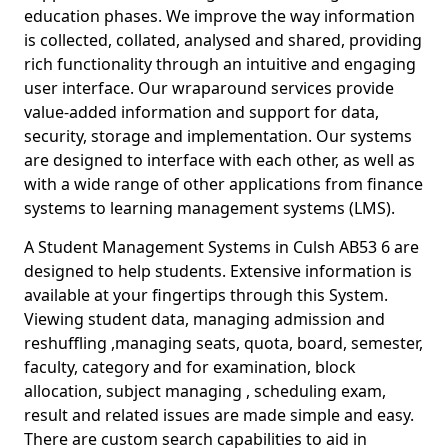
education phases. We improve the way information
is collected, collated, analysed and shared, providing
rich functionality through an intuitive and engaging
user interface. Our wraparound services provide
value-added information and support for data,
security, storage and implementation. Our systems
are designed to interface with each other, as well as
with a wide range of other applications from finance
systems to learning management systems (LMS).
A Student Management Systems in Culsh AB53 6 are
designed to help students. Extensive information is
available at your fingertips through this System.
Viewing student data, managing admission and
reshuffling ,managing seats, quota, board, semester,
faculty, category and for examination, block
allocation, subject managing , scheduling exam,
result and related issues are made simple and easy.
There are custom search capabilities to aid in