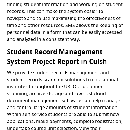
finding student information and working on student
records. This can make the system easier to
navigate and to use maximizing the effectiveness of
time and other resources. SMS allows the keeping of
personnel data in a form that can be easily accessed
and analyzed in a consistent way.
Student Record Management
System Project Report in Culsh
We provide student records management and
student records scanning solutions to educational
institutes throughout the UK. Our document
scanning, archive storage and low cost cloud
document management software can help manage
and control large amounts of student information.
Within self-service students are able to submit new
applications, make payments, complete registration,
undertake course unit selection, view their