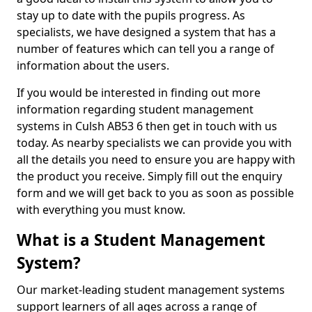
stay up to date with the pupils progress. As
specialists, we have designed a system that has a
number of features which can tell you a range of
information about the users.
If you would be interested in finding out more
information regarding student management
systems in Culsh AB53 6 then get in touch with us
today. As nearby specialists we can provide you with
all the details you need to ensure you are happy with
the product you receive. Simply fill out the enquiry
form and we will get back to you as soon as possible
with everything you must know.
What is a Student Management
System?
Our market-leading student management systems
support learners of all ages across a range of