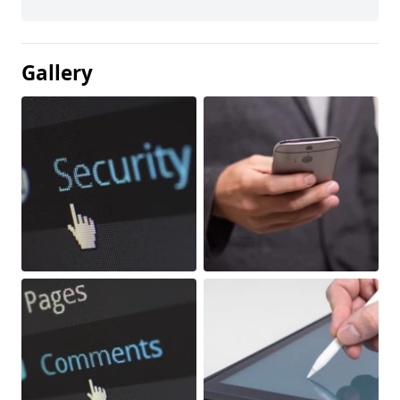
Gallery