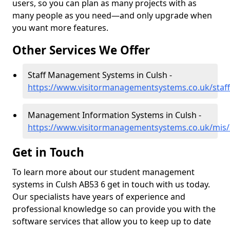
users, so you can plan as many projects with as
many people as you need—and only upgrade when
you want more features.
Other Services We Offer
Staff Management Systems in Culsh -
https://www.visitormanagementsystems.co.uk/staff
Management Information Systems in Culsh -
https://www.visitormanagementsystems.co.uk/mis/
Get in Touch
To learn more about our student management
systems in Culsh AB53 6 get in touch with us today.
Our specialists have years of experience and
professional knowledge so can provide you with the
software services that allow you to keep up to date