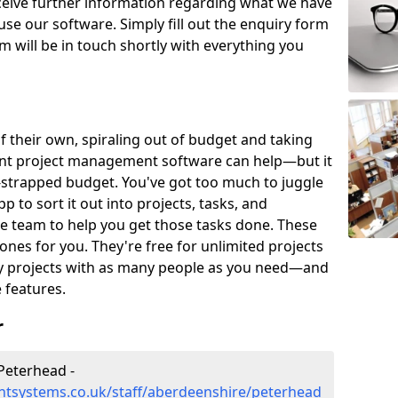
eceive further information regarding what we have
use our software. Simply fill out the enquiry form
 will be in touch shortly with everything you
of their own, spiraling out of budget and taking
ent project management software can help—but it
-strapped budget. You've got too much to juggle
to sort it out into projects, tasks, and
e team to help you get those tasks done. These
es for you. They're free for unlimited projects
ny projects with as many people as you need—and
features.
r
Peterhead -
tsystems.co.uk/staff/aberdeenshire/peterhead