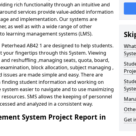
iding rich functionality through an intuitive and
around services provide value-added information
torage and implementation. Our systems are
er, as well as with a wide range of other
Ski
s to learning management systems (LMS).
Peterhead AB42 1 are designed to help students.
What
at your fingertips through this System. Viewing
Syst
and reshuffling ,managing seats, quota, board,
Stud
 examination, block allocation, subject managing ,
Proje
d issues are made simple and easy. There are
Stud
in finding student information and working on
Syst
e system easier to navigate and to use maximizing
r resources. SMS allows the keeping of personnel
Mana
ccessed and analyzed in a consistent way.
Other
ment System Project Report in
Get i