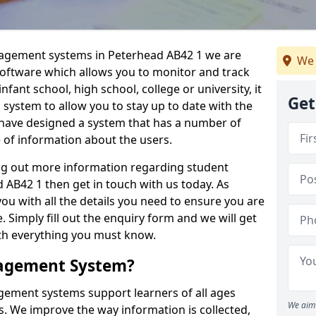
nagement systems in Peterhead AB42 1 we are
We 
 software which allows you to monitor and track
fant school, high school, college or university, it
Get
is system to allow you to stay up to date with the
e have designed a system that has a number of
e of information about the users.
ing out more information regarding student
B42 1 then get in touch with us today. As
ou with all the details you need to ensure you are
 Simply fill out the enquiry form and we will get
ith everything you must know.
nagement System?
ement systems support learners of all ages
We aim 
. We improve the way information is collected,