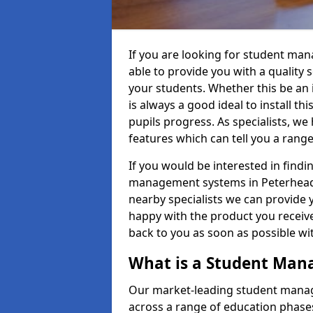
If you are looking for student ma
able to provide you with a quality
your students. Whether this be an in
is always a good ideal to install th
pupils progress. As specialists, w
features which can tell you a rang
If you would be interested in find
management systems in Peterhead A
nearby specialists we can provide y
happy with the product you receive.
back to you as soon as possible w
What is a Student Ma
Our market-leading student manag
across a range of education phases