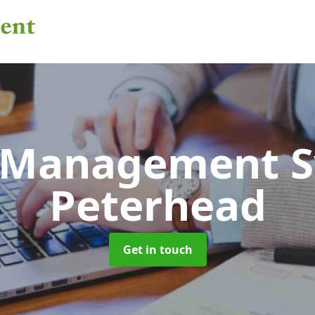
 Management 
Peterhead
Get in touch