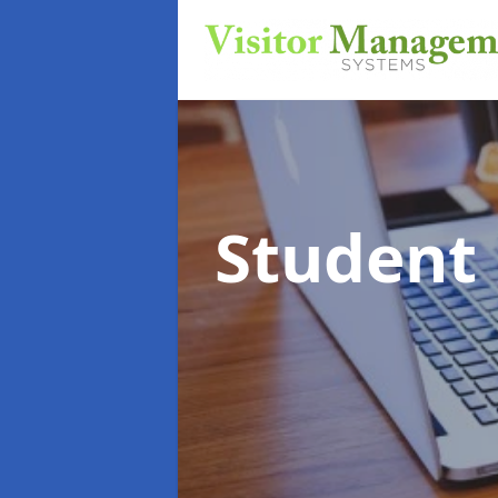
Student