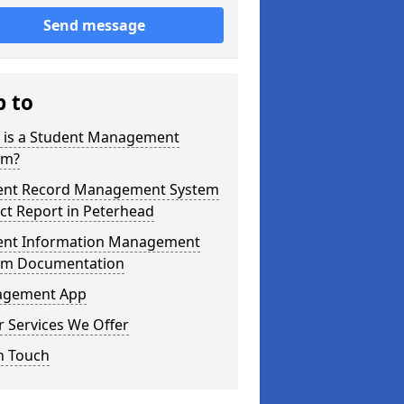
Send message
p to
 is a Student Management
em?
ent Record Management System
ct Report in Peterhead
ent Information Management
em Documentation
gement App
 Services We Offer
n Touch