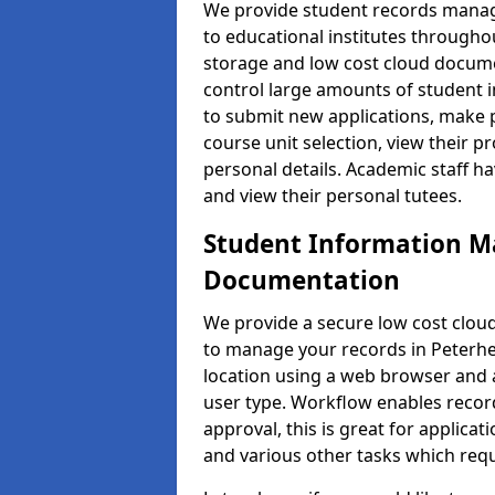
We provide student records manag
to educational institutes through
storage and low cost cloud docu
control large amounts of student i
to submit new applications, make 
course unit selection, view their
personal details. Academic staff ha
and view their personal tutees.
Student Information 
Documentation
We provide a secure low cost clo
to manage your records in Peterhe
location using a web browser and a
user type. Workflow enables record
approval, this is great for applica
and various other tasks which requ