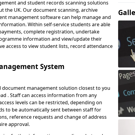
ement and student records scanning solutions
out the UK. Our document scanning, archive
Gall
ment management software can help manage and
nformation. Within self-service students are able
payments, complete registration, undertake
 programme information and view/update their
ve access to view student lists, record attendance
Management System
ud document management solution closest to you
ad . Staff can access information from any
ccess levels can be restricted, depending on
s to be automatically sent between staff for
tions, reference requests and change of address
ire approval.