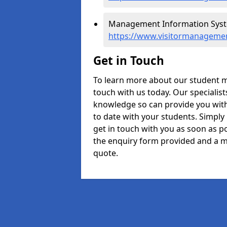
Management Information Syste
https://www.visitormanageme
Get in Touch
To learn more about our student 
touch with us today. Our specialis
knowledge so can provide you with
to date with your students. Simply
get in touch with you as soon as pos
the enquiry form provided and a m
quote.