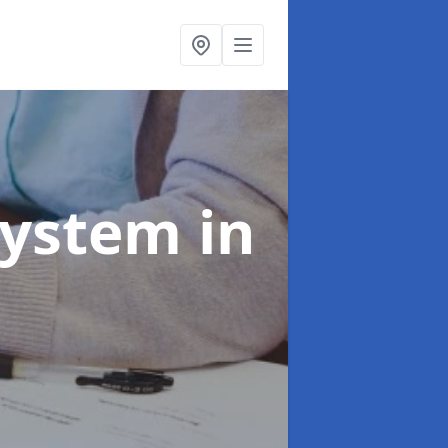
System
in