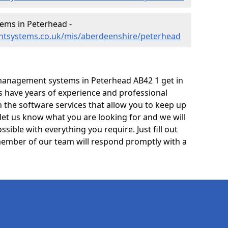
ms in Peterhead -
ntsystems.co.uk/mis/aberdeenshire/peterhead
management systems in Peterhead AB42 1 get in
ts have years of experience and professional
 the software services that allow you to keep up
 let us know what you are looking for and we will
sible with everything you require. Just fill out
ember of our team will respond promptly with a