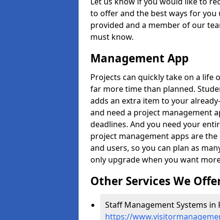
Let us know if you would like to r
to offer and the best ways for you 
provided and a member of our team
must know.
Management App
Projects can quickly take on a life 
far more time than planned. Stud
adds an extra item to your already
and need a project management app 
deadlines. And you need your entir
project management apps are the on
and users, so you can plan as ma
only upgrade when you want more 
Other Services We Offe
Staff Management Systems in 
https://www.visitormanagemen