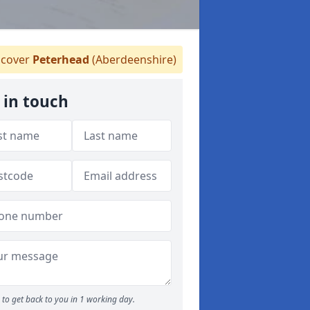
cover
Peterhead
(Aberdeenshire)
 in touch
to get back to you in 1 working day.