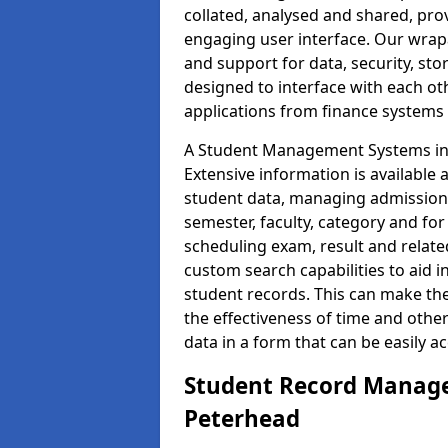
collated, analysed and shared, prov
engaging user interface. Our wrap
and support for data, security, s
designed to interface with each oth
applications from finance system
A Student Management Systems in 
Extensive information is available 
student data, managing admission 
semester, faculty, category and for
scheduling exam, result and relate
custom search capabilities to aid 
student records. This can make th
the effectiveness of time and othe
data in a form that can be easily a
Student Record Manage
Peterhead