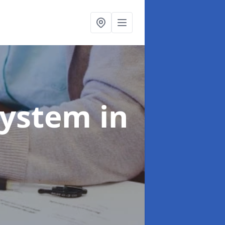
System
in