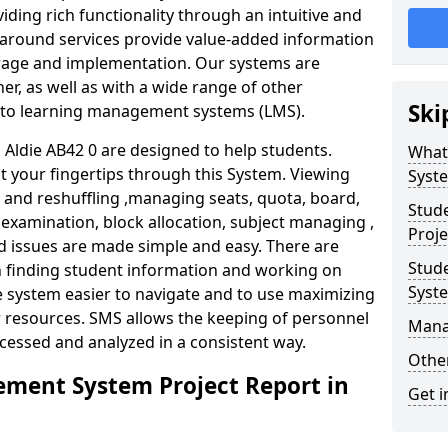
iding rich functionality through an intuitive and
around services provide value-added information
torage and implementation. Our systems are
er, as well as with a wide range of other
Ski
s to learning management systems (LMS).
ldie AB42 0 are designed to help students.
What
at your fingertips through this System. Viewing
Syst
and reshuffling ,managing seats, quota, board,
Stud
 examination, block allocation, subject managing ,
Proje
d issues are made simple and easy. There are
Stud
in finding student information and working on
Syst
e system easier to navigate and to use maximizing
r resources. SMS allows the keeping of personnel
Mana
ccessed and analyzed in a consistent way.
Other
ment System Project Report in
Get i