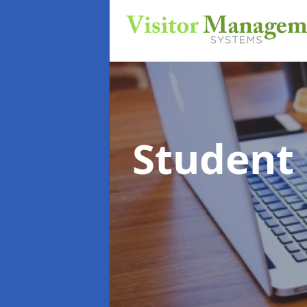
Student