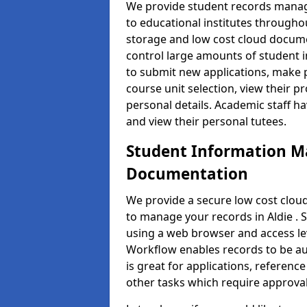
We provide student records manag
to educational institutes through
storage and low cost cloud docu
control large amounts of student i
to submit new applications, make 
course unit selection, view their
personal details. Academic staff ha
and view their personal tutees.
Student Information 
Documentation
We provide a secure low cost clo
to manage your records in Aldie . 
using a web browser and access lev
Workflow enables records to be aut
is great for applications, referen
other tasks which require approval