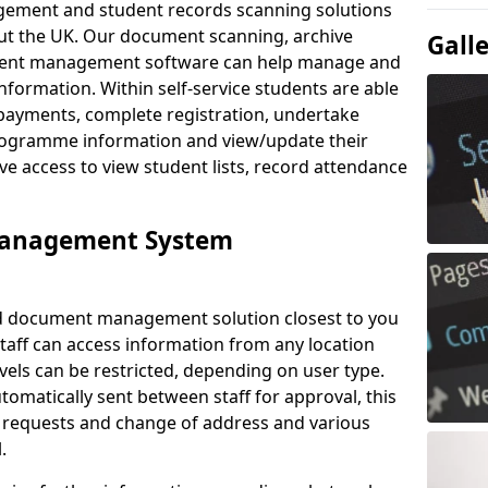
ement and student records scanning solutions
out the UK. Our document scanning, archive
Gall
ment management software can help manage and
nformation. Within self-service students are able
payments, complete registration, undertake
 programme information and view/update their
ve access to view student lists, record attendance
Management System
ud document management solution closest to you
Staff can access information from any location
els can be restricted, depending on user type.
omatically sent between staff for approval, this
ce requests and change of address and various
.