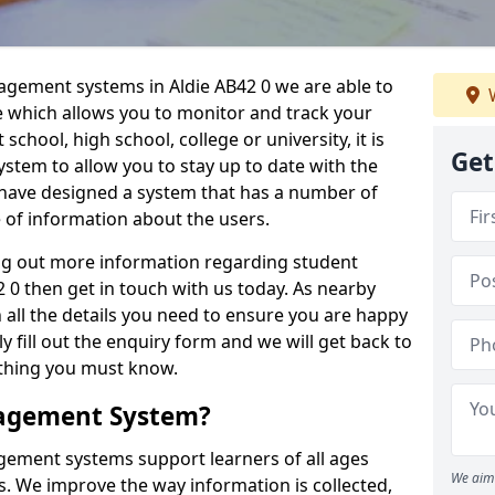
agement systems in Aldie AB42 0 we are able to
W
e which allows you to monitor and track your
school, high school, college or university, it is
Get
system to allow you to stay up to date with the
e have designed a system that has a number of
e of information about the users.
ing out more information regarding student
0 then get in touch with us today. As nearby
 all the details you need to ensure you are happy
y fill out the enquiry form and we will get back to
ything you must know.
nagement System?
ement systems support learners of all ages
We aim 
. We improve the way information is collected,