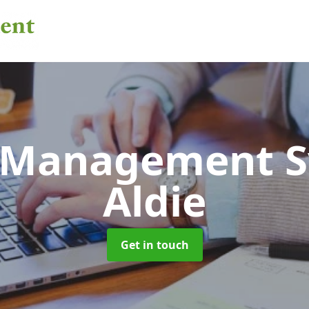
 Management 
Aldie
Get in touch