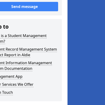
Send message
p to
 is a Student Management
em?
ent Record Management System
ct Report in Aldie
ent Information Management
em Documentation
gement App
 Services We Offer
n Touch