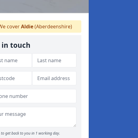
e cover
Aldie
(Aberdeenshire)
 in touch
to get back to you in 1 working day.