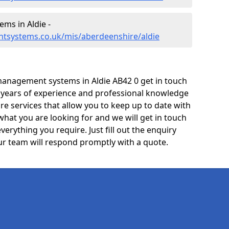
ms in Aldie -
tsystems.co.uk/mis/aberdeenshire/aldie
anagement systems in Aldie AB42 0 get in touch
e years of experience and professional knowledge
re services that allow you to keep up to date with
what you are looking for and we will get in touch
verything you require. Just fill out the enquiry
r team will respond promptly with a quote.