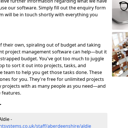
eceive further information regarding what we have
use our software. Simply fill out the enquiry form
 will be in touch shortly with everything you
of their own, spiraling out of budget and taking
ent project management software can help—but it
-strapped budget. You've got too much to juggle
to sort it out into projects, tasks, and
e team to help you get those tasks done. These
es for you. They're free for unlimited projects
ny projects with as many people as you need—and
features.
r
ldie -
tsystems.co.uk/staff/aberdeenshire/aldie