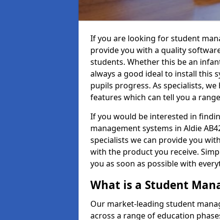
If you are looking for student man
provide you with a quality softwar
students. Whether this be an infant 
always a good ideal to install this 
pupils progress. As specialists, w
features which can tell you a rang
If you would be interested in find
management systems in Aldie AB42 
specialists we can provide you with
with the product you receive. Simpl
you as soon as possible with ever
What is a Student Ma
Our market-leading student manag
across a range of education phases