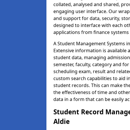
collated, analysed and shared, prov
engaging user interface. Our wrap
and support for data, security, s
designed to interface with each oth
applications from finance system
A Student Management Systems in A
Extensive information is available 
student data, managing admission 
semester, faculty, category and for
scheduling exam, result and relate
custom search capabilities to aid 
student records. This can make th
the effectiveness of time and othe
data in a form that can be easily a
Student Record Manage
Aldie