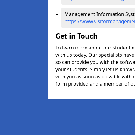
Management Information Syste
https://www.visitormanagemen
Get in Touch
To learn more about our student m
with us today. Our specialists hav
so can provide you with the softwa
your students. Simply let us know 
with you as soon as possible with e
form provided and a member of ou