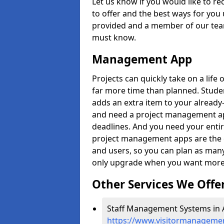
Let us know if you would like to r
to offer and the best ways for you 
provided and a member of our team
must know.
Management App
Projects can quickly take on a life 
far more time than planned. Stud
adds an extra item to your already
and need a project management app 
deadlines. And you need your entir
project management apps are the on
and users, so you can plan as ma
only upgrade when you want more 
Other Services We Offe
Staff Management Systems in A
https://www.visitormanagemen