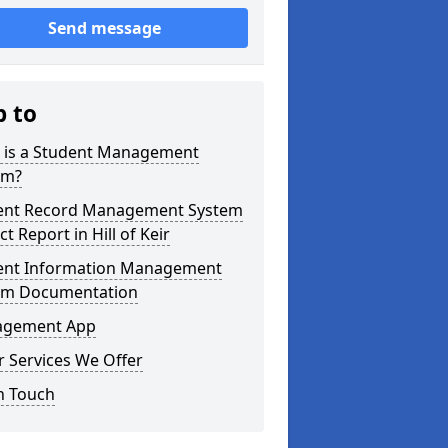
Send message
p to
 is a Student Management
em?
ent Record Management System
ct Report in Hill of Keir
ent Information Management
em Documentation
gement App
 Services We Offer
n Touch