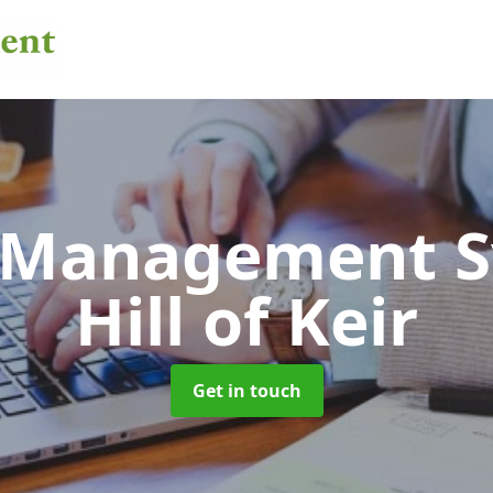
 Management 
Hill of Keir
Get in touch