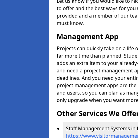
Let us know if you would like to r
to offer and the best ways for you 
provided and a member of our team
must know.
Management App
Projects can quickly take on a life 
far more time than planned. Stud
adds an extra item to your already
and need a project management app 
deadlines. And you need your entir
project management apps are the on
and users, so you can plan as ma
only upgrade when you want more 
Other Services We Offe
Staff Management Systems in Hil
https://www.visitormanagement