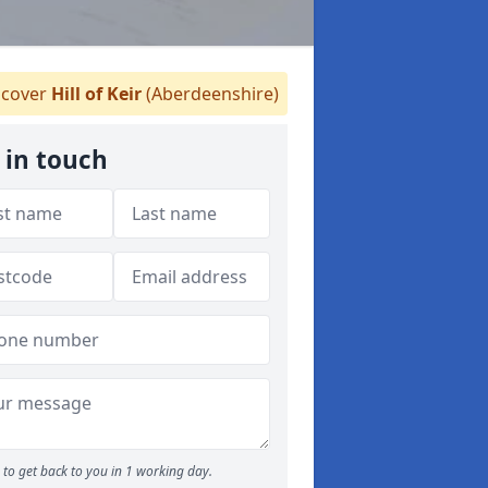
cover
Hill of Keir
(Aberdeenshire)
 in touch
to get back to you in 1 working day.