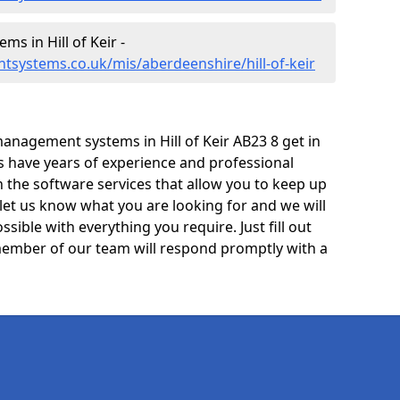
 in Hill of Keir -
systems.co.uk/mis/aberdeenshire/hill-of-keir
anagement systems in Hill of Keir AB23 8 get in
ts have years of experience and professional
 the software services that allow you to keep up
 let us know what you are looking for and we will
sible with everything you require. Just fill out
ember of our team will respond promptly with a