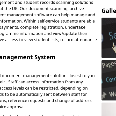
ement and student records scanning solutions
out the UK. Our document scanning, archive
Gall
ment management software can help manage and
nformation. Within self-service students are able
payments, complete registration, undertake
 programme information and view/update their
ve access to view student lists, record attendance
Management System
ud document management solution closest to you
eir . Staff can access information from any
ccess levels can be restricted, depending on
s to be automatically sent between staff for
tions, reference requests and change of address
ire approval.