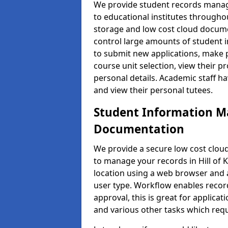
We provide student records manag
to educational institutes through
storage and low cost cloud docu
control large amounts of student i
to submit new applications, make 
course unit selection, view their
personal details. Academic staff ha
and view their personal tutees.
Student Information 
Documentation
We provide a secure low cost clo
to manage your records in Hill of K
location using a web browser and a
user type. Workflow enables record
approval, this is great for applica
and various other tasks which requ