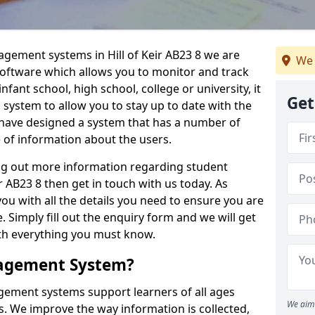
agement systems in Hill of Keir AB23 8 we are
We 
 software which allows you to monitor and track
fant school, high school, college or university, it
Get
is system to allow you to stay up to date with the
e have designed a system that has a number of
e of information about the users.
ing out more information regarding student
 AB23 8 then get in touch with us today. As
ou with all the details you need to ensure you are
 Simply fill out the enquiry form and we will get
ith everything you must know.
nagement System?
ement systems support learners of all ages
We aim 
. We improve the way information is collected,