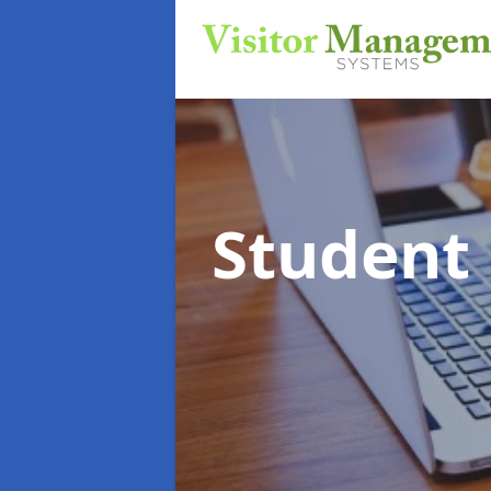
Student