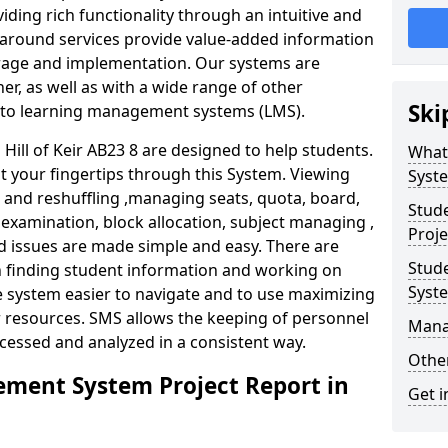
iding rich functionality through an intuitive and
around services provide value-added information
torage and implementation. Our systems are
er, as well as with a wide range of other
Ski
s to learning management systems (LMS).
ill of Keir AB23 8 are designed to help students.
What
at your fingertips through this System. Viewing
Syst
and reshuffling ,managing seats, quota, board,
Stud
 examination, block allocation, subject managing ,
Proje
d issues are made simple and easy. There are
Stud
in finding student information and working on
Syst
e system easier to navigate and to use maximizing
r resources. SMS allows the keeping of personnel
Mana
ccessed and analyzed in a consistent way.
Other
ment System Project Report in
Get i