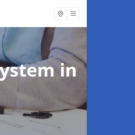
System
in