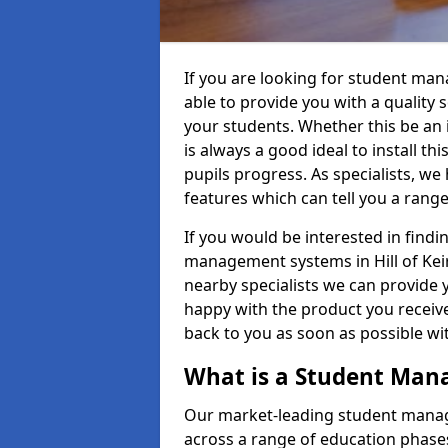
If you are looking for student man
able to provide you with a quality
your students. Whether this be an in
is always a good ideal to install th
pupils progress. As specialists, w
features which can tell you a rang
If you would be interested in find
management systems in Hill of Keir
nearby specialists we can provide y
happy with the product you receive.
back to you as soon as possible w
What is a Student Ma
Our market-leading student manag
across a range of education phases