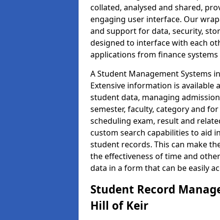
collated, analysed and shared, prov
engaging user interface. Our wrap
and support for data, security, s
designed to interface with each oth
applications from finance system
A Student Management Systems in H
Extensive information is available 
student data, managing admission 
semester, faculty, category and for
scheduling exam, result and relate
custom search capabilities to aid 
student records. This can make th
the effectiveness of time and othe
data in a form that can be easily a
Student Record Manage
Hill of Keir