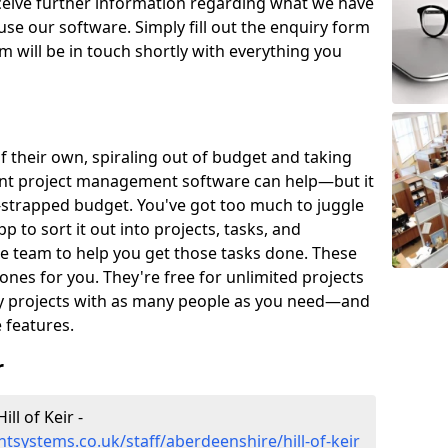
eceive further information regarding what we have
use our software. Simply fill out the enquiry form
 will be in touch shortly with everything you
of their own, spiraling out of budget and taking
ent project management software can help—but it
-strapped budget. You've got too much to juggle
to sort it out into projects, tasks, and
e team to help you get those tasks done. These
es for you. They're free for unlimited projects
ny projects with as many people as you need—and
features.
r
l of Keir -
systems.co.uk/staff/aberdeenshire/hill-of-keir