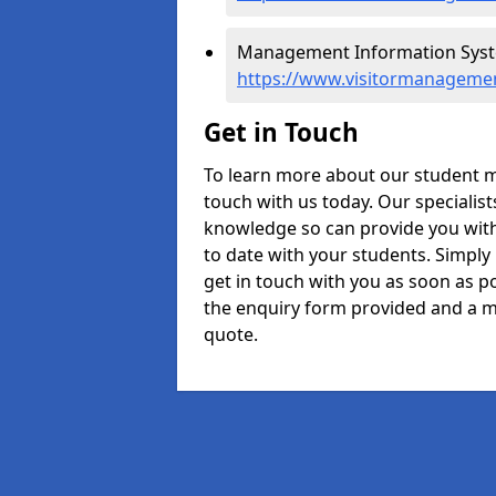
Management Information Systems
https://www.visitormanagement
Get in Touch
To learn more about our student m
touch with us today. Our specialis
knowledge so can provide you with
to date with your students. Simply
get in touch with you as soon as pos
the enquiry form provided and a m
quote.