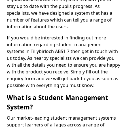
stay up to date with the pupils progress. As
specialists, we have designed a system that has a
number of features which can tell you a range of
information about the users.
If you would be interested in finding out more
information regarding student management
systems in Tillybirloch AB51 7 then get in touch with
us today. As nearby specialists we can provide you
with all the details you need to ensure you are happy
with the product you receive. Simply fill out the
enquiry form and we will get back to you as soon as
possible with everything you must know.
What is a Student Management
System?
Our market-leading student management systems
support learners of all ages across a range of