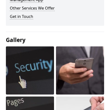
Other Services We Offer
Get in Touch
Gallery