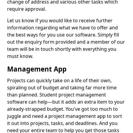
change of address and various other tasks which
require approval.
Let us know if you would like to receive further
information regarding what we have to offer and
the best ways for you use our software. Simply fill
out the enquiry form provided and a member of our
team will be in touch shortly with everything you
must know.
Management App
Projects can quickly take on a life of their own,
spiraling out of budget and taking far more time
than planned. Student project management
software can help—but it adds an extra item to your
already-strapped budget. You've got too much to
juggle and need a project management app to sort
it out into projects, tasks, and deadlines. And you
need your entire team to help you get those tasks