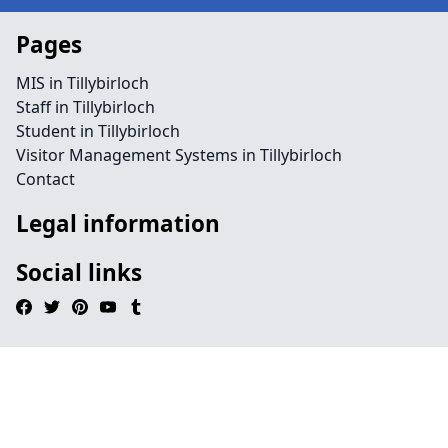
Pages
MIS in Tillybirloch
Staff in Tillybirloch
Student in Tillybirloch
Visitor Management Systems in Tillybirloch
Contact
Legal information
Social links