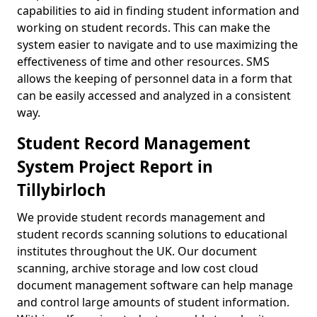
capabilities to aid in finding student information and
working on student records. This can make the
system easier to navigate and to use maximizing the
effectiveness of time and other resources. SMS
allows the keeping of personnel data in a form that
can be easily accessed and analyzed in a consistent
way.
Student Record Management
System Project Report in
Tillybirloch
We provide student records management and
student records scanning solutions to educational
institutes throughout the UK. Our document
scanning, archive storage and low cost cloud
document management software can help manage
and control large amounts of student information.