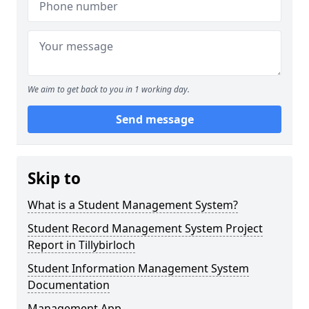
We aim to get back to you in 1 working day.
Send message
Skip to
What is a Student Management System?
Student Record Management System Project
Report in Tillybirloch
Student Information Management System
Documentation
Management App