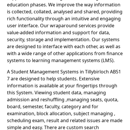
education phases. We improve the way information
is collected, collated, analysed and shared, providing
rich functionality through an intuitive and engaging
user interface. Our wraparound services provide
value-added information and support for data,
security, storage and implementation. Our systems
are designed to interface with each other, as well as
with a wide range of other applications from finance
systems to learning management systems (LMS).
A Student Management Systems in Tillybirloch AB51
7 are designed to help students. Extensive
information is available at your fingertips through
this System. Viewing student data, managing
admission and reshuffling ,managing seats, quota,
board, semester, faculty, category and for
examination, block allocation, subject managing ,
scheduling exam, result and related issues are made
simple and easy. There are custom search