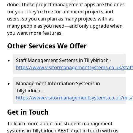
done. These project management apps are the ones
for you. They're free for unlimited projects and
users, so you can plan as many projects with as
many people as you need—and only upgrade when
you want more features.
Other Services We Offer
Staff Management Systems in Tillybirloch -
https://www.visitormanagementsystems.co.uk/staff/
Management Information Systems in
Tillybirloch -
https://www.visitormanagementsystems.co.uk/mis/a
Get in Touch
To learn more about our student management
systems in Tillybirloch AB51 7 get in touch with us