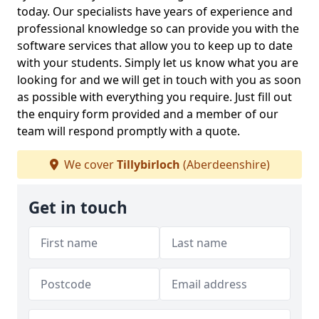
today. Our specialists have years of experience and
professional knowledge so can provide you with the
software services that allow you to keep up to date
with your students. Simply let us know what you are
looking for and we will get in touch with you as soon
as possible with everything you require. Just fill out
the enquiry form provided and a member of our
team will respond promptly with a quote.
We cover
Tillybirloch
(Aberdeenshire)
Get in touch