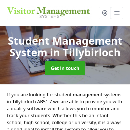
Student Management
System
in Tillybirloch
Get in touch
If you are looking for student management systems
in Tillybirloch AB51 7 we are able to provide you with
a quality software which allows you to monitor and
track your students. Whether this be an infant
school, high school, college or university, it is always
a good ideal to install this system to allow you to