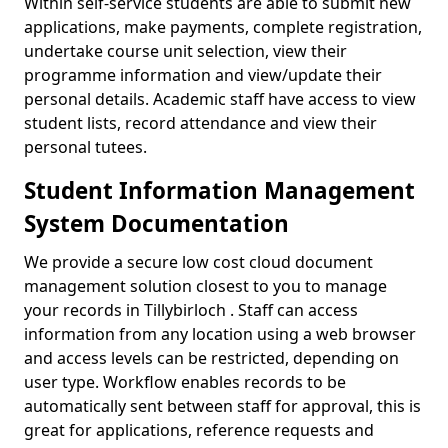
Within self-service students are able to submit new
applications, make payments, complete registration,
undertake course unit selection, view their
programme information and view/update their
personal details. Academic staff have access to view
student lists, record attendance and view their
personal tutees.
Student Information Management
System Documentation
We provide a secure low cost cloud document
management solution closest to you to manage
your records in Tillybirloch . Staff can access
information from any location using a web browser
and access levels can be restricted, depending on
user type. Workflow enables records to be
automatically sent between staff for approval, this is
great for applications, reference requests and