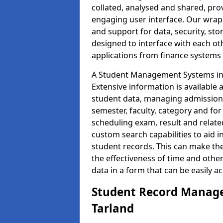
collated, analysed and shared, prov
engaging user interface. Our wrap
and support for data, security, s
designed to interface with each oth
applications from finance system
A Student Management Systems in T
Extensive information is available 
student data, managing admission 
semester, faculty, category and for
scheduling exam, result and relate
custom search capabilities to aid 
student records. This can make th
the effectiveness of time and othe
data in a form that can be easily a
Student Record Manage
Tarland