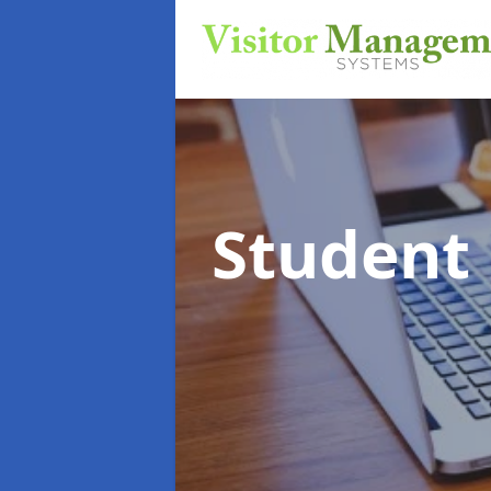
Student