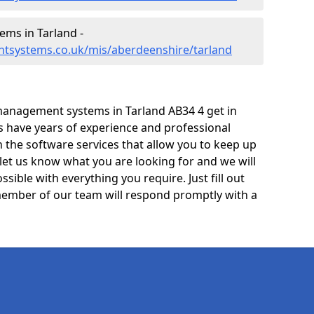
ms in Tarland -
tsystems.co.uk/mis/aberdeenshire/tarland
management systems in Tarland AB34 4 get in
ts have years of experience and professional
 the software services that allow you to keep up
 let us know what you are looking for and we will
sible with everything you require. Just fill out
ember of our team will respond promptly with a