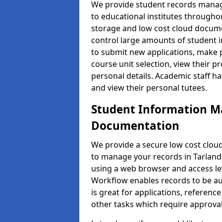
We provide student records manag
to educational institutes through
storage and low cost cloud docu
control large amounts of student i
to submit new applications, make 
course unit selection, view their
personal details. Academic staff ha
and view their personal tutees.
Student Information 
Documentation
We provide a secure low cost clo
to manage your records in Tarland 
using a web browser and access lev
Workflow enables records to be aut
is great for applications, referen
other tasks which require approval