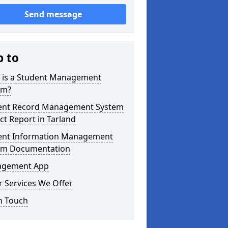
Send message
p to
 is a Student Management
em?
ent Record Management System
ct Report in Tarland
ent Information Management
em Documentation
gement App
 Services We Offer
n Touch