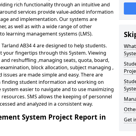
iding rich functionality through an intuitive and
around services provide value-added information
torage and implementation. Our systems are
er, as well as with a wide range of other
Ski
s to learning management systems (LMS).
arland AB34 4 are designed to help students.
What
at your fingertips through this System. Viewing
Syst
and reshuffling ,managing seats, quota, board,
Stud
 examination, block allocation, subject managing ,
Proje
d issues are made simple and easy. There are
Stud
in finding student information and working on
Syst
e system easier to navigate and to use maximizing
r resources. SMS allows the keeping of personnel
Mana
ccessed and analyzed in a consistent way.
Other
ment System Project Report in
Get i