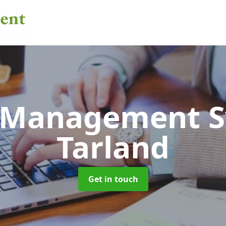
 Management 
Tarland
Get in touch