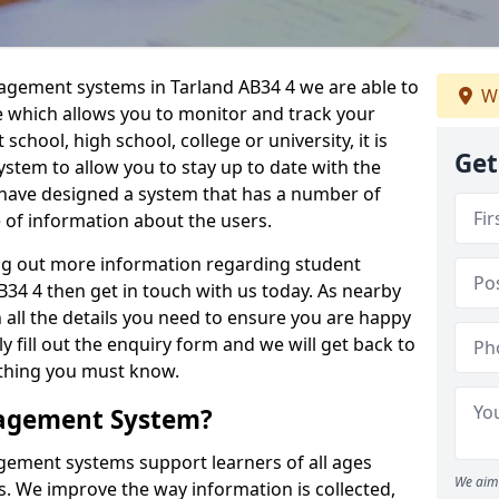
nagement systems in Tarland AB34 4 we are able to
We
e which allows you to monitor and track your
school, high school, college or university, it is
Get
system to allow you to stay up to date with the
e have designed a system that has a number of
e of information about the users.
ing out more information regarding student
4 4 then get in touch with us today. As nearby
 all the details you need to ensure you are happy
y fill out the enquiry form and we will get back to
ything you must know.
nagement System?
ement systems support learners of all ages
We aim 
. We improve the way information is collected,