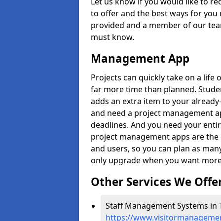
Let us know if you would like to r
to offer and the best ways for you 
provided and a member of our team
must know.
Management App
Projects can quickly take on a life 
far more time than planned. Stud
adds an extra item to your already
and need a project management app 
deadlines. And you need your entir
project management apps are the on
and users, so you can plan as ma
only upgrade when you want more 
Other Services We Offe
Staff Management Systems in T
https://www.visitormanagemen