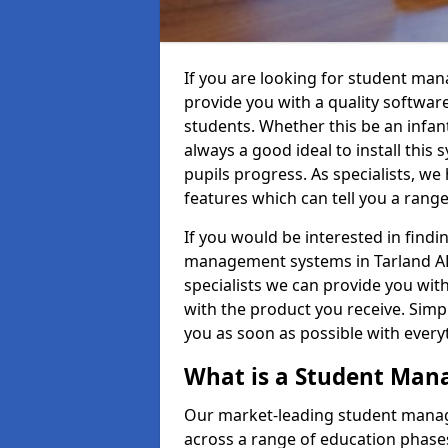
If you are looking for student ma
provide you with a quality softwar
students. Whether this be an infant 
always a good ideal to install this 
pupils progress. As specialists, w
features which can tell you a rang
If you would be interested in find
management systems in Tarland AB3
specialists we can provide you with
with the product you receive. Simpl
you as soon as possible with ever
What is a Student Ma
Our market-leading student manag
across a range of education phases