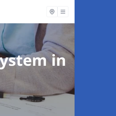
System
in