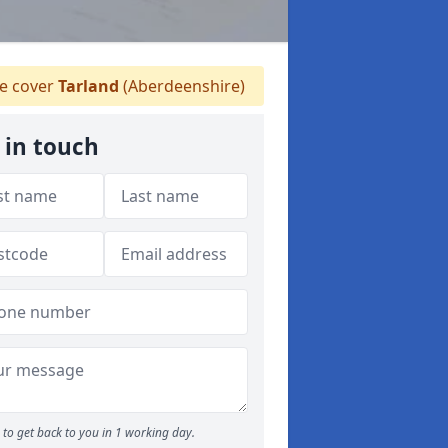
 cover
Tarland
(Aberdeenshire)
 in touch
to get back to you in 1 working day.