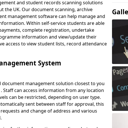
ement and student records scanning solutions
out the UK. Our document scanning, archive
Gall
ment management software can help manage and
nformation. Within self-service students are able
payments, complete registration, undertake
 programme information and view/update their
ve access to view student lists, record attendance
Management System
ud document management solution closest to you
. Staff can access information from any location
els can be restricted, depending on user type.
omatically sent between staff for approval, this
ce requests and change of address and various
.