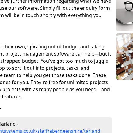
eceive further information regarding what we have
use our software. Simply fill out the enquiry form
 will be in touch shortly with everything you
of their own, spiraling out of budget and taking
ent project management software can help—but it
-strapped budget. You've got too much to juggle
to sort it out into projects, tasks, and
e team to help you get those tasks done. These
es for you. They're free for unlimited projects
ny projects with as many people as you need—and
features.
r
arland -
tsystems.co.uk/staff/aberdeenshire/tarland