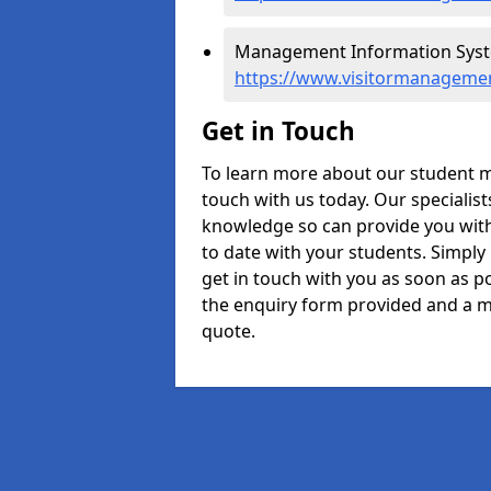
Management Information Syste
https://www.visitormanagemen
Get in Touch
To learn more about our student 
touch with us today. Our specialis
knowledge so can provide you with
to date with your students. Simply
get in touch with you as soon as pos
the enquiry form provided and a m
quote.