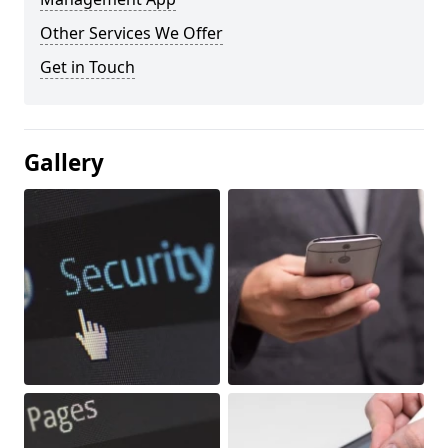
Other Services We Offer
Get in Touch
Gallery