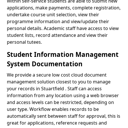
Within self-service students are able to submit new
applications, make payments, complete registration,
undertake course unit selection, view their
programme information and view/update their
personal details. Academic staff have access to view
student lists, record attendance and view their
personal tutees.
Student Information Management
System Documentation
We provide a secure low cost cloud document
management solution closest to you to manage
your records in Stuartfield . Staff can access
information from any location using a web browser
and access levels can be restricted, depending on
user type. Workflow enables records to be
automatically sent between staff for approval, this is
great for applications, reference requests and