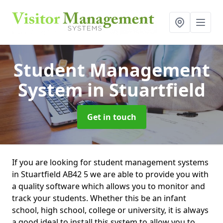
Student Management
System
in Stuartfield
Get in touch
If you are looking for student management systems
in Stuartfield AB42 5 we are able to provide you with
a quality software which allows you to monitor and
track your students. Whether this be an infant
school, high school, college or university, it is always
a good ideal to install this system to allow you to