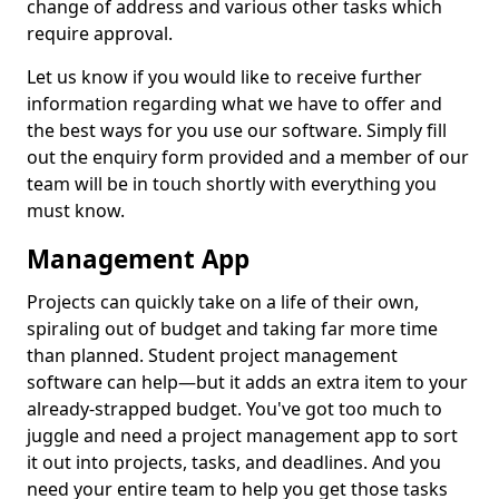
change of address and various other tasks which
require approval.
Let us know if you would like to receive further
information regarding what we have to offer and
the best ways for you use our software. Simply fill
out the enquiry form provided and a member of our
team will be in touch shortly with everything you
must know.
Management App
Projects can quickly take on a life of their own,
spiraling out of budget and taking far more time
than planned. Student project management
software can help—but it adds an extra item to your
already-strapped budget. You've got too much to
juggle and need a project management app to sort
it out into projects, tasks, and deadlines. And you
need your entire team to help you get those tasks