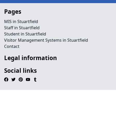
Pages
MIS in Stuartfield
Staff in Stuartfield
Student in Stuartfield
Visitor Management Systems in Stuartfield
Contact
Legal information
Social links