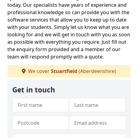
today. Our specialists have years of experience and
professional knowledge so can provide you with the
software services that allow you to keep up to date
with your students. Simply let us know what you are
looking for and we will get in touch with you as soon
as possible with everything you require. Just fill out
the enquiry form provided and a member of our
team will respond promptly with a quote.
We cover
Stuartfield
(Aberdeenshire)
Get in touch