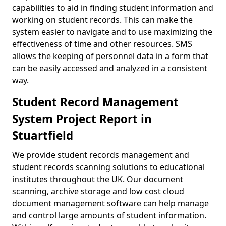
capabilities to aid in finding student information and
working on student records. This can make the
system easier to navigate and to use maximizing the
effectiveness of time and other resources. SMS
allows the keeping of personnel data in a form that
can be easily accessed and analyzed in a consistent
way.
Student Record Management
System Project Report in
Stuartfield
We provide student records management and
student records scanning solutions to educational
institutes throughout the UK. Our document
scanning, archive storage and low cost cloud
document management software can help manage
and control large amounts of student information.