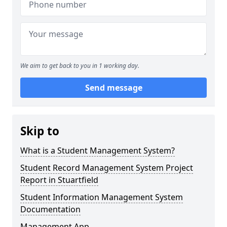
We aim to get back to you in 1 working day.
Send message
Skip to
What is a Student Management System?
Student Record Management System Project
Report in Stuartfield
Student Information Management System
Documentation
Management App