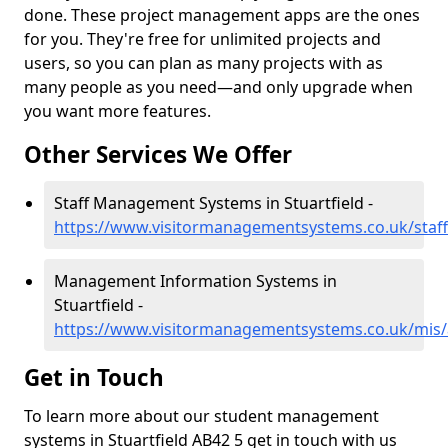
done. These project management apps are the ones
for you. They're free for unlimited projects and
users, so you can plan as many projects with as
many people as you need—and only upgrade when
you want more features.
Other Services We Offer
Staff Management Systems in Stuartfield -
https://www.visitormanagementsystems.co.uk/staff
Management Information Systems in
Stuartfield -
https://www.visitormanagementsystems.co.uk/mis/a
Get in Touch
To learn more about our student management
systems in Stuartfield AB42 5 get in touch with us