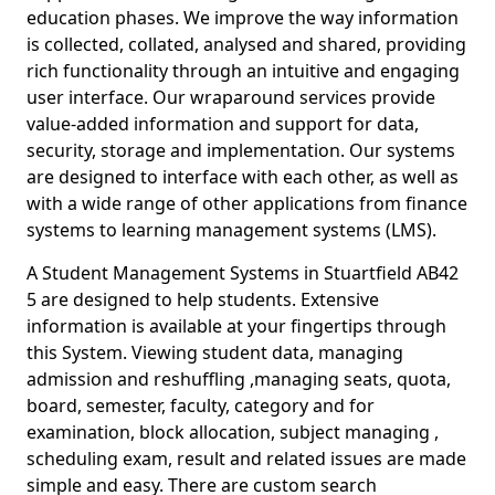
education phases. We improve the way information
is collected, collated, analysed and shared, providing
rich functionality through an intuitive and engaging
user interface. Our wraparound services provide
value-added information and support for data,
security, storage and implementation. Our systems
are designed to interface with each other, as well as
with a wide range of other applications from finance
systems to learning management systems (LMS).
A Student Management Systems in Stuartfield AB42
5 are designed to help students. Extensive
information is available at your fingertips through
this System. Viewing student data, managing
admission and reshuffling ,managing seats, quota,
board, semester, faculty, category and for
examination, block allocation, subject managing ,
scheduling exam, result and related issues are made
simple and easy. There are custom search