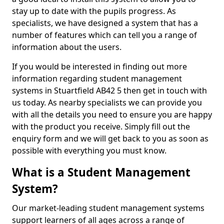
stay up to date with the pupils progress. As
specialists, we have designed a system that has a
number of features which can tell you a range of
information about the users.
If you would be interested in finding out more
information regarding student management
systems in Stuartfield AB42 5 then get in touch with
us today. As nearby specialists we can provide you
with all the details you need to ensure you are happy
with the product you receive. Simply fill out the
enquiry form and we will get back to you as soon as
possible with everything you must know.
What is a Student Management
System?
Our market-leading student management systems
support learners of all ages across a range of