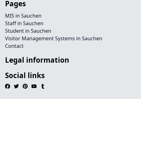
Pages
MIS in Sauchen
Staff in Sauchen
Student in Sauchen
Visitor Management Systems in Sauchen
Contact
Legal information
Social links