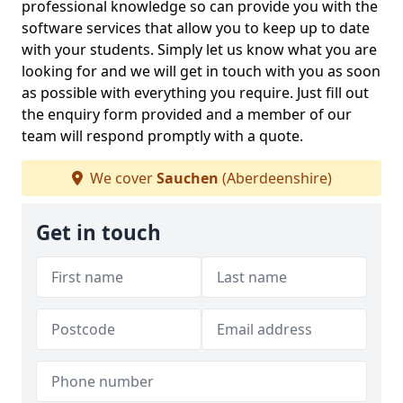
professional knowledge so can provide you with the
software services that allow you to keep up to date
with your students. Simply let us know what you are
looking for and we will get in touch with you as soon
as possible with everything you require. Just fill out
the enquiry form provided and a member of our
team will respond promptly with a quote.
We cover
Sauchen
(Aberdeenshire)
Get in touch