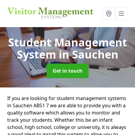
Student Management
System
in Sauchen
Get in touch
If you are looking for student management systems
in Sauchen AB51 7 we are able to provide you with a
quality software which allows you to monitor and
track your students. Whether this be an infant
school, high school, college or university, it is always
a good ideal to install this system to allow you to