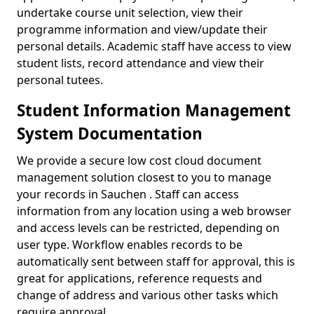
undertake course unit selection, view their
programme information and view/update their
personal details. Academic staff have access to view
student lists, record attendance and view their
personal tutees.
Student Information Management
System Documentation
We provide a secure low cost cloud document
management solution closest to you to manage
your records in Sauchen . Staff can access
information from any location using a web browser
and access levels can be restricted, depending on
user type. Workflow enables records to be
automatically sent between staff for approval, this is
great for applications, reference requests and
change of address and various other tasks which
require approval.