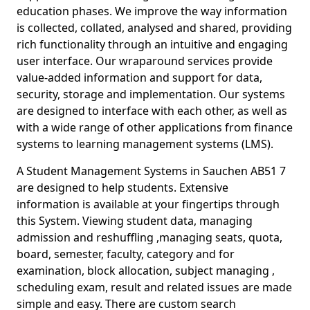
education phases. We improve the way information
is collected, collated, analysed and shared, providing
rich functionality through an intuitive and engaging
user interface. Our wraparound services provide
value-added information and support for data,
security, storage and implementation. Our systems
are designed to interface with each other, as well as
with a wide range of other applications from finance
systems to learning management systems (LMS).
A Student Management Systems in Sauchen AB51 7
are designed to help students. Extensive
information is available at your fingertips through
this System. Viewing student data, managing
admission and reshuffling ,managing seats, quota,
board, semester, faculty, category and for
examination, block allocation, subject managing ,
scheduling exam, result and related issues are made
simple and easy. There are custom search