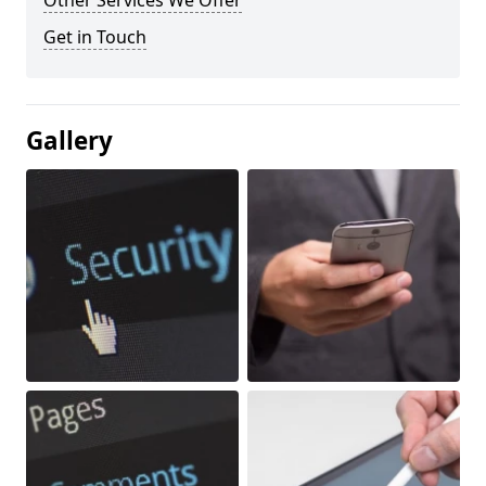
Other Services We Offer
Get in Touch
Gallery