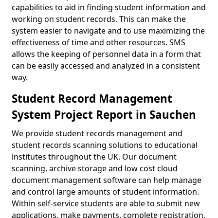
capabilities to aid in finding student information and
working on student records. This can make the
system easier to navigate and to use maximizing the
effectiveness of time and other resources. SMS
allows the keeping of personnel data in a form that
can be easily accessed and analyzed in a consistent
way.
Student Record Management
System Project Report in Sauchen
We provide student records management and
student records scanning solutions to educational
institutes throughout the UK. Our document
scanning, archive storage and low cost cloud
document management software can help manage
and control large amounts of student information.
Within self-service students are able to submit new
applications, make payments, complete registration,