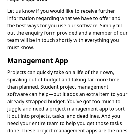
Let us know if you would like to receive further
information regarding what we have to offer and
the best ways for you use our software. Simply fill
out the enquiry form provided and a member of our
team will be in touch shortly with everything you
must know.
Management App
Projects can quickly take on a life of their own,
spiraling out of budget and taking far more time
than planned. Student project management
software can help—but it adds an extra item to your
already-strapped budget. You've got too much to
juggle and need a project management app to sort
it out into projects, tasks, and deadlines. And you
need your entire team to help you get those tasks
done. These project management apps are the ones