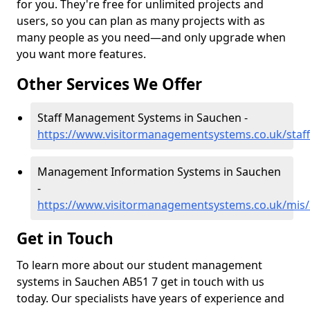
for you. They're free for unlimited projects and
users, so you can plan as many projects with as
many people as you need—and only upgrade when
you want more features.
Other Services We Offer
Staff Management Systems in Sauchen -
https://www.visitormanagementsystems.co.uk/staf
Management Information Systems in Sauchen
-
https://www.visitormanagementsystems.co.uk/mis
Get in Touch
To learn more about our student management
systems in Sauchen AB51 7 get in touch with us
today. Our specialists have years of experience and