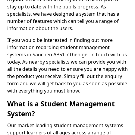
stay up to date with the pupils progress. As
specialists, we have designed a system that has a
number of features which can tell you a range of
information about the users.
If you would be interested in finding out more
information regarding student management
systems in Sauchen AB51 7 then get in touch with us
today. As nearby specialists we can provide you with
all the details you need to ensure you are happy with
the product you receive. Simply fill out the enquiry
form and we will get back to you as soon as possible
with everything you must know.
What is a Student Management
System?
Our market-leading student management systems
support learners of all ages across a range of