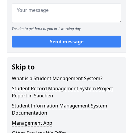
We aim to get back to you in 1 working day.
Send message
Skip to
What is a Student Management System?
Student Record Management System Project
Report in Sauchen
Student Information Management System
Documentation
Management App