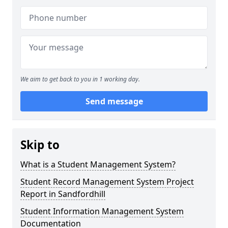
We aim to get back to you in 1 working day.
Send message
Skip to
What is a Student Management System?
Student Record Management System Project
Report in Sandfordhill
Student Information Management System
Documentation