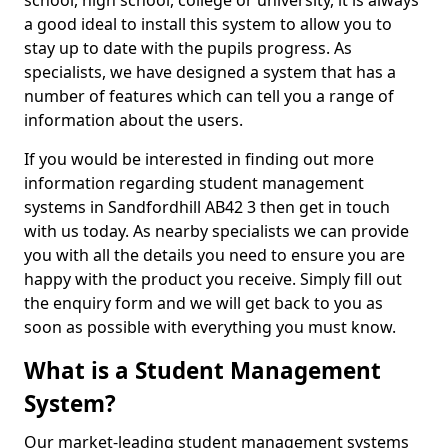
school, high school, college or university, it is always
a good ideal to install this system to allow you to
stay up to date with the pupils progress. As
specialists, we have designed a system that has a
number of features which can tell you a range of
information about the users.
If you would be interested in finding out more
information regarding student management
systems in Sandfordhill AB42 3 then get in touch
with us today. As nearby specialists we can provide
you with all the details you need to ensure you are
happy with the product you receive. Simply fill out
the enquiry form and we will get back to you as
soon as possible with everything you must know.
What is a Student Management
System?
Our market-leading student management systems