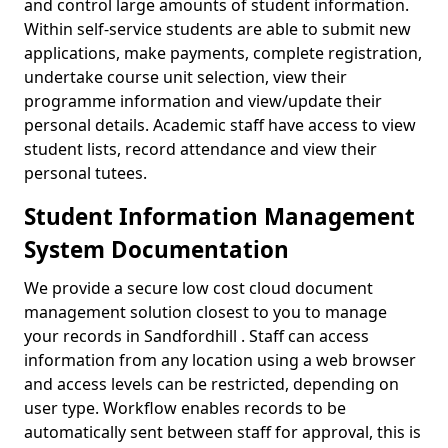
and control large amounts of student information.
Within self-service students are able to submit new
applications, make payments, complete registration,
undertake course unit selection, view their
programme information and view/update their
personal details. Academic staff have access to view
student lists, record attendance and view their
personal tutees.
Student Information Management
System Documentation
We provide a secure low cost cloud document
management solution closest to you to manage
your records in Sandfordhill . Staff can access
information from any location using a web browser
and access levels can be restricted, depending on
user type. Workflow enables records to be
automatically sent between staff for approval, this is