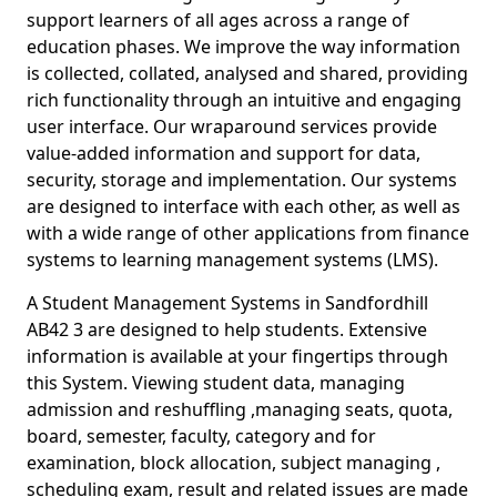
support learners of all ages across a range of
education phases. We improve the way information
is collected, collated, analysed and shared, providing
rich functionality through an intuitive and engaging
user interface. Our wraparound services provide
value-added information and support for data,
security, storage and implementation. Our systems
are designed to interface with each other, as well as
with a wide range of other applications from finance
systems to learning management systems (LMS).
A Student Management Systems in Sandfordhill
AB42 3 are designed to help students. Extensive
information is available at your fingertips through
this System. Viewing student data, managing
admission and reshuffling ,managing seats, quota,
board, semester, faculty, category and for
examination, block allocation, subject managing ,
scheduling exam, result and related issues are made