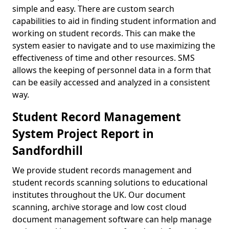
simple and easy. There are custom search
capabilities to aid in finding student information and
working on student records. This can make the
system easier to navigate and to use maximizing the
effectiveness of time and other resources. SMS
allows the keeping of personnel data in a form that
can be easily accessed and analyzed in a consistent
way.
Student Record Management
System Project Report in
Sandfordhill
We provide student records management and
student records scanning solutions to educational
institutes throughout the UK. Our document
scanning, archive storage and low cost cloud
document management software can help manage