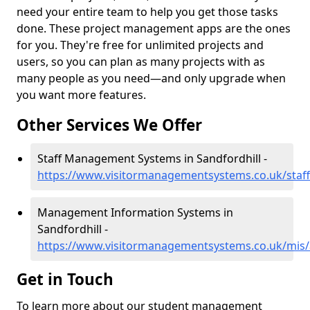
need your entire team to help you get those tasks
done. These project management apps are the ones
for you. They're free for unlimited projects and
users, so you can plan as many projects with as
many people as you need—and only upgrade when
you want more features.
Other Services We Offer
Staff Management Systems in Sandfordhill -
https://www.visitormanagementsystems.co.uk/staff
Management Information Systems in
Sandfordhill -
https://www.visitormanagementsystems.co.uk/mis/
Get in Touch
To learn more about our student management