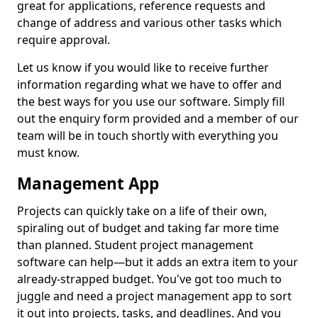
great for applications, reference requests and
change of address and various other tasks which
require approval.
Let us know if you would like to receive further
information regarding what we have to offer and
the best ways for you use our software. Simply fill
out the enquiry form provided and a member of our
team will be in touch shortly with everything you
must know.
Management App
Projects can quickly take on a life of their own,
spiraling out of budget and taking far more time
than planned. Student project management
software can help—but it adds an extra item to your
already-strapped budget. You've got too much to
juggle and need a project management app to sort
it out into projects, tasks, and deadlines. And you