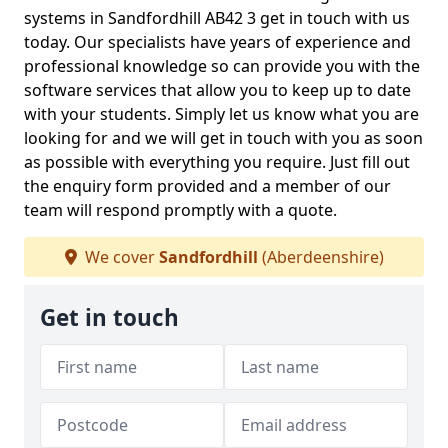
systems in Sandfordhill AB42 3 get in touch with us
today. Our specialists have years of experience and
professional knowledge so can provide you with the
software services that allow you to keep up to date
with your students. Simply let us know what you are
looking for and we will get in touch with you as soon
as possible with everything you require. Just fill out
the enquiry form provided and a member of our
team will respond promptly with a quote.
We cover
Sandfordhill
(Aberdeenshire)
Get in touch