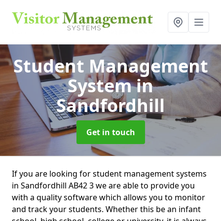
Student Management
System
in
Sandfordhill
Get in touch
If you are looking for student management systems
in Sandfordhill AB42 3 we are able to provide you
with a quality software which allows you to monitor
and track your students. Whether this be an infant