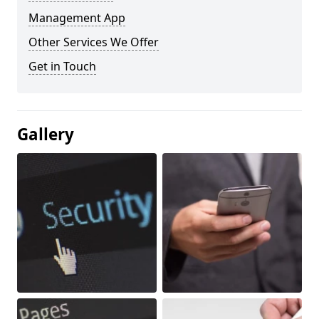
Management App
Other Services We Offer
Get in Touch
Gallery