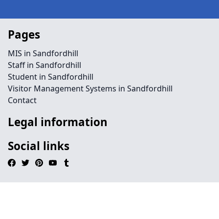
Pages
MIS in Sandfordhill
Staff in Sandfordhill
Student in Sandfordhill
Visitor Management Systems in Sandfordhill
Contact
Legal information
Social links