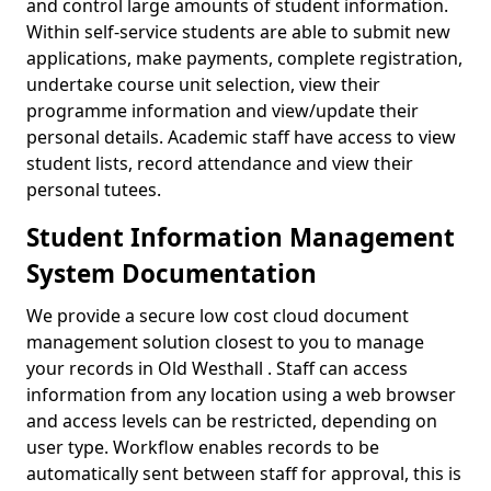
and control large amounts of student information.
Within self-service students are able to submit new
applications, make payments, complete registration,
undertake course unit selection, view their
programme information and view/update their
personal details. Academic staff have access to view
student lists, record attendance and view their
personal tutees.
Student Information Management
System Documentation
We provide a secure low cost cloud document
management solution closest to you to manage
your records in Old Westhall . Staff can access
information from any location using a web browser
and access levels can be restricted, depending on
user type. Workflow enables records to be
automatically sent between staff for approval, this is