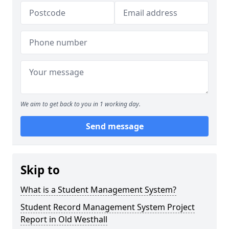
We aim to get back to you in 1 working day.
Send message
Skip to
What is a Student Management System?
Student Record Management System Project
Report in Old Westhall