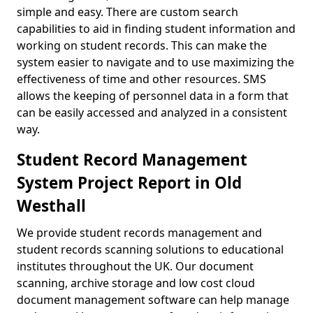
simple and easy. There are custom search
capabilities to aid in finding student information and
working on student records. This can make the
system easier to navigate and to use maximizing the
effectiveness of time and other resources. SMS
allows the keeping of personnel data in a form that
can be easily accessed and analyzed in a consistent
way.
Student Record Management
System Project Report in Old
Westhall
We provide student records management and
student records scanning solutions to educational
institutes throughout the UK. Our document
scanning, archive storage and low cost cloud
document management software can help manage