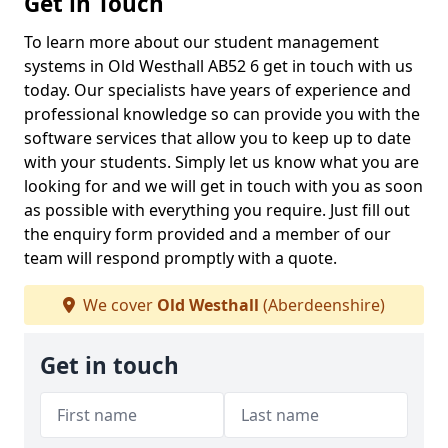
Get in Touch
To learn more about our student management
systems in Old Westhall AB52 6 get in touch with us
today. Our specialists have years of experience and
professional knowledge so can provide you with the
software services that allow you to keep up to date
with your students. Simply let us know what you are
looking for and we will get in touch with you as soon
as possible with everything you require. Just fill out
the enquiry form provided and a member of our
team will respond promptly with a quote.
We cover
Old Westhall
(Aberdeenshire)
Get in touch