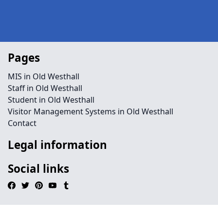
Pages
MIS in Old Westhall
Staff in Old Westhall
Student in Old Westhall
Visitor Management Systems in Old Westhall
Contact
Legal information
Social links