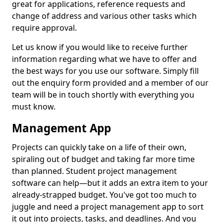
great for applications, reference requests and
change of address and various other tasks which
require approval.
Let us know if you would like to receive further
information regarding what we have to offer and
the best ways for you use our software. Simply fill
out the enquiry form provided and a member of our
team will be in touch shortly with everything you
must know.
Management App
Projects can quickly take on a life of their own,
spiraling out of budget and taking far more time
than planned. Student project management
software can help—but it adds an extra item to your
already-strapped budget. You've got too much to
juggle and need a project management app to sort
it out into projects, tasks, and deadlines. And you