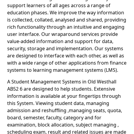
support learners of all ages across a range of
education phases. We improve the way information
is collected, collated, analysed and shared, providing
rich functionality through an intuitive and engaging
user interface. Our wraparound services provide
value-added information and support for data,
security, storage and implementation. Our systems
are designed to interface with each other, as well as
with a wide range of other applications from finance
systems to learning management systems (LMS).
A Student Management Systems in Old Westhall
AB52 6 are designed to help students. Extensive
information is available at your fingertips through
this System. Viewing student data, managing
admission and reshuffling ,managing seats, quota,
board, semester, faculty, category and for
examination, block allocation, subject managing ,
scheduling exam, result and related issues are made