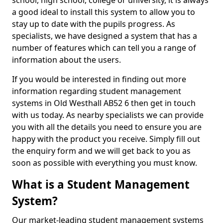
school, high school, college or university, it is always
a good ideal to install this system to allow you to
stay up to date with the pupils progress. As
specialists, we have designed a system that has a
number of features which can tell you a range of
information about the users.
If you would be interested in finding out more
information regarding student management
systems in Old Westhall AB52 6 then get in touch
with us today. As nearby specialists we can provide
you with all the details you need to ensure you are
happy with the product you receive. Simply fill out
the enquiry form and we will get back to you as
soon as possible with everything you must know.
What is a Student Management
System?
Our market-leading student management systems