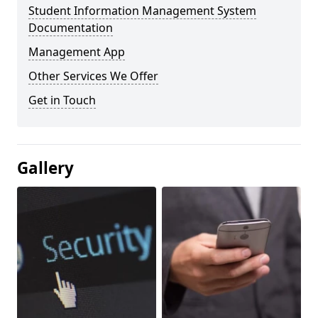
Student Information Management System
Documentation
Management App
Other Services We Offer
Get in Touch
Gallery