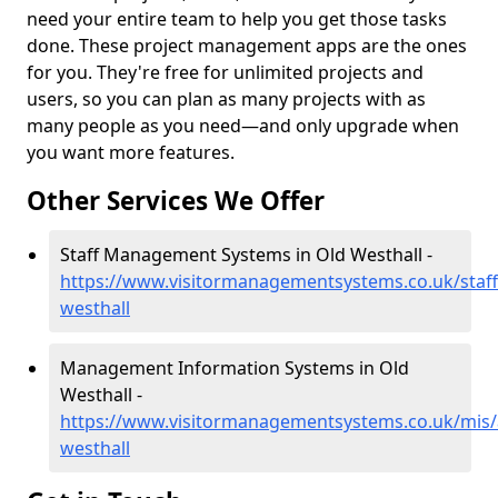
need your entire team to help you get those tasks
done. These project management apps are the ones
for you. They're free for unlimited projects and
users, so you can plan as many projects with as
many people as you need—and only upgrade when
you want more features.
Other Services We Offer
Staff Management Systems in Old Westhall -
https://www.visitormanagementsystems.co.uk/staff
westhall
Management Information Systems in Old
Westhall -
https://www.visitormanagementsystems.co.uk/mis/
westhall