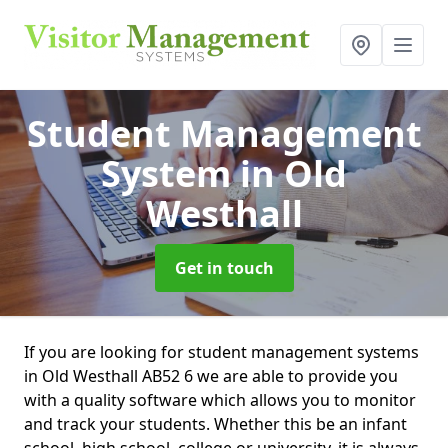
Student Management
System
in Old
Westhall
Get in touch
If you are looking for student management systems
in Old Westhall AB52 6 we are able to provide you
with a quality software which allows you to monitor
and track your students. Whether this be an infant