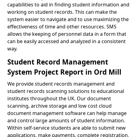
capabilities to aid in finding student information and
working on student records. This can make the
system easier to navigate and to use maximizing the
effectiveness of time and other resources. SMS
allows the keeping of personnel data in a form that
can be easily accessed and analyzed in a consistent
way.
Student Record Management
System Project Report in Ord Mill
We provide student records management and
student records scanning solutions to educational
institutes throughout the UK. Our document
scanning, archive storage and low cost cloud
document management software can help manage
and control large amounts of student information.
Within self-service students are able to submit new
applications, make payments, complete registration,