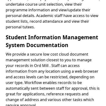
undertake course unit selection, view their
programme information and view/update their
personal details. Academic staff have access to view
student lists, record attendance and view their
personal tutees.
Student Information Management
System Documentation
We provide a secure low cost cloud document
management solution closest to you to manage
your records in Ord Mill . Staff can access
information from any location using a web browser
and access levels can be restricted, depending on
user type. Workflow enables records to be
automatically sent between staff for approval, this is
great for applications, reference requests and
change of address and various other tasks which
require approval.