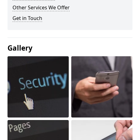
Other Services We Offer
Get in Touch
Gallery