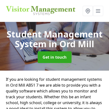
Student Management
System
in Ord Mill
Get in touch
If you are looking for student management systems
in Ord Mill AB51 7 we are able to provide you with a
quality software which allows you to monitor and
track your students. Whether this be an infant
school, high school, college or university, it is always
a good ideal to install this system to allow you to