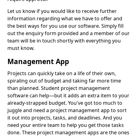
Let us know if you would like to receive further
information regarding what we have to offer and
the best ways for you use our software. Simply fill
out the enquiry form provided and a member of our
team will be in touch shortly with everything you
must know.
Management App
Projects can quickly take on a life of their own,
spiraling out of budget and taking far more time
than planned. Student project management
software can help—but it adds an extra item to your
already-strapped budget. You've got too much to
juggle and need a project management app to sort
it out into projects, tasks, and deadlines. And you
need your entire team to help you get those tasks
done. These project management apps are the ones