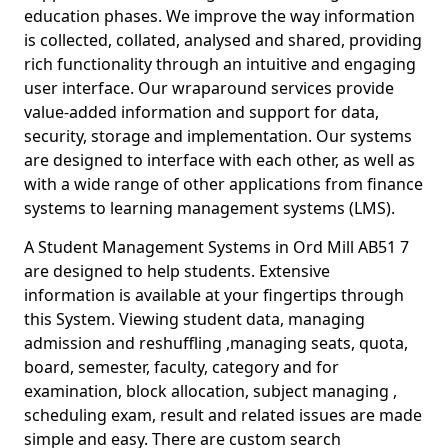
education phases. We improve the way information
is collected, collated, analysed and shared, providing
rich functionality through an intuitive and engaging
user interface. Our wraparound services provide
value-added information and support for data,
security, storage and implementation. Our systems
are designed to interface with each other, as well as
with a wide range of other applications from finance
systems to learning management systems (LMS).
A Student Management Systems in Ord Mill AB51 7
are designed to help students. Extensive
information is available at your fingertips through
this System. Viewing student data, managing
admission and reshuffling ,managing seats, quota,
board, semester, faculty, category and for
examination, block allocation, subject managing ,
scheduling exam, result and related issues are made
simple and easy. There are custom search