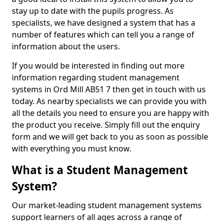
stay up to date with the pupils progress. As
specialists, we have designed a system that has a
number of features which can tell you a range of
information about the users.
If you would be interested in finding out more
information regarding student management
systems in Ord Mill AB51 7 then get in touch with us
today. As nearby specialists we can provide you with
all the details you need to ensure you are happy with
the product you receive. Simply fill out the enquiry
form and we will get back to you as soon as possible
with everything you must know.
What is a Student Management
System?
Our market-leading student management systems
support learners of all ages across a range of