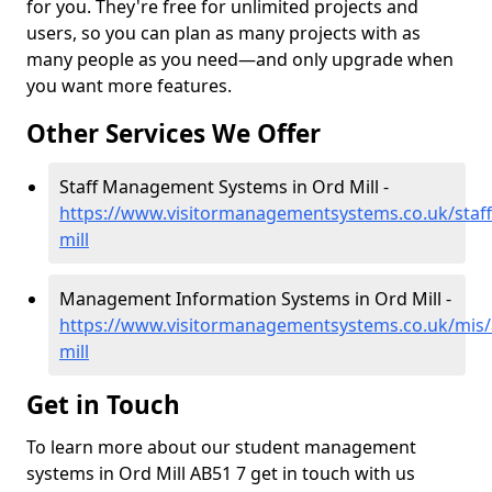
for you. They're free for unlimited projects and
users, so you can plan as many projects with as
many people as you need—and only upgrade when
you want more features.
Other Services We Offer
Staff Management Systems in Ord Mill -
https://www.visitormanagementsystems.co.uk/staff
mill
Management Information Systems in Ord Mill -
https://www.visitormanagementsystems.co.uk/mis/
mill
Get in Touch
To learn more about our student management
systems in Ord Mill AB51 7 get in touch with us