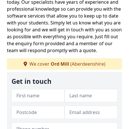
today. Our specialists have years of experience and
professional knowledge so can provide you with the
software services that allow you to keep up to date
with your students. Simply let us know what you are
looking for and we will get in touch with you as soon
as possible with everything you require. Just fill out
the enquiry form provided and a member of our
team will respond promptly with a quote.
We cover
Ord Mill
(Aberdeenshire)
Get in touch