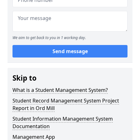
We aim to get back to you in 1 working day.
Send message
Skip to
What is a Student Management System?
Student Record Management System Project
Report in Ord Mill
Student Information Management System
Documentation
Management App