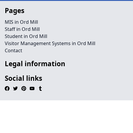
Pages
MIS in Ord Mill
Staff in Ord Mill
Student in Ord Mill
Visitor Management Systems in Ord Mill
Contact
Legal information
Social links