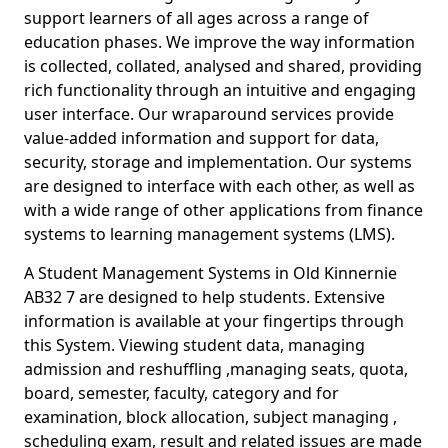
support learners of all ages across a range of
education phases. We improve the way information
is collected, collated, analysed and shared, providing
rich functionality through an intuitive and engaging
user interface. Our wraparound services provide
value-added information and support for data,
security, storage and implementation. Our systems
are designed to interface with each other, as well as
with a wide range of other applications from finance
systems to learning management systems (LMS).
A Student Management Systems in Old Kinnernie
AB32 7 are designed to help students. Extensive
information is available at your fingertips through
this System. Viewing student data, managing
admission and reshuffling ,managing seats, quota,
board, semester, faculty, category and for
examination, block allocation, subject managing ,
scheduling exam, result and related issues are made