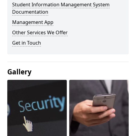
Student Information Management System
Documentation
Management App
Other Services We Offer
Get in Touch
Gallery