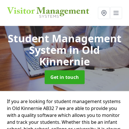
Student Management
System
in Old
Kinnernie
Get in touch
If you are looking for student management systems
in Old Kinnernie AB32 7 we are able to provide you
with a quality software which allows you to monitor
and track your students. Whether this be an infant