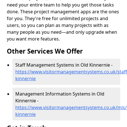
need your entire team to help you get those tasks
done. These project management apps are the ones
for you. They're free for unlimited projects and
users, so you can plan as many projects with as
many people as you need—and only upgrade when
you want more features.
Other Services We Offer
Staff Management Systems in Old Kinnernie -
https://www.visitormanagementsystems.co.uk/staff
kinnernie
Management Information Systems in Old
Kinnernie -
https://www.visitormanagementsystems.co.uk/mis/
kinnernie