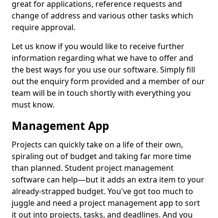
great for applications, reference requests and
change of address and various other tasks which
require approval.
Let us know if you would like to receive further
information regarding what we have to offer and
the best ways for you use our software. Simply fill
out the enquiry form provided and a member of our
team will be in touch shortly with everything you
must know.
Management App
Projects can quickly take on a life of their own,
spiraling out of budget and taking far more time
than planned. Student project management
software can help—but it adds an extra item to your
already-strapped budget. You've got too much to
juggle and need a project management app to sort
it out into projects, tasks, and deadlines. And you