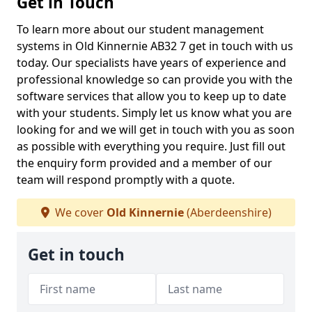
Get in Touch
To learn more about our student management
systems in Old Kinnernie AB32 7 get in touch with us
today. Our specialists have years of experience and
professional knowledge so can provide you with the
software services that allow you to keep up to date
with your students. Simply let us know what you are
looking for and we will get in touch with you as soon
as possible with everything you require. Just fill out
the enquiry form provided and a member of our
team will respond promptly with a quote.
We cover
Old Kinnernie
(Aberdeenshire)
Get in touch