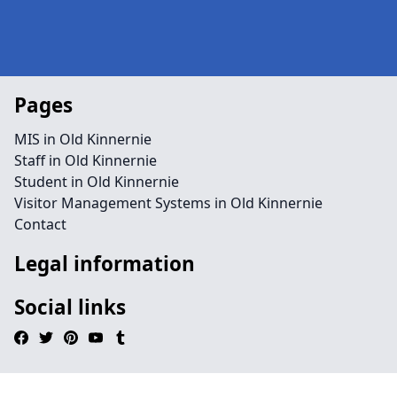
Pages
MIS in Old Kinnernie
Staff in Old Kinnernie
Student in Old Kinnernie
Visitor Management Systems in Old Kinnernie
Contact
Legal information
Social links