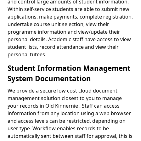
and control large amounts of student information.
Within self-service students are able to submit new
applications, make payments, complete registration,
undertake course unit selection, view their
programme information and view/update their
personal details. Academic staff have access to view
student lists, record attendance and view their
personal tutees.
Student Information Management
System Documentation
We provide a secure low cost cloud document
management solution closest to you to manage
your records in Old Kinnernie . Staff can access
information from any location using a web browser
and access levels can be restricted, depending on
user type. Workflow enables records to be
automatically sent between staff for approval, this is