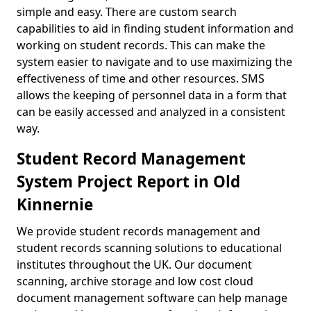
simple and easy. There are custom search
capabilities to aid in finding student information and
working on student records. This can make the
system easier to navigate and to use maximizing the
effectiveness of time and other resources. SMS
allows the keeping of personnel data in a form that
can be easily accessed and analyzed in a consistent
way.
Student Record Management
System Project Report in Old
Kinnernie
We provide student records management and
student records scanning solutions to educational
institutes throughout the UK. Our document
scanning, archive storage and low cost cloud
document management software can help manage