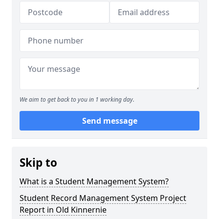
We aim to get back to you in 1 working day.
Send message
Skip to
What is a Student Management System?
Student Record Management System Project
Report in Old Kinnernie