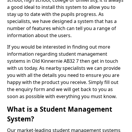
school, high school, college or university, it is always
a good ideal to install this system to allow you to
stay up to date with the pupils progress. As
specialists, we have designed a system that has a
number of features which can tell you a range of
information about the users.
If you would be interested in finding out more
information regarding student management
systems in Old Kinnernie AB32 7 then get in touch
with us today. As nearby specialists we can provide
you with all the details you need to ensure you are
happy with the product you receive. Simply fill out
the enquiry form and we will get back to you as
soon as possible with everything you must know.
What is a Student Management
System?
Our market-leading student management systems