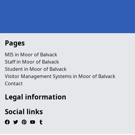
Pages
MIS in Moor of Balvack
Staff in Moor of Balvack
Student in Moor of Balvack
Visitor Management Systems in Moor of Balvack
Contact
Legal information
Social links