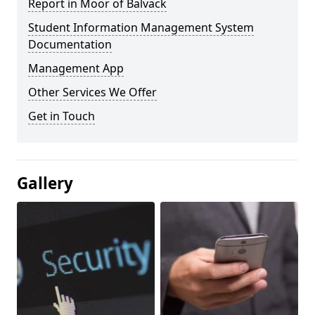
Report in Moor of Balvack
Student Information Management System
Documentation
Management App
Other Services We Offer
Get in Touch
Gallery