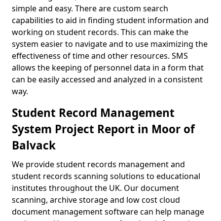
simple and easy. There are custom search
capabilities to aid in finding student information and
working on student records. This can make the
system easier to navigate and to use maximizing the
effectiveness of time and other resources. SMS
allows the keeping of personnel data in a form that
can be easily accessed and analyzed in a consistent
way.
Student Record Management
System Project Report in Moor of
Balvack
We provide student records management and
student records scanning solutions to educational
institutes throughout the UK. Our document
scanning, archive storage and low cost cloud
document management software can help manage