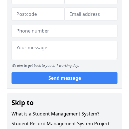
We aim to get back to you in 1 working day.
Send message
Skip to
What is a Student Management System?
Student Record Management System Project