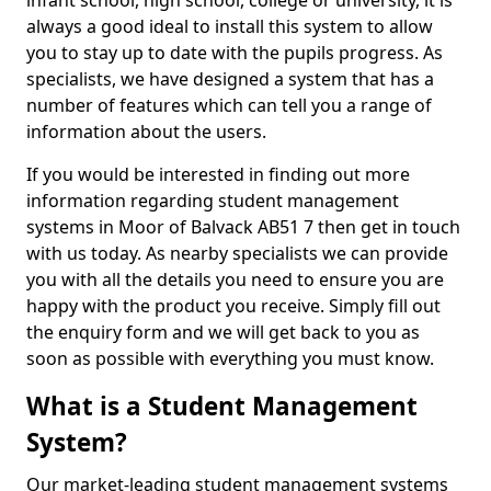
infant school, high school, college or university, it is
always a good ideal to install this system to allow
you to stay up to date with the pupils progress. As
specialists, we have designed a system that has a
number of features which can tell you a range of
information about the users.
If you would be interested in finding out more
information regarding student management
systems in Moor of Balvack AB51 7 then get in touch
with us today. As nearby specialists we can provide
you with all the details you need to ensure you are
happy with the product you receive. Simply fill out
the enquiry form and we will get back to you as
soon as possible with everything you must know.
What is a Student Management
System?
Our market-leading student management systems