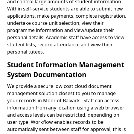
and control large amounts of student information.
Within self-service students are able to submit new
applications, make payments, complete registration,
undertake course unit selection, view their
programme information and view/update their
personal details. Academic staff have access to view
student lists, record attendance and view their
personal tutees.
Student Information Management
System Documentation
We provide a secure low cost cloud document
management solution closest to you to manage
your records in Moor of Balvack . Staff can access
information from any location using a web browser
and access levels can be restricted, depending on
user type. Workflow enables records to be
automatically sent between staff for approval, this is