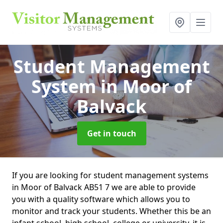
Student Management
System
in Moor of
Balvack
Get in touch
If you are looking for student management systems
in Moor of Balvack AB51 7 we are able to provide
you with a quality software which allows you to
monitor and track your students. Whether this be an