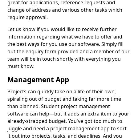
great for applications, reference requests and
change of address and various other tasks which
require approval.
Let us know if you would like to receive further
information regarding what we have to offer and
the best ways for you use our software. Simply fill
out the enquiry form provided and a member of our
team will be in touch shortly with everything you
must know.
Management App
Projects can quickly take on a life of their own,
spiraling out of budget and taking far more time
than planned. Student project management
software can help—but it adds an extra item to your
already-strapped budget. You've got too much to
juggle and need a project management app to sort
it out into projects, tasks, and deadlines. And you