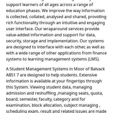
support learners of all ages across a range of
education phases. We improve the way information
is collected, collated, analysed and shared, providing
rich functionality through an intuitive and engaging
user interface. Our wraparound services provide
value-added information and support for data,
security, storage and implementation. Our systems
are designed to interface with each other, as well as
with a wide range of other applications from finance
systems to learning management systems (LMS).
A Student Management Systems in Moor of Balvack
AB51 7 are designed to help students. Extensive
information is available at your fingertips through
this System. Viewing student data, managing
admission and reshuffling ,managing seats, quota,
board, semester, faculty, category and for
examination, block allocation, subject managing ,
scheduling exam, result and related issues are made