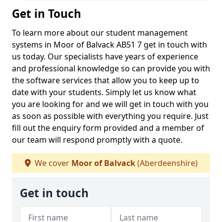
Get in Touch
To learn more about our student management
systems in Moor of Balvack AB51 7 get in touch with
us today. Our specialists have years of experience
and professional knowledge so can provide you with
the software services that allow you to keep up to
date with your students. Simply let us know what
you are looking for and we will get in touch with you
as soon as possible with everything you require. Just
fill out the enquiry form provided and a member of
our team will respond promptly with a quote.
We cover
Moor of Balvack
(Aberdeenshire)
Get in touch