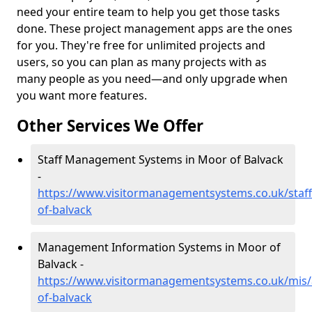
need your entire team to help you get those tasks
done. These project management apps are the ones
for you. They're free for unlimited projects and
users, so you can plan as many projects with as
many people as you need—and only upgrade when
you want more features.
Other Services We Offer
Staff Management Systems in Moor of Balvack
-
https://www.visitormanagementsystems.co.uk/staf
of-balvack
Management Information Systems in Moor of
Balvack -
https://www.visitormanagementsystems.co.uk/mis
of-balvack