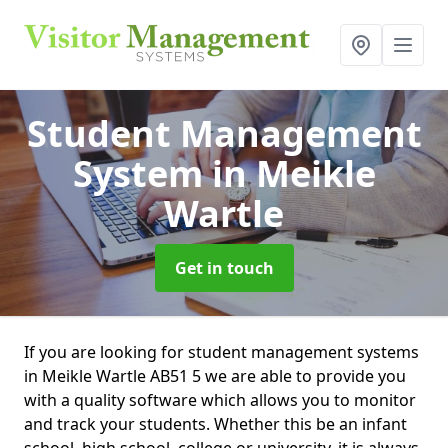
Student Management
System
in Meikle
Wartle
Get in touch
If you are looking for student management systems
in Meikle Wartle AB51 5 we are able to provide you
with a quality software which allows you to monitor
and track your students. Whether this be an infant