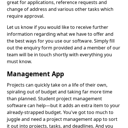
great for applications, reference requests and
change of address and various other tasks which
require approval.
Let us know if you would like to receive further
information regarding what we have to offer and
the best ways for you use our software. Simply fill
out the enquiry form provided and a member of our
team will be in touch shortly with everything you
must know.
Management App
Projects can quickly take on a life of their own,
spiraling out of budget and taking far more time
than planned. Student project management
software can help—but it adds an extra item to your
already-strapped budget. You've got too much to
juggle and need a project management app to sort
it out into projects, tasks, and deadlines. And you