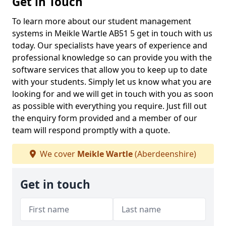
Get in Touch
To learn more about our student management
systems in Meikle Wartle AB51 5 get in touch with us
today. Our specialists have years of experience and
professional knowledge so can provide you with the
software services that allow you to keep up to date
with your students. Simply let us know what you are
looking for and we will get in touch with you as soon
as possible with everything you require. Just fill out
the enquiry form provided and a member of our
team will respond promptly with a quote.
We cover
Meikle Wartle
(Aberdeenshire)
Get in touch