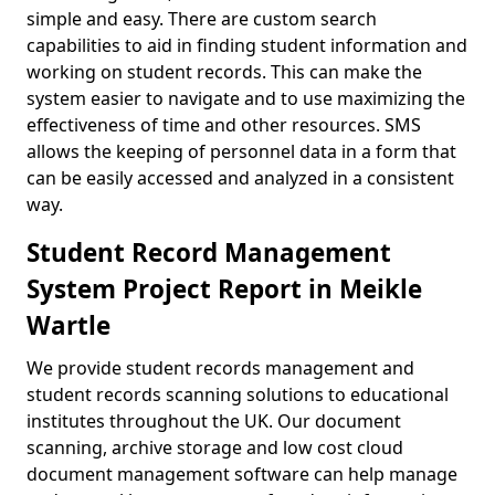
simple and easy. There are custom search
capabilities to aid in finding student information and
working on student records. This can make the
system easier to navigate and to use maximizing the
effectiveness of time and other resources. SMS
allows the keeping of personnel data in a form that
can be easily accessed and analyzed in a consistent
way.
Student Record Management
System Project Report in Meikle
Wartle
We provide student records management and
student records scanning solutions to educational
institutes throughout the UK. Our document
scanning, archive storage and low cost cloud
document management software can help manage