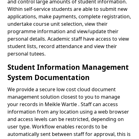
and control large amounts of student information.
Within self-service students are able to submit new
applications, make payments, complete registration,
undertake course unit selection, view their
programme information and view/update their
personal details. Academic staff have access to view
student lists, record attendance and view their
personal tutees.
Student Information Management
System Documentation
We provide a secure low cost cloud document
management solution closest to you to manage
your records in Meikle Wartle . Staff can access
information from any location using a web browser
and access levels can be restricted, depending on
user type. Workflow enables records to be
automatically sent between staff for approval, this is