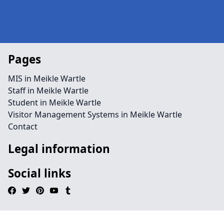
Pages
MIS in Meikle Wartle
Staff in Meikle Wartle
Student in Meikle Wartle
Visitor Management Systems in Meikle Wartle
Contact
Legal information
Social links