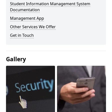
Student Information Management System
Documentation
Management App
Other Services We Offer
Get in Touch
Gallery