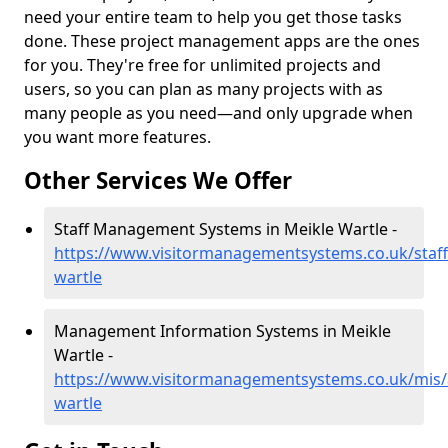
need your entire team to help you get those tasks
done. These project management apps are the ones
for you. They're free for unlimited projects and
users, so you can plan as many projects with as
many people as you need—and only upgrade when
you want more features.
Other Services We Offer
Staff Management Systems in Meikle Wartle -
https://www.visitormanagementsystems.co.uk/staff
wartle
Management Information Systems in Meikle
Wartle -
https://www.visitormanagementsystems.co.uk/mis/
wartle