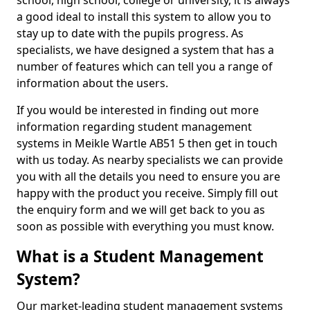
school, high school, college or university, it is always
a good ideal to install this system to allow you to
stay up to date with the pupils progress. As
specialists, we have designed a system that has a
number of features which can tell you a range of
information about the users.
If you would be interested in finding out more
information regarding student management
systems in Meikle Wartle AB51 5 then get in touch
with us today. As nearby specialists we can provide
you with all the details you need to ensure you are
happy with the product you receive. Simply fill out
the enquiry form and we will get back to you as
soon as possible with everything you must know.
What is a Student Management
System?
Our market-leading student management systems