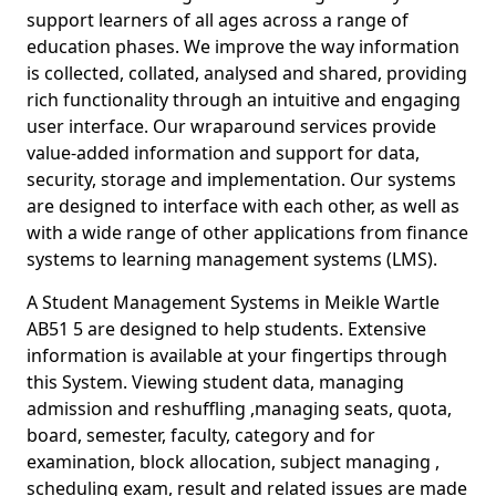
support learners of all ages across a range of
education phases. We improve the way information
is collected, collated, analysed and shared, providing
rich functionality through an intuitive and engaging
user interface. Our wraparound services provide
value-added information and support for data,
security, storage and implementation. Our systems
are designed to interface with each other, as well as
with a wide range of other applications from finance
systems to learning management systems (LMS).
A Student Management Systems in Meikle Wartle
AB51 5 are designed to help students. Extensive
information is available at your fingertips through
this System. Viewing student data, managing
admission and reshuffling ,managing seats, quota,
board, semester, faculty, category and for
examination, block allocation, subject managing ,
scheduling exam, result and related issues are made