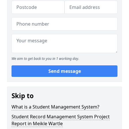
We aim to get back to you in 1 working day.
Send message
Skip to
What is a Student Management System?
Student Record Management System Project
Report in Meikle Wartle