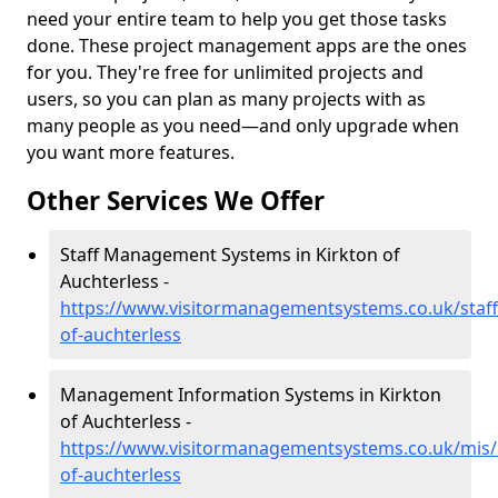
need your entire team to help you get those tasks
done. These project management apps are the ones
for you. They're free for unlimited projects and
users, so you can plan as many projects with as
many people as you need—and only upgrade when
you want more features.
Other Services We Offer
Staff Management Systems in Kirkton of
Auchterless -
https://www.visitormanagementsystems.co.uk/staff
of-auchterless
Management Information Systems in Kirkton
of Auchterless -
https://www.visitormanagementsystems.co.uk/mis/
of-auchterless