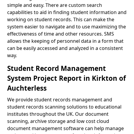
simple and easy. There are custom search
capabilities to aid in finding student information and
working on student records. This can make the
system easier to navigate and to use maximizing the
effectiveness of time and other resources. SMS
allows the keeping of personnel data in a form that
can be easily accessed and analyzed in a consistent
way.
Student Record Management
System Project Report in Kirkton of
Auchterless
We provide student records management and
student records scanning solutions to educational
institutes throughout the UK. Our document
scanning, archive storage and low cost cloud
document management software can help manage