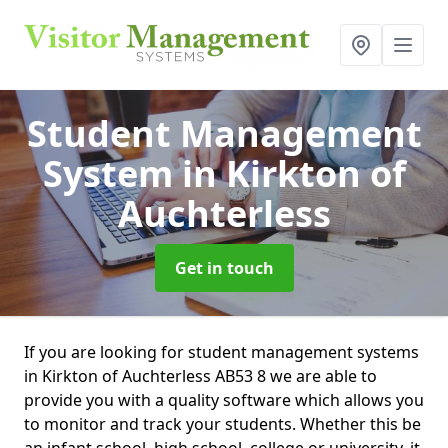
Student Management
System
in Kirkton of
Auchterless
Get in touch
If you are looking for student management systems
in Kirkton of Auchterless AB53 8 we are able to
provide you with a quality software which allows you
to monitor and track your students. Whether this be