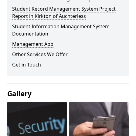
Student Record Management System Project
Report in Kirkton of Auchterless
Student Information Management System
Documentation
Management App
Other Services We Offer
Get in Touch
Gallery