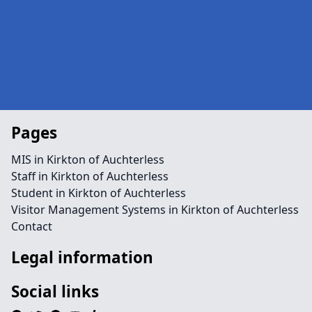
Pages
MIS in Kirkton of Auchterless
Staff in Kirkton of Auchterless
Student in Kirkton of Auchterless
Visitor Management Systems in Kirkton of Auchterless
Contact
Legal information
Social links