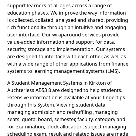
support learners of all ages across a range of
education phases. We improve the way information
is collected, collated, analysed and shared, providing
rich functionality through an intuitive and engaging
user interface. Our wraparound services provide
value-added information and support for data,
security, storage and implementation. Our systems
are designed to interface with each other, as well as
with a wide range of other applications from finance
systems to learning management systems (LMS).
A Student Management Systems in Kirkton of
Auchterless AB53 8 are designed to help students.
Extensive information is available at your fingertips
through this System. Viewing student data,
managing admission and reshuffling ,managing
seats, quota, board, semester, faculty, category and
for examination, block allocation, subject managing ,
scheduling exam, result and related issues are made