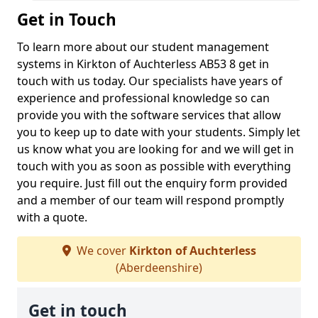
Get in Touch
To learn more about our student management
systems in Kirkton of Auchterless AB53 8 get in
touch with us today. Our specialists have years of
experience and professional knowledge so can
provide you with the software services that allow
you to keep up to date with your students. Simply let
us know what you are looking for and we will get in
touch with you as soon as possible with everything
you require. Just fill out the enquiry form provided
and a member of our team will respond promptly
with a quote.
We cover
Kirkton of Auchterless
(Aberdeenshire)
Get in touch