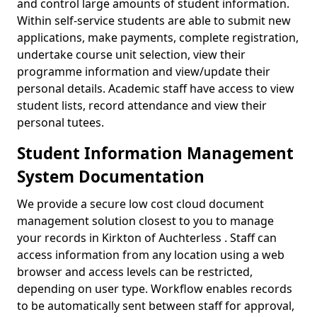
and control large amounts of student information.
Within self-service students are able to submit new
applications, make payments, complete registration,
undertake course unit selection, view their
programme information and view/update their
personal details. Academic staff have access to view
student lists, record attendance and view their
personal tutees.
Student Information Management
System Documentation
We provide a secure low cost cloud document
management solution closest to you to manage
your records in Kirkton of Auchterless . Staff can
access information from any location using a web
browser and access levels can be restricted,
depending on user type. Workflow enables records
to be automatically sent between staff for approval,