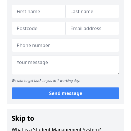
We aim to get back to you in 1 working day.
Send message
Skip to
What is a Student Management System?