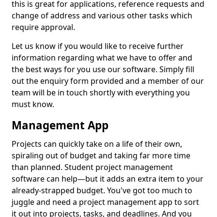
this is great for applications, reference requests and
change of address and various other tasks which
require approval.
Let us know if you would like to receive further
information regarding what we have to offer and
the best ways for you use our software. Simply fill
out the enquiry form provided and a member of our
team will be in touch shortly with everything you
must know.
Management App
Projects can quickly take on a life of their own,
spiraling out of budget and taking far more time
than planned. Student project management
software can help—but it adds an extra item to your
already-strapped budget. You've got too much to
juggle and need a project management app to sort
it out into projects, tasks, and deadlines. And you