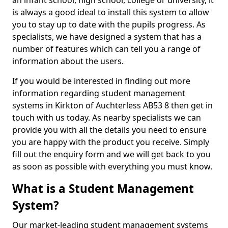
an infant school, high school, college or university, it
is always a good ideal to install this system to allow
you to stay up to date with the pupils progress. As
specialists, we have designed a system that has a
number of features which can tell you a range of
information about the users.
If you would be interested in finding out more
information regarding student management
systems in Kirkton of Auchterless AB53 8 then get in
touch with us today. As nearby specialists we can
provide you with all the details you need to ensure
you are happy with the product you receive. Simply
fill out the enquiry form and we will get back to you
as soon as possible with everything you must know.
What is a Student Management
System?
Our market-leading student management systems