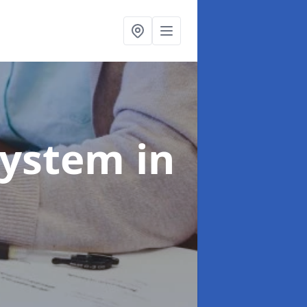
System
in