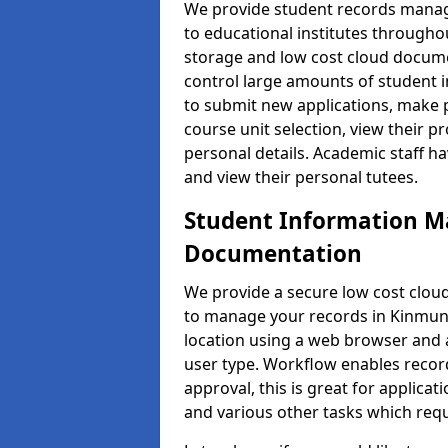
We provide student records manag
to educational institutes through
storage and low cost cloud docu
control large amounts of student i
to submit new applications, make 
course unit selection, view their
personal details. Academic staff ha
and view their personal tutees.
Student Information 
Documentation
We provide a secure low cost clo
to manage your records in Kinmund
location using a web browser and a
user type. Workflow enables record
approval, this is great for applica
and various other tasks which requ