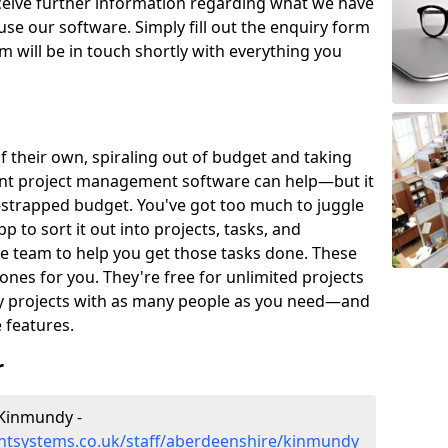
eceive further information regarding what we have
use our software. Simply fill out the enquiry form
 will be in touch shortly with everything you
of their own, spiraling out of budget and taking
ent project management software can help—but it
-strapped budget. You've got too much to juggle
to sort it out into projects, tasks, and
e team to help you get those tasks done. These
es for you. They're free for unlimited projects
ny projects with as many people as you need—and
features.
r
Kinmundy -
tsystems.co.uk/staff/aberdeenshire/kinmundy