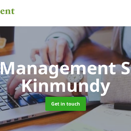
 Management 
Kinmundy
Get in touch