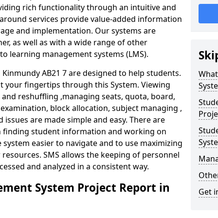
iding rich functionality through an intuitive and
around services provide value-added information
torage and implementation. Our systems are
er, as well as with a wide range of other
Ski
s to learning management systems (LMS).
Kinmundy AB21 7 are designed to help students.
What
at your fingertips through this System. Viewing
Syst
and reshuffling ,managing seats, quota, board,
Stud
 examination, block allocation, subject managing ,
Proj
d issues are made simple and easy. There are
Stud
in finding student information and working on
Syst
e system easier to navigate and to use maximizing
r resources. SMS allows the keeping of personnel
Mana
ccessed and analyzed in a consistent way.
Other
ment System Project Report in
Get i