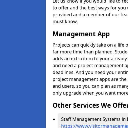
Let us know if you would like to r
to offer and the best ways for you 
provided and a member of our team
must know.
Management App
Projects can quickly take on a life 
far more time than planned. Stud
adds an extra item to your already
and need a project management app 
deadlines. And you need your entir
project management apps are the on
and users, so you can plan as ma
only upgrade when you want more 
Other Services We Offe
Staff Management Systems in 
https://www.visitormanagemen