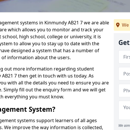
nagement systems in Kinmundy AB21 7 we are able
We 
ware which allows you to monitor and track your
school, high school, college or university, it is
Get
system to allow you to stay up to date with the
e have designed a system that has a number of
e of information about the users.
ing out more information regarding student
B21 7 then get in touch with us today. As
ou with all the details you need to ensure you are
 Simply fill out the enquiry form and we will get
ith everything you must know.
nagement System?
ement systems support learners of all ages
We aim 
. We improve the way information is collected,