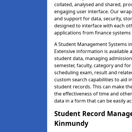
collated, analysed and shared, prov
engaging user interface. Our wrap
and support for data, security, s
designed to interface with each oth
applications from finance system
A Student Management Systems in 
Extensive information is available 
student data, managing admission 
semester, faculty, category and for
scheduling exam, result and relate
custom search capabilities to aid 
student records. This can make th
the effectiveness of time and othe
data in a form that can be easily a
Student Record Manage
Kinmundy