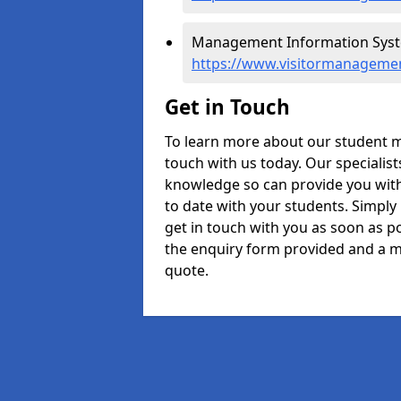
Management Information Syst
https://www.visitormanageme
Get in Touch
To learn more about our student 
touch with us today. Our specialis
knowledge so can provide you with
to date with your students. Simply
get in touch with you as soon as pos
the enquiry form provided and a m
quote.