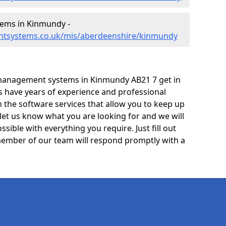
ems in Kinmundy -
ntsystems.co.uk/mis/aberdeenshire/kinmundy
management systems in Kinmundy AB21 7 get in
ts have years of experience and professional
 the software services that allow you to keep up
 let us know what you are looking for and we will
sible with everything you require. Just fill out
ember of our team will respond promptly with a