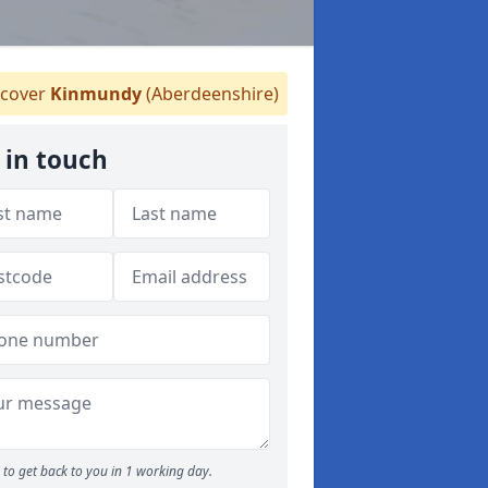
cover
Kinmundy
(Aberdeenshire)
 in touch
to get back to you in 1 working day.