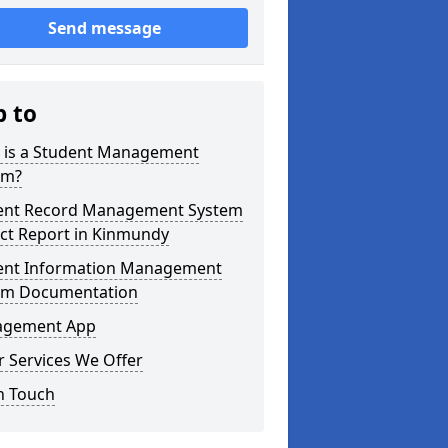
Send message
p to
 is a Student Management
em?
ent Record Management System
ect Report in Kinmundy
ent Information Management
em Documentation
gement App
 Services We Offer
n Touch