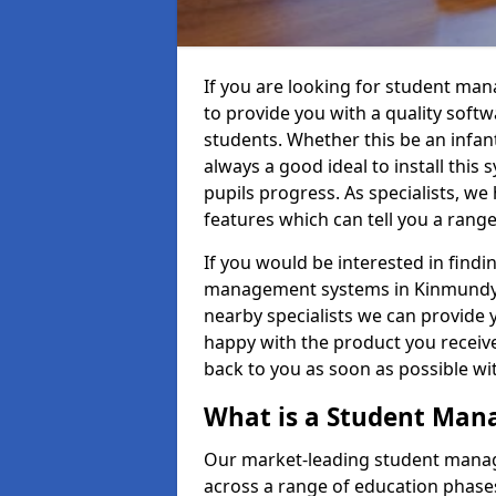
If you are looking for student ma
to provide you with a quality soft
students. Whether this be an infant 
always a good ideal to install this 
pupils progress. As specialists, w
features which can tell you a rang
If you would be interested in find
management systems in Kinmundy A
nearby specialists we can provide y
happy with the product you receive.
back to you as soon as possible w
What is a Student Ma
Our market-leading student manag
across a range of education phases