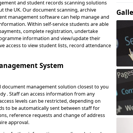
ement and student records scanning solutions
out the UK. Our document scanning, archive
Gall
ment management software can help manage and
nformation. Within self-service students are able
payments, complete registration, undertake
 programme information and view/update their
ve access to view student lists, record attendance
Management System
ud document management solution closest to you
y . Staff can access information from any
ccess levels can be restricted, depending on
s to be automatically sent between staff for
tions, reference requests and change of address
ire approval.