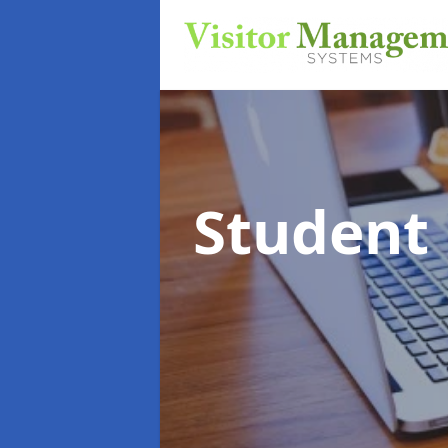
Student