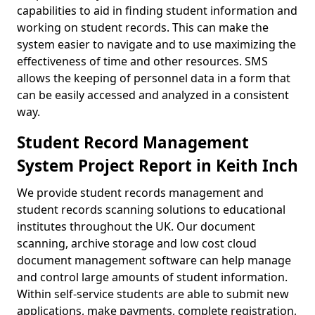
capabilities to aid in finding student information and
working on student records. This can make the
system easier to navigate and to use maximizing the
effectiveness of time and other resources. SMS
allows the keeping of personnel data in a form that
can be easily accessed and analyzed in a consistent
way.
Student Record Management
System Project Report in Keith Inch
We provide student records management and
student records scanning solutions to educational
institutes throughout the UK. Our document
scanning, archive storage and low cost cloud
document management software can help manage
and control large amounts of student information.
Within self-service students are able to submit new
applications, make payments, complete registration,