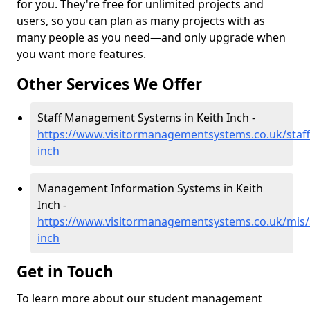
for you. They're free for unlimited projects and
users, so you can plan as many projects with as
many people as you need—and only upgrade when
you want more features.
Other Services We Offer
Staff Management Systems in Keith Inch -
https://www.visitormanagementsystems.co.uk/staff
inch
Management Information Systems in Keith
Inch -
https://www.visitormanagementsystems.co.uk/mis/
inch
Get in Touch
To learn more about our student management