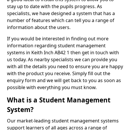
stay up to date with the pupils progress. As
specialists, we have designed a system that has a
number of features which can tell you a range of
information about the users.
If you would be interested in finding out more
information regarding student management
systems in Keith Inch AB42 1 then get in touch with
us today. As nearby specialists we can provide you
with all the details you need to ensure you are happy
with the product you receive. Simply fill out the
enquiry form and we will get back to you as soon as
possible with everything you must know.
What is a Student Management
System?
Our market-leading student management systems
support learners of all ages across a range of