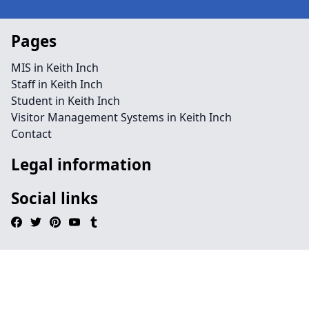
Pages
MIS in Keith Inch
Staff in Keith Inch
Student in Keith Inch
Visitor Management Systems in Keith Inch
Contact
Legal information
Social links