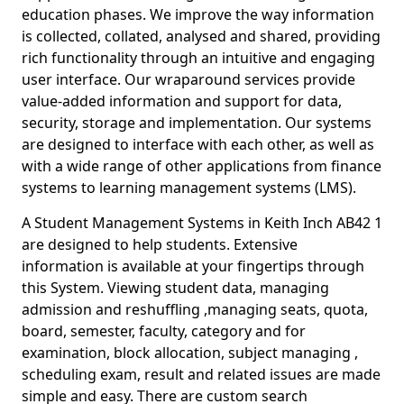
education phases. We improve the way information
is collected, collated, analysed and shared, providing
rich functionality through an intuitive and engaging
user interface. Our wraparound services provide
value-added information and support for data,
security, storage and implementation. Our systems
are designed to interface with each other, as well as
with a wide range of other applications from finance
systems to learning management systems (LMS).
A Student Management Systems in Keith Inch AB42 1
are designed to help students. Extensive
information is available at your fingertips through
this System. Viewing student data, managing
admission and reshuffling ,managing seats, quota,
board, semester, faculty, category and for
examination, block allocation, subject managing ,
scheduling exam, result and related issues are made
simple and easy. There are custom search