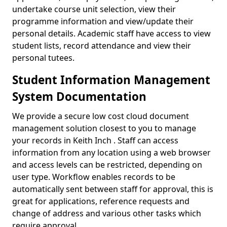
undertake course unit selection, view their
programme information and view/update their
personal details. Academic staff have access to view
student lists, record attendance and view their
personal tutees.
Student Information Management
System Documentation
We provide a secure low cost cloud document
management solution closest to you to manage
your records in Keith Inch . Staff can access
information from any location using a web browser
and access levels can be restricted, depending on
user type. Workflow enables records to be
automatically sent between staff for approval, this is
great for applications, reference requests and
change of address and various other tasks which
require approval.