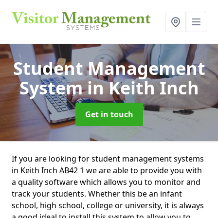
Student Management
System
in Keith Inch
Get in touch
If you are looking for student management systems
in Keith Inch AB42 1 we are able to provide you with
a quality software which allows you to monitor and
track your students. Whether this be an infant
school, high school, college or university, it is always
a good ideal to install this system to allow you to