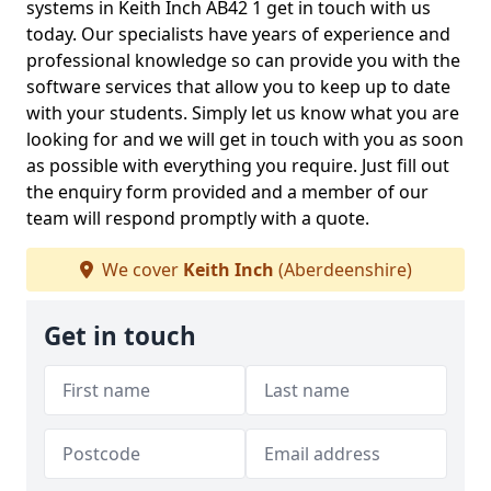
systems in Keith Inch AB42 1 get in touch with us
today. Our specialists have years of experience and
professional knowledge so can provide you with the
software services that allow you to keep up to date
with your students. Simply let us know what you are
looking for and we will get in touch with you as soon
as possible with everything you require. Just fill out
the enquiry form provided and a member of our
team will respond promptly with a quote.
We cover
Keith Inch
(Aberdeenshire)
Get in touch