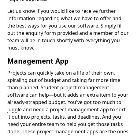
Let us know if you would like to receive further
information regarding what we have to offer and
the best ways for you use our software. Simply fill
out the enquiry form provided and a member of our
team will be in touch shortly with everything you
must know.
Management App
Projects can quickly take on a life of their own,
spiraling out of budget and taking far more time
than planned. Student project management
software can help—but it adds an extra item to your
already-strapped budget. You've got too much to
juggle and need a project management app to sort
it out into projects, tasks, and deadlines. And you
need your entire team to help you get those tasks
done. These project management apps are the ones