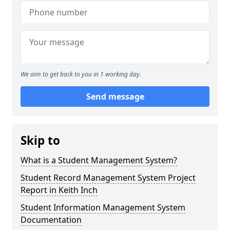
We aim to get back to you in 1 working day.
Send message
Skip to
What is a Student Management System?
Student Record Management System Project
Report in Keith Inch
Student Information Management System
Documentation