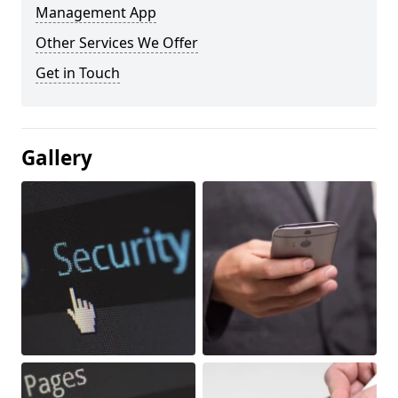
Management App
Other Services We Offer
Get in Touch
Gallery