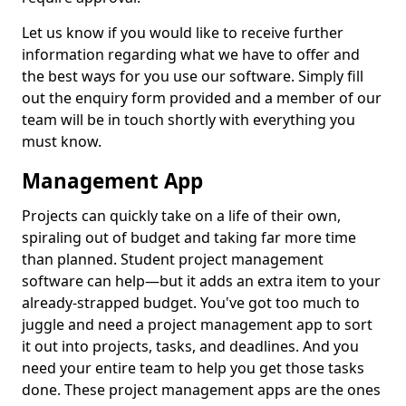
Let us know if you would like to receive further
information regarding what we have to offer and
the best ways for you use our software. Simply fill
out the enquiry form provided and a member of our
team will be in touch shortly with everything you
must know.
Management App
Projects can quickly take on a life of their own,
spiraling out of budget and taking far more time
than planned. Student project management
software can help—but it adds an extra item to your
already-strapped budget. You've got too much to
juggle and need a project management app to sort
it out into projects, tasks, and deadlines. And you
need your entire team to help you get those tasks
done. These project management apps are the ones