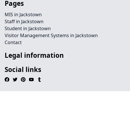
Pages
MIS in Jackstown
Staff in Jackstown
Student in Jackstown
Visitor Management Systems in Jackstown
Contact
Legal information
Social links