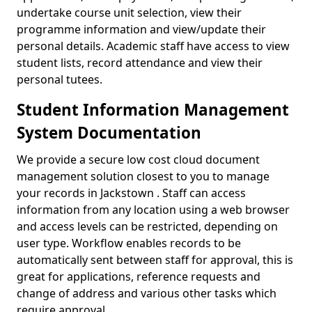
undertake course unit selection, view their
programme information and view/update their
personal details. Academic staff have access to view
student lists, record attendance and view their
personal tutees.
Student Information Management
System Documentation
We provide a secure low cost cloud document
management solution closest to you to manage
your records in Jackstown . Staff can access
information from any location using a web browser
and access levels can be restricted, depending on
user type. Workflow enables records to be
automatically sent between staff for approval, this is
great for applications, reference requests and
change of address and various other tasks which
require approval.