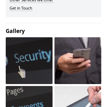
Other Services We Offer
Get in Touch
Gallery