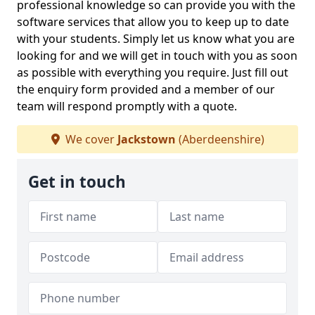
professional knowledge so can provide you with the
software services that allow you to keep up to date
with your students. Simply let us know what you are
looking for and we will get in touch with you as soon
as possible with everything you require. Just fill out
the enquiry form provided and a member of our
team will respond promptly with a quote.
We cover
Jackstown
(Aberdeenshire)
Get in touch