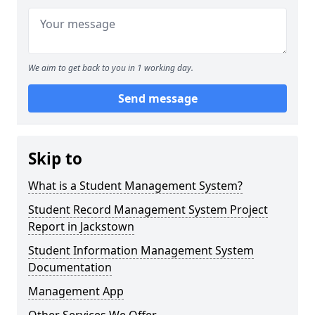
We aim to get back to you in 1 working day.
Send message
Skip to
What is a Student Management System?
Student Record Management System Project
Report in Jackstown
Student Information Management System
Documentation
Management App