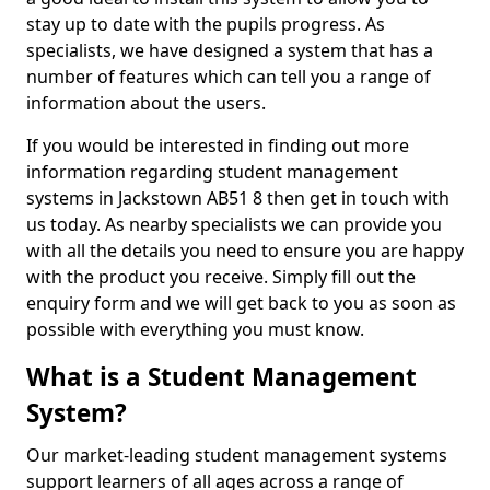
stay up to date with the pupils progress. As
specialists, we have designed a system that has a
number of features which can tell you a range of
information about the users.
If you would be interested in finding out more
information regarding student management
systems in Jackstown AB51 8 then get in touch with
us today. As nearby specialists we can provide you
with all the details you need to ensure you are happy
with the product you receive. Simply fill out the
enquiry form and we will get back to you as soon as
possible with everything you must know.
What is a Student Management
System?
Our market-leading student management systems
support learners of all ages across a range of