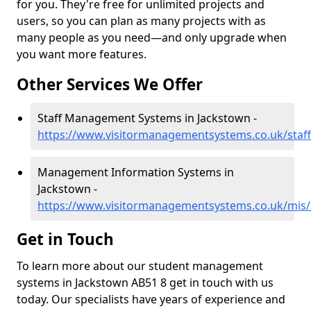
for you. They're free for unlimited projects and
users, so you can plan as many projects with as
many people as you need—and only upgrade when
you want more features.
Other Services We Offer
Staff Management Systems in Jackstown -
https://www.visitormanagementsystems.co.uk/staf
Management Information Systems in
Jackstown -
https://www.visitormanagementsystems.co.uk/mis
Get in Touch
To learn more about our student management
systems in Jackstown AB51 8 get in touch with us
today. Our specialists have years of experience and