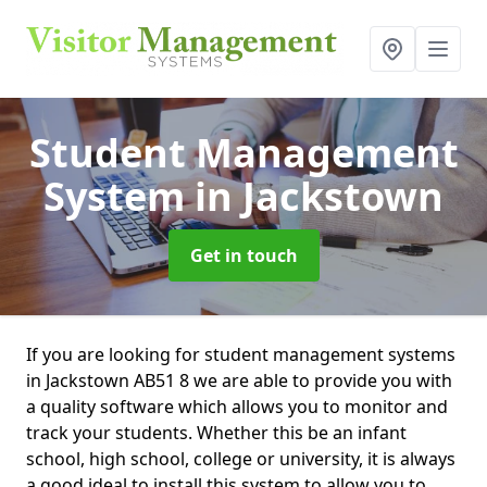
Student Management
System
in Jackstown
Get in touch
If you are looking for student management systems
in Jackstown AB51 8 we are able to provide you with
a quality software which allows you to monitor and
track your students. Whether this be an infant
school, high school, college or university, it is always
a good ideal to install this system to allow you to