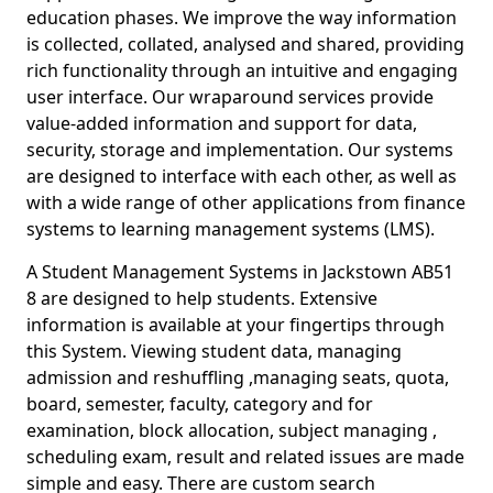
education phases. We improve the way information
is collected, collated, analysed and shared, providing
rich functionality through an intuitive and engaging
user interface. Our wraparound services provide
value-added information and support for data,
security, storage and implementation. Our systems
are designed to interface with each other, as well as
with a wide range of other applications from finance
systems to learning management systems (LMS).
A Student Management Systems in Jackstown AB51
8 are designed to help students. Extensive
information is available at your fingertips through
this System. Viewing student data, managing
admission and reshuffling ,managing seats, quota,
board, semester, faculty, category and for
examination, block allocation, subject managing ,
scheduling exam, result and related issues are made
simple and easy. There are custom search