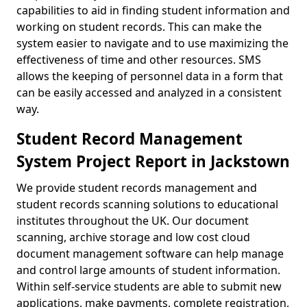
capabilities to aid in finding student information and
working on student records. This can make the
system easier to navigate and to use maximizing the
effectiveness of time and other resources. SMS
allows the keeping of personnel data in a form that
can be easily accessed and analyzed in a consistent
way.
Student Record Management
System Project Report in Jackstown
We provide student records management and
student records scanning solutions to educational
institutes throughout the UK. Our document
scanning, archive storage and low cost cloud
document management software can help manage
and control large amounts of student information.
Within self-service students are able to submit new
applications, make payments, complete registration,