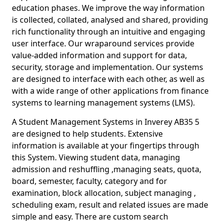
education phases. We improve the way information
is collected, collated, analysed and shared, providing
rich functionality through an intuitive and engaging
user interface. Our wraparound services provide
value-added information and support for data,
security, storage and implementation. Our systems
are designed to interface with each other, as well as
with a wide range of other applications from finance
systems to learning management systems (LMS).
A Student Management Systems in Inverey AB35 5
are designed to help students. Extensive
information is available at your fingertips through
this System. Viewing student data, managing
admission and reshuffling ,managing seats, quota,
board, semester, faculty, category and for
examination, block allocation, subject managing ,
scheduling exam, result and related issues are made
simple and easy. There are custom search