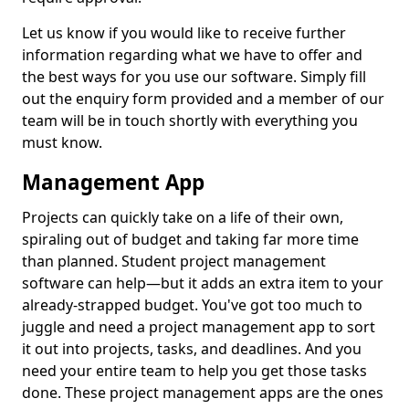
Let us know if you would like to receive further
information regarding what we have to offer and
the best ways for you use our software. Simply fill
out the enquiry form provided and a member of our
team will be in touch shortly with everything you
must know.
Management App
Projects can quickly take on a life of their own,
spiraling out of budget and taking far more time
than planned. Student project management
software can help—but it adds an extra item to your
already-strapped budget. You've got too much to
juggle and need a project management app to sort
it out into projects, tasks, and deadlines. And you
need your entire team to help you get those tasks
done. These project management apps are the ones