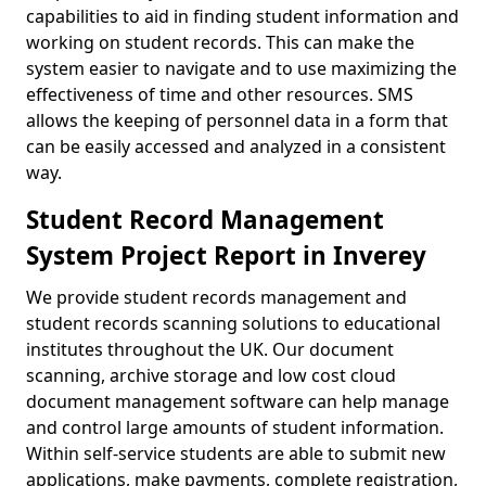
capabilities to aid in finding student information and
working on student records. This can make the
system easier to navigate and to use maximizing the
effectiveness of time and other resources. SMS
allows the keeping of personnel data in a form that
can be easily accessed and analyzed in a consistent
way.
Student Record Management
System Project Report in Inverey
We provide student records management and
student records scanning solutions to educational
institutes throughout the UK. Our document
scanning, archive storage and low cost cloud
document management software can help manage
and control large amounts of student information.
Within self-service students are able to submit new
applications, make payments, complete registration,