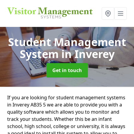
Student Management
System
in Inverey
Get in touch
If you are looking for student management systems
in Inverey AB35 5 we are able to provide you with a
quality software which allows you to monitor and
track your students. Whether this be an infant
school, high school, college or university, it is always
a good ideal to install this system to allow you to