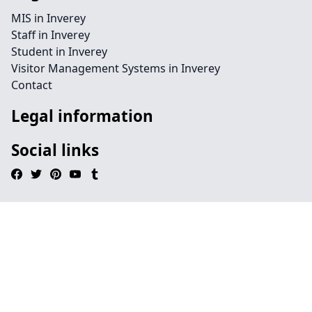
MIS in Inverey
Staff in Inverey
Student in Inverey
Visitor Management Systems in Inverey
Contact
Legal information
Social links