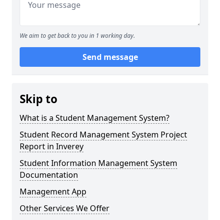
We aim to get back to you in 1 working day.
Send message
Skip to
What is a Student Management System?
Student Record Management System Project
Report in Inverey
Student Information Management System
Documentation
Management App
Other Services We Offer