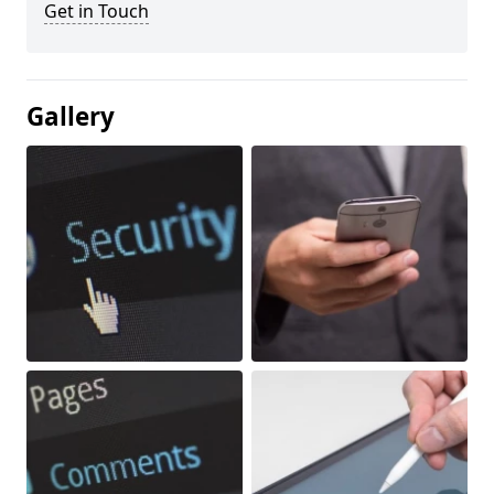
Get in Touch
Gallery