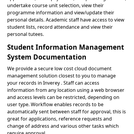
undertake course unit selection, view their
programme information and view/update their
personal details. Academic staff have access to view
student lists, record attendance and view their
personal tutees.
Student Information Management
System Documentation
We provide a secure low cost cloud document
management solution closest to you to manage
your records in Inverey . Staff can access
information from any location using a web browser
and access levels can be restricted, depending on
user type. Workflow enables records to be
automatically sent between staff for approval, this is
great for applications, reference requests and
change of address and various other tasks which
require approval.