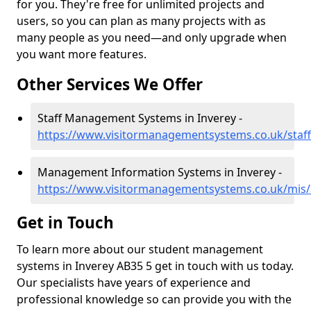
for you. They're free for unlimited projects and
users, so you can plan as many projects with as
many people as you need—and only upgrade when
you want more features.
Other Services We Offer
Staff Management Systems in Inverey -
https://www.visitormanagementsystems.co.uk/staff
Management Information Systems in Inverey -
https://www.visitormanagementsystems.co.uk/mis/
Get in Touch
To learn more about our student management
systems in Inverey AB35 5 get in touch with us today.
Our specialists have years of experience and
professional knowledge so can provide you with the