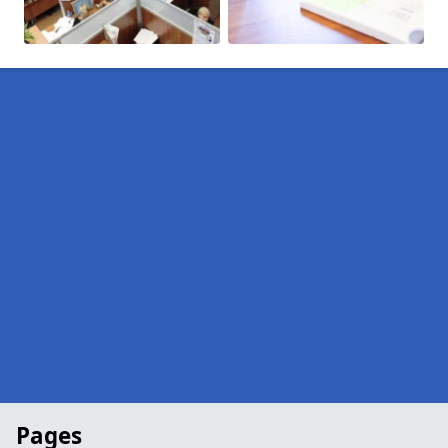
Pages