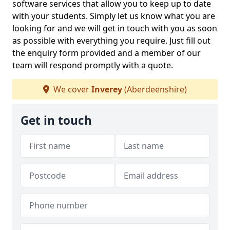
software services that allow you to keep up to date
with your students. Simply let us know what you are
looking for and we will get in touch with you as soon
as possible with everything you require. Just fill out
the enquiry form provided and a member of our
team will respond promptly with a quote.
We cover
Inverey
(Aberdeenshire)
Get in touch