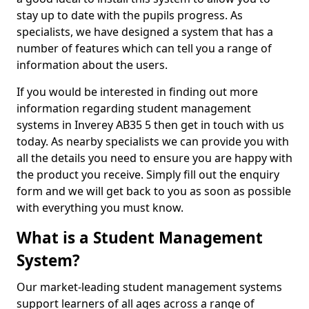
stay up to date with the pupils progress. As
specialists, we have designed a system that has a
number of features which can tell you a range of
information about the users.
If you would be interested in finding out more
information regarding student management
systems in Inverey AB35 5 then get in touch with us
today. As nearby specialists we can provide you with
all the details you need to ensure you are happy with
the product you receive. Simply fill out the enquiry
form and we will get back to you as soon as possible
with everything you must know.
What is a Student Management
System?
Our market-leading student management systems
support learners of all ages across a range of