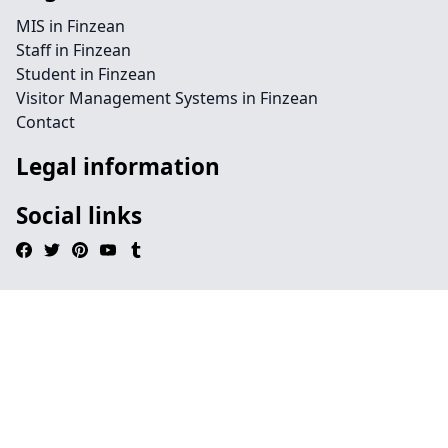
MIS in Finzean
Staff in Finzean
Student in Finzean
Visitor Management Systems in Finzean
Contact
Legal information
Social links