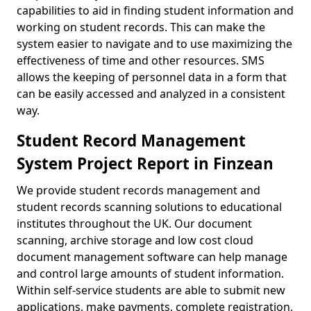
capabilities to aid in finding student information and
working on student records. This can make the
system easier to navigate and to use maximizing the
effectiveness of time and other resources. SMS
allows the keeping of personnel data in a form that
can be easily accessed and analyzed in a consistent
way.
Student Record Management
System Project Report in Finzean
We provide student records management and
student records scanning solutions to educational
institutes throughout the UK. Our document
scanning, archive storage and low cost cloud
document management software can help manage
and control large amounts of student information.
Within self-service students are able to submit new
applications, make payments, complete registration,