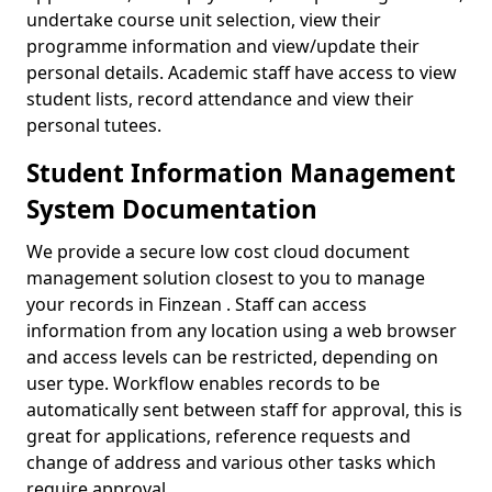
undertake course unit selection, view their
programme information and view/update their
personal details. Academic staff have access to view
student lists, record attendance and view their
personal tutees.
Student Information Management
System Documentation
We provide a secure low cost cloud document
management solution closest to you to manage
your records in Finzean . Staff can access
information from any location using a web browser
and access levels can be restricted, depending on
user type. Workflow enables records to be
automatically sent between staff for approval, this is
great for applications, reference requests and
change of address and various other tasks which
require approval.