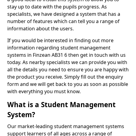
stay up to date with the pupils progress. As
specialists, we have designed a system that has a
number of features which can tell you a range of
information about the users.
If you would be interested in finding out more
information regarding student management
systems in Finzean AB31 6 then get in touch with us
today. As nearby specialists we can provide you with
all the details you need to ensure you are happy with
the product you receive. Simply fill out the enquiry
form and we will get back to you as soon as possible
with everything you must know.
What is a Student Management
System?
Our market-leading student management systems
support learners of all ages across a range of