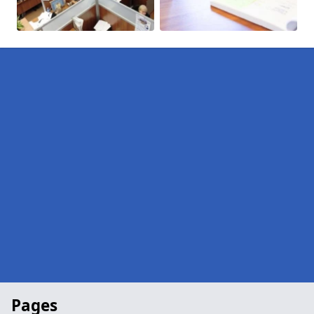
Pages