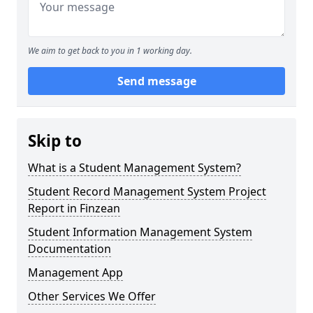
We aim to get back to you in 1 working day.
Send message
Skip to
What is a Student Management System?
Student Record Management System Project
Report in Finzean
Student Information Management System
Documentation
Management App
Other Services We Offer