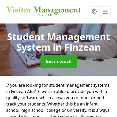
Student Management
System
in Finzean
Get in touch
If you are looking for student management systems
in Finzean AB31 6 we are able to provide you with a
quality software which allows you to monitor and
track your students. Whether this be an infant
school, high school, college or university, it is always
a good ideal to install this system to allow you to