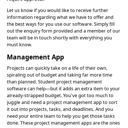
Let us know if you would like to receive further
information regarding what we have to offer and
the best ways for you use our software. Simply fill
out the enquiry form provided and a member of our
team will be in touch shortly with everything you
must know.
Management App
Projects can quickly take on a life of their own,
spiraling out of budget and taking far more time
than planned. Student project management
software can help—but it adds an extra item to your
already-strapped budget. You've got too much to
juggle and need a project management app to sort
it out into projects, tasks, and deadlines. And you
need your entire team to help you get those tasks
done. These project management apps are the ones