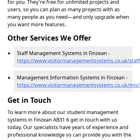
for you. They're free for unlimited projects and
users, so you can plan as many projects with as
many people as you need—and only upgrade when
you want more features.
Other Services We Offer
Staff Management Systems in Finzean -
https://www.visitormanagementsystems.co.uk/staff
Management Information Systems in Finzean -
https://www.visitormanagementsystems.co.uk/mis/
Get in Touch
To learn more about our student management
systems in Finzean AB31 6 get in touch with us
today. Our specialists have years of experience and
professional knowledge so can provide you with the