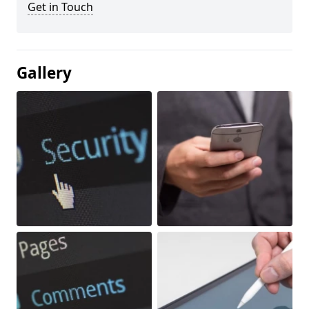
Get in Touch
Gallery