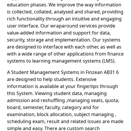
education phases. We improve the way information
is collected, collated, analysed and shared, providing
rich functionality through an intuitive and engaging
user interface. Our wraparound services provide
value-added information and support for data,
security, storage and implementation. Our systems
are designed to interface with each other, as well as
with a wide range of other applications from finance
systems to learning management systems (LMS).
A Student Management Systems in Finzean AB31 6
are designed to help students. Extensive
information is available at your fingertips through
this System. Viewing student data, managing
admission and reshuffling ,managing seats, quota,
board, semester, faculty, category and for
examination, block allocation, subject managing ,
scheduling exam, result and related issues are made
simple and easy. There are custom search