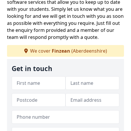
software services that allow you to keep up to date
with your students. Simply let us know what you are
looking for and we will get in touch with you as soon
as possible with everything you require. Just fill out
the enquiry form provided and a member of our
team will respond promptly with a quote.
We cover
Finzean
(Aberdeenshire)
Get in touch