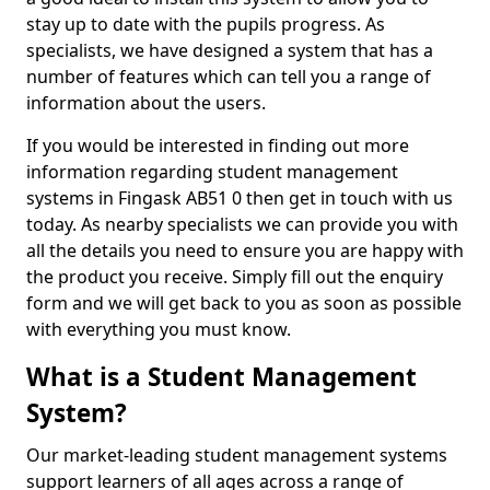
stay up to date with the pupils progress. As
specialists, we have designed a system that has a
number of features which can tell you a range of
information about the users.
If you would be interested in finding out more
information regarding student management
systems in Fingask AB51 0 then get in touch with us
today. As nearby specialists we can provide you with
all the details you need to ensure you are happy with
the product you receive. Simply fill out the enquiry
form and we will get back to you as soon as possible
with everything you must know.
What is a Student Management
System?
Our market-leading student management systems
support learners of all ages across a range of