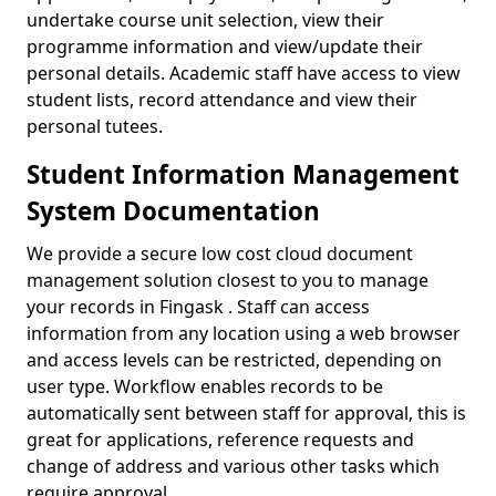
undertake course unit selection, view their
programme information and view/update their
personal details. Academic staff have access to view
student lists, record attendance and view their
personal tutees.
Student Information Management
System Documentation
We provide a secure low cost cloud document
management solution closest to you to manage
your records in Fingask . Staff can access
information from any location using a web browser
and access levels can be restricted, depending on
user type. Workflow enables records to be
automatically sent between staff for approval, this is
great for applications, reference requests and
change of address and various other tasks which
require approval.