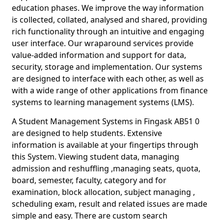
education phases. We improve the way information
is collected, collated, analysed and shared, providing
rich functionality through an intuitive and engaging
user interface. Our wraparound services provide
value-added information and support for data,
security, storage and implementation. Our systems
are designed to interface with each other, as well as
with a wide range of other applications from finance
systems to learning management systems (LMS).
A Student Management Systems in Fingask AB51 0
are designed to help students. Extensive
information is available at your fingertips through
this System. Viewing student data, managing
admission and reshuffling ,managing seats, quota,
board, semester, faculty, category and for
examination, block allocation, subject managing ,
scheduling exam, result and related issues are made
simple and easy. There are custom search