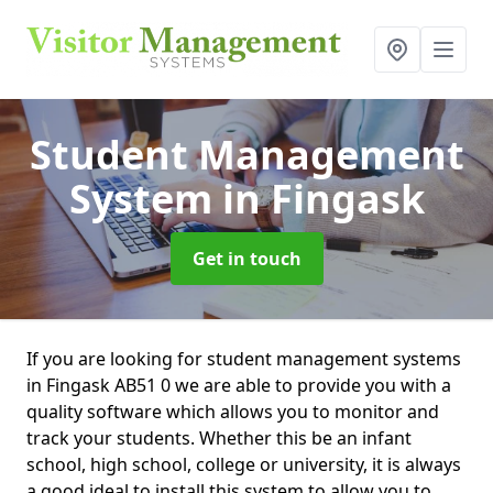
Student Management
System
in Fingask
Get in touch
If you are looking for student management systems
in Fingask AB51 0 we are able to provide you with a
quality software which allows you to monitor and
track your students. Whether this be an infant
school, high school, college or university, it is always
a good ideal to install this system to allow you to