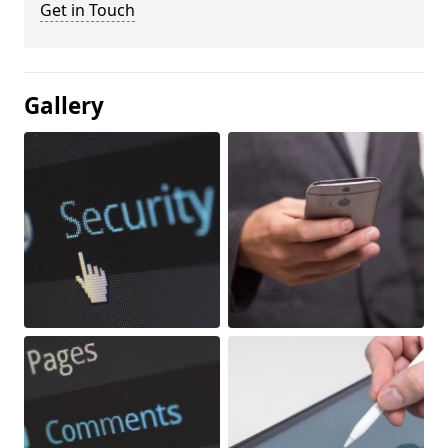
Get in Touch
Gallery