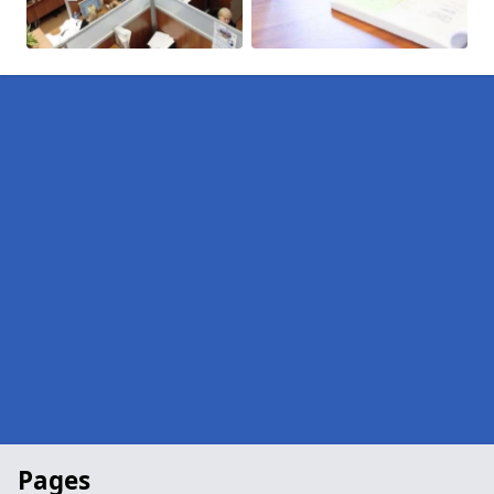
Pages