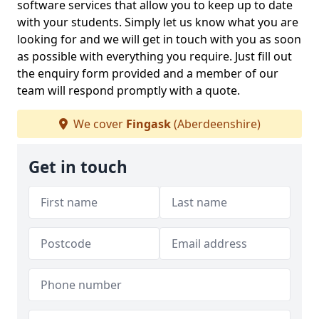
software services that allow you to keep up to date
with your students. Simply let us know what you are
looking for and we will get in touch with you as soon
as possible with everything you require. Just fill out
the enquiry form provided and a member of our
team will respond promptly with a quote.
We cover
Fingask
(Aberdeenshire)
Get in touch