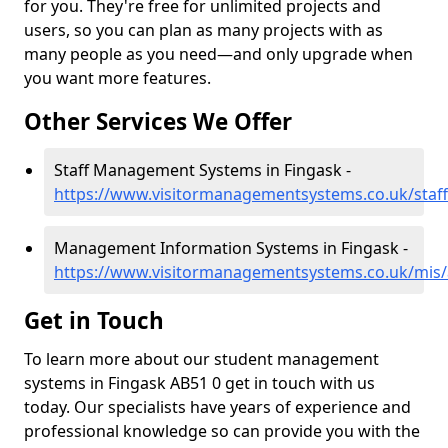
for you. They're free for unlimited projects and
users, so you can plan as many projects with as
many people as you need—and only upgrade when
you want more features.
Other Services We Offer
Staff Management Systems in Fingask -
https://www.visitormanagementsystems.co.uk/staff
Management Information Systems in Fingask -
https://www.visitormanagementsystems.co.uk/mis/
Get in Touch
To learn more about our student management
systems in Fingask AB51 0 get in touch with us
today. Our specialists have years of experience and
professional knowledge so can provide you with the