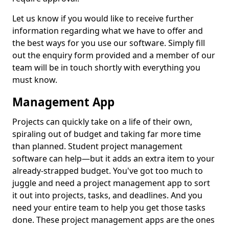
Let us know if you would like to receive further
information regarding what we have to offer and
the best ways for you use our software. Simply fill
out the enquiry form provided and a member of our
team will be in touch shortly with everything you
must know.
Management App
Projects can quickly take on a life of their own,
spiraling out of budget and taking far more time
than planned. Student project management
software can help—but it adds an extra item to your
already-strapped budget. You've got too much to
juggle and need a project management app to sort
it out into projects, tasks, and deadlines. And you
need your entire team to help you get those tasks
done. These project management apps are the ones