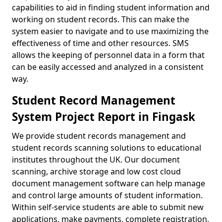
capabilities to aid in finding student information and
working on student records. This can make the
system easier to navigate and to use maximizing the
effectiveness of time and other resources. SMS
allows the keeping of personnel data in a form that
can be easily accessed and analyzed in a consistent
way.
Student Record Management
System Project Report in Fingask
We provide student records management and
student records scanning solutions to educational
institutes throughout the UK. Our document
scanning, archive storage and low cost cloud
document management software can help manage
and control large amounts of student information.
Within self-service students are able to submit new
applications, make payments, complete registration,