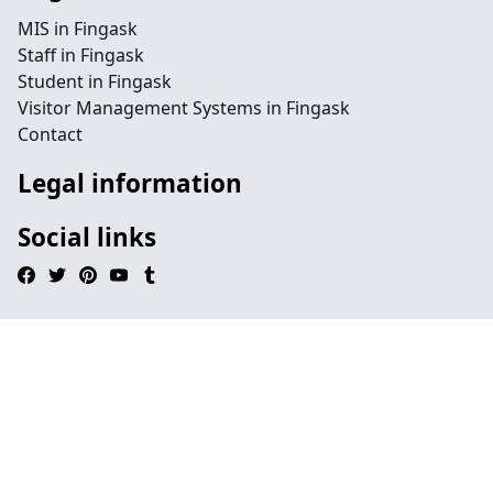
MIS in Fingask
Staff in Fingask
Student in Fingask
Visitor Management Systems in Fingask
Contact
Legal information
Social links