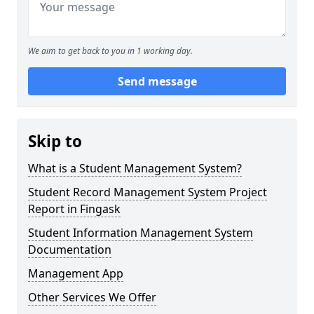
We aim to get back to you in 1 working day.
Send message
Skip to
What is a Student Management System?
Student Record Management System Project
Report in Fingask
Student Information Management System
Documentation
Management App
Other Services We Offer