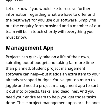
Let us know if you would like to receive further
information regarding what we have to offer and
the best ways for you use our software. Simply fill
out the enquiry form provided and a member of our
team will be in touch shortly with everything you
must know.
Management App
Projects can quickly take on a life of their own,
spiraling out of budget and taking far more time
than planned. Student project management
software can help—but it adds an extra item to your
already-strapped budget. You've got too much to
juggle and need a project management app to sort
it out into projects, tasks, and deadlines. And you
need your entire team to help you get those tasks
done. These project management apps are the ones