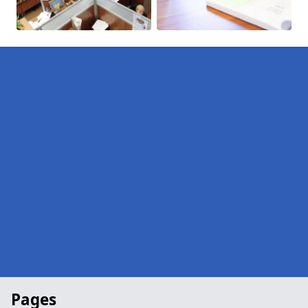
Pages