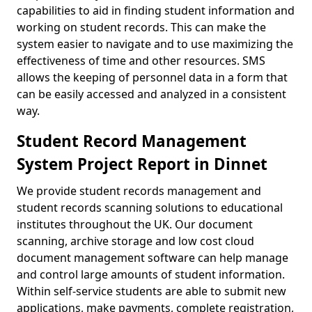
capabilities to aid in finding student information and
working on student records. This can make the
system easier to navigate and to use maximizing the
effectiveness of time and other resources. SMS
allows the keeping of personnel data in a form that
can be easily accessed and analyzed in a consistent
way.
Student Record Management
System Project Report in Dinnet
We provide student records management and
student records scanning solutions to educational
institutes throughout the UK. Our document
scanning, archive storage and low cost cloud
document management software can help manage
and control large amounts of student information.
Within self-service students are able to submit new
applications, make payments, complete registration,