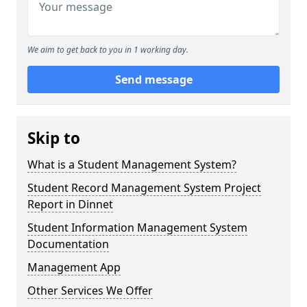
We aim to get back to you in 1 working day.
Send message
Skip to
What is a Student Management System?
Student Record Management System Project
Report in Dinnet
Student Information Management System
Documentation
Management App
Other Services We Offer