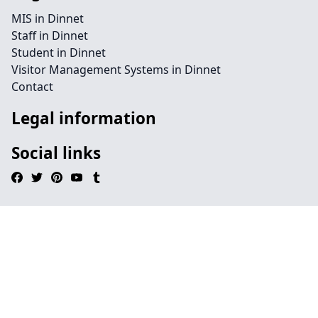
MIS in Dinnet
Staff in Dinnet
Student in Dinnet
Visitor Management Systems in Dinnet
Contact
Legal information
Social links