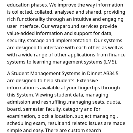
education phases. We improve the way information
is collected, collated, analysed and shared, providing
rich functionality through an intuitive and engaging
user interface. Our wraparound services provide
value-added information and support for data,
security, storage and implementation. Our systems
are designed to interface with each other, as well as
with a wide range of other applications from finance
systems to learning management systems (LMS).
A Student Management Systems in Dinnet AB34 5
are designed to help students. Extensive
information is available at your fingertips through
this System. Viewing student data, managing
admission and reshuffling ,managing seats, quota,
board, semester, faculty, category and for
examination, block allocation, subject managing ,
scheduling exam, result and related issues are made
simple and easy. There are custom search