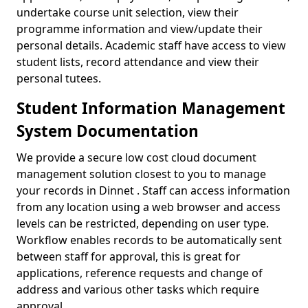
undertake course unit selection, view their
programme information and view/update their
personal details. Academic staff have access to view
student lists, record attendance and view their
personal tutees.
Student Information Management
System Documentation
We provide a secure low cost cloud document
management solution closest to you to manage
your records in Dinnet . Staff can access information
from any location using a web browser and access
levels can be restricted, depending on user type.
Workflow enables records to be automatically sent
between staff for approval, this is great for
applications, reference requests and change of
address and various other tasks which require
approval.