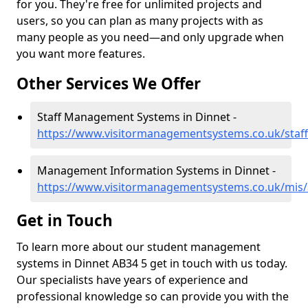
for you. They're free for unlimited projects and
users, so you can plan as many projects with as
many people as you need—and only upgrade when
you want more features.
Other Services We Offer
Staff Management Systems in Dinnet -
https://www.visitormanagementsystems.co.uk/staff
Management Information Systems in Dinnet -
https://www.visitormanagementsystems.co.uk/mis/
Get in Touch
To learn more about our student management
systems in Dinnet AB34 5 get in touch with us today.
Our specialists have years of experience and
professional knowledge so can provide you with the