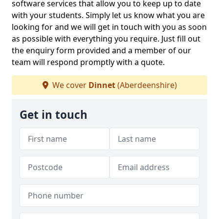
software services that allow you to keep up to date
with your students. Simply let us know what you are
looking for and we will get in touch with you as soon
as possible with everything you require. Just fill out
the enquiry form provided and a member of our
team will respond promptly with a quote.
We cover
Dinnet
(Aberdeenshire)
Get in touch