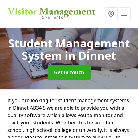
Student Management
System
in Dinnet
Get in touch
If you are looking for student management systems
in Dinnet AB34 5 we are able to provide you with a
quality software which allows you to monitor and
track your students. Whether this be an infant
school, high school, college or university, it is always
a good ideal to install this system to allow you to