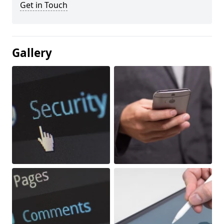
Get in Touch
Gallery