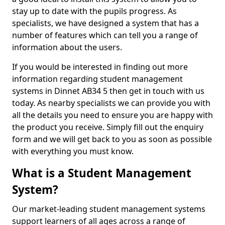
stay up to date with the pupils progress. As
specialists, we have designed a system that has a
number of features which can tell you a range of
information about the users.
If you would be interested in finding out more
information regarding student management
systems in Dinnet AB34 5 then get in touch with us
today. As nearby specialists we can provide you with
all the details you need to ensure you are happy with
the product you receive. Simply fill out the enquiry
form and we will get back to you as soon as possible
with everything you must know.
What is a Student Management
System?
Our market-leading student management systems
support learners of all ages across a range of