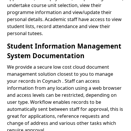
undertake course unit selection, view their
programme information and view/update their
personal details. Academic staff have access to view
student lists, record attendance and view their
personal tutees.
Student Information Management
System Documentation
We provide a secure low cost cloud document
management solution closest to you to manage
your records in Coynach . Staff can access
information from any location using a web browser
and access levels can be restricted, depending on
user type. Workflow enables records to be
automatically sent between staff for approval, this is
great for applications, reference requests and
change of address and various other tasks which
require approval.