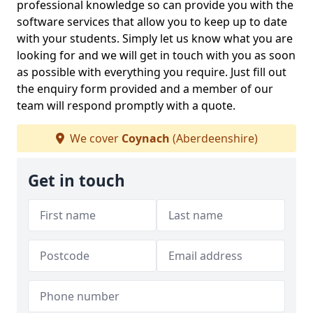
professional knowledge so can provide you with the
software services that allow you to keep up to date
with your students. Simply let us know what you are
looking for and we will get in touch with you as soon
as possible with everything you require. Just fill out
the enquiry form provided and a member of our
team will respond promptly with a quote.
We cover
Coynach
(Aberdeenshire)
Get in touch