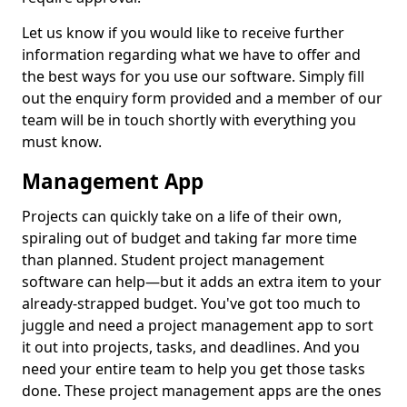
Let us know if you would like to receive further
information regarding what we have to offer and
the best ways for you use our software. Simply fill
out the enquiry form provided and a member of our
team will be in touch shortly with everything you
must know.
Management App
Projects can quickly take on a life of their own,
spiraling out of budget and taking far more time
than planned. Student project management
software can help—but it adds an extra item to your
already-strapped budget. You've got too much to
juggle and need a project management app to sort
it out into projects, tasks, and deadlines. And you
need your entire team to help you get those tasks
done. These project management apps are the ones