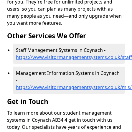
for you. They're free for unlimited projects and
users, so you can plan as many projects with as
many people as you need—and only upgrade when
you want more features.
Other Services We Offer
Staff Management Systems in Coynach -
https://www.visitormanagementsystems.co.uk/staf
Management Information Systems in Coynach
-
https://www.visitormanagementsystems.co.uk/mis
Get in Touch
To learn more about our student management
systems in Coynach AB34 4 get in touch with us
today. Our specialists have years of experience and