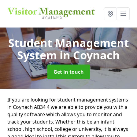
Student Management
System
in Coynach
Get in touch
If you are looking for student management systems
in Coynach AB34 4 we are able to provide you with a
quality software which allows you to monitor and
track your students. Whether this be an infant
school, high school, college or university, it is always
a good ideal to install this system to allow you to