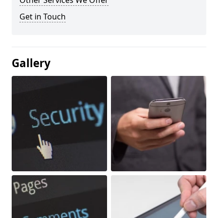
Other Services We Offer
Get in Touch
Gallery