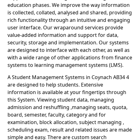
education phases. We improve the way information
is collected, collated, analysed and shared, providing
rich functionality through an intuitive and engaging
user interface. Our wraparound services provide
value-added information and support for data,
security, storage and implementation. Our systems
are designed to interface with each other, as well as
with a wide range of other applications from finance
systems to learning management systems (LMS).
A Student Management Systems in Coynach AB34 4
are designed to help students. Extensive
information is available at your fingertips through
this System. Viewing student data, managing
admission and reshuffling ,managing seats, quota,
board, semester, faculty, category and for
examination, block allocation, subject managing ,
scheduling exam, result and related issues are made
simple and easy. There are custom search