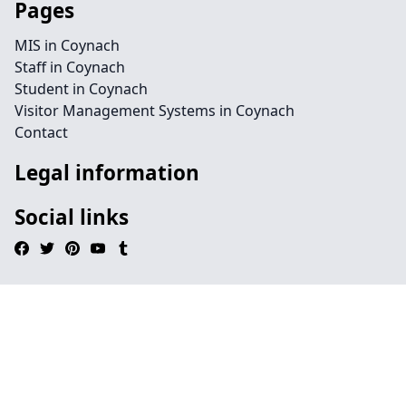
Pages
MIS in Coynach
Staff in Coynach
Student in Coynach
Visitor Management Systems in Coynach
Contact
Legal information
Social links