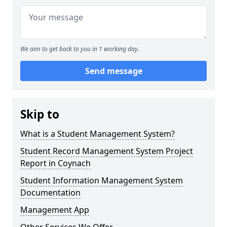
We aim to get back to you in 1 working day.
Send message
Skip to
What is a Student Management System?
Student Record Management System Project
Report in Coynach
Student Information Management System
Documentation
Management App