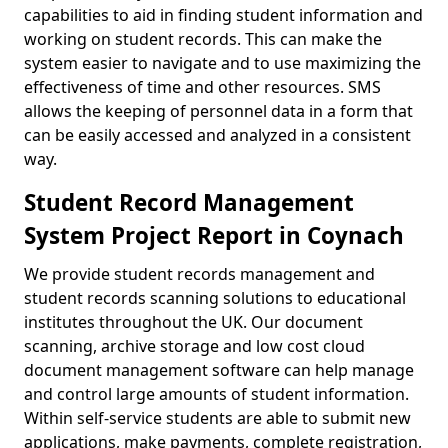
capabilities to aid in finding student information and
working on student records. This can make the
system easier to navigate and to use maximizing the
effectiveness of time and other resources. SMS
allows the keeping of personnel data in a form that
can be easily accessed and analyzed in a consistent
way.
Student Record Management
System Project Report in Coynach
We provide student records management and
student records scanning solutions to educational
institutes throughout the UK. Our document
scanning, archive storage and low cost cloud
document management software can help manage
and control large amounts of student information.
Within self-service students are able to submit new
applications, make payments, complete registration,