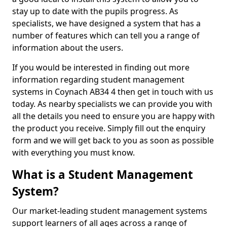
stay up to date with the pupils progress. As
specialists, we have designed a system that has a
number of features which can tell you a range of
information about the users.
If you would be interested in finding out more
information regarding student management
systems in Coynach AB34 4 then get in touch with us
today. As nearby specialists we can provide you with
all the details you need to ensure you are happy with
the product you receive. Simply fill out the enquiry
form and we will get back to you as soon as possible
with everything you must know.
What is a Student Management
System?
Our market-leading student management systems
support learners of all ages across a range of