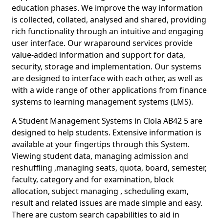
education phases. We improve the way information
is collected, collated, analysed and shared, providing
rich functionality through an intuitive and engaging
user interface. Our wraparound services provide
value-added information and support for data,
security, storage and implementation. Our systems
are designed to interface with each other, as well as
with a wide range of other applications from finance
systems to learning management systems (LMS).
A Student Management Systems in Clola AB42 5 are
designed to help students. Extensive information is
available at your fingertips through this System.
Viewing student data, managing admission and
reshuffling ,managing seats, quota, board, semester,
faculty, category and for examination, block
allocation, subject managing , scheduling exam,
result and related issues are made simple and easy.
There are custom search capabilities to aid in