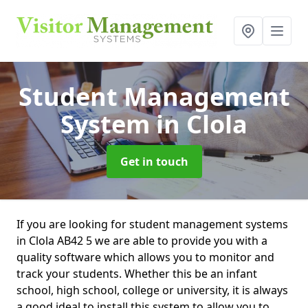
Student Management
System
in Clola
Get in touch
If you are looking for student management systems
in Clola AB42 5 we are able to provide you with a
quality software which allows you to monitor and
track your students. Whether this be an infant
school, high school, college or university, it is always
a good ideal to install this system to allow you to