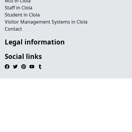
MIS in Clola
Staff in Clola
Student in Clola
Visitor Management Systems in Clola
Contact
Legal information
Social links