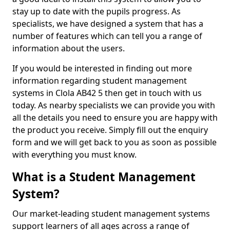
stay up to date with the pupils progress. As
specialists, we have designed a system that has a
number of features which can tell you a range of
information about the users.
If you would be interested in finding out more
information regarding student management
systems in Clola AB42 5 then get in touch with us
today. As nearby specialists we can provide you with
all the details you need to ensure you are happy with
the product you receive. Simply fill out the enquiry
form and we will get back to you as soon as possible
with everything you must know.
What is a Student Management
System?
Our market-leading student management systems
support learners of all ages across a range of