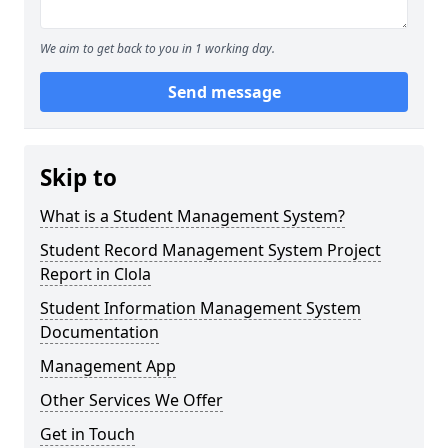
We aim to get back to you in 1 working day.
Send message
Skip to
What is a Student Management System?
Student Record Management System Project
Report in Clola
Student Information Management System
Documentation
Management App
Other Services We Offer
Get in Touch