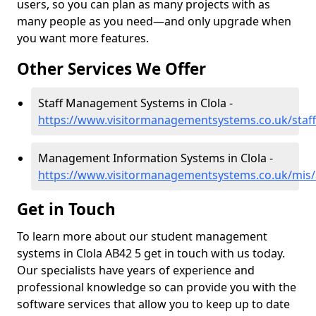
users, so you can plan as many projects with as
many people as you need—and only upgrade when
you want more features.
Other Services We Offer
Staff Management Systems in Clola -
https://www.visitormanagementsystems.co.uk/staff
Management Information Systems in Clola -
https://www.visitormanagementsystems.co.uk/mis/
Get in Touch
To learn more about our student management
systems in Clola AB42 5 get in touch with us today.
Our specialists have years of experience and
professional knowledge so can provide you with the
software services that allow you to keep up to date