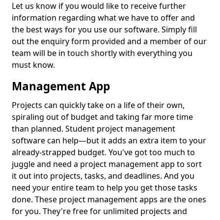
Let us know if you would like to receive further
information regarding what we have to offer and
the best ways for you use our software. Simply fill
out the enquiry form provided and a member of our
team will be in touch shortly with everything you
must know.
Management App
Projects can quickly take on a life of their own,
spiraling out of budget and taking far more time
than planned. Student project management
software can help—but it adds an extra item to your
already-strapped budget. You've got too much to
juggle and need a project management app to sort
it out into projects, tasks, and deadlines. And you
need your entire team to help you get those tasks
done. These project management apps are the ones
for you. They're free for unlimited projects and