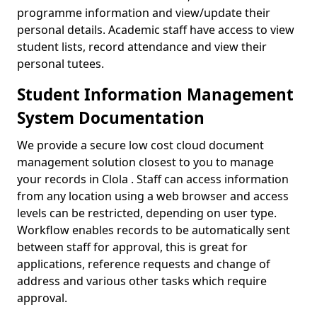
programme information and view/update their
personal details. Academic staff have access to view
student lists, record attendance and view their
personal tutees.
Student Information Management
System Documentation
We provide a secure low cost cloud document
management solution closest to you to manage
your records in Clola . Staff can access information
from any location using a web browser and access
levels can be restricted, depending on user type.
Workflow enables records to be automatically sent
between staff for approval, this is great for
applications, reference requests and change of
address and various other tasks which require
approval.