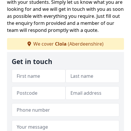
with your students. Simply let us know what you are
looking for and we will get in touch with you as soon
as possible with everything you require. Just fill out
the enquiry form provided and a member of our
team will respond promptly with a quote.
We cover
Clola
(Aberdeenshire)
Get in touch