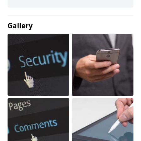
Gallery