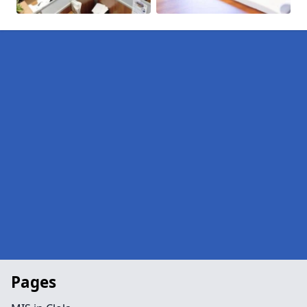
Pages