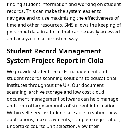
finding student information and working on student
records. This can make the system easier to
navigate and to use maximizing the effectiveness of
time and other resources. SMS allows the keeping of
personnel data in a form that can be easily accessed
and analyzed in a consistent way.
Student Record Management
System Project Report in Clola
We provide student records management and
student records scanning solutions to educational
institutes throughout the UK. Our document
scanning, archive storage and low cost cloud
document management software can help manage
and control large amounts of student information.
Within self-service students are able to submit new
applications, make payments, complete registration,
undertake course unit selection, view their