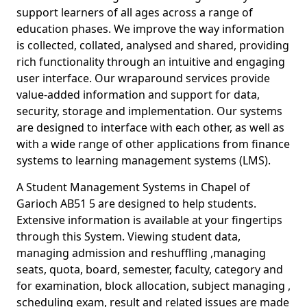
support learners of all ages across a range of
education phases. We improve the way information
is collected, collated, analysed and shared, providing
rich functionality through an intuitive and engaging
user interface. Our wraparound services provide
value-added information and support for data,
security, storage and implementation. Our systems
are designed to interface with each other, as well as
with a wide range of other applications from finance
systems to learning management systems (LMS).
A Student Management Systems in Chapel of
Garioch AB51 5 are designed to help students.
Extensive information is available at your fingertips
through this System. Viewing student data,
managing admission and reshuffling ,managing
seats, quota, board, semester, faculty, category and
for examination, block allocation, subject managing ,
scheduling exam, result and related issues are made