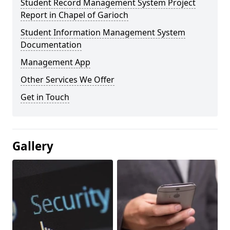
Student Record Management System Project
Report in Chapel of Garioch
Student Information Management System
Documentation
Management App
Other Services We Offer
Get in Touch
Gallery