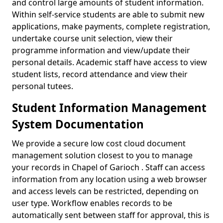
and control large amounts of student information.
Within self-service students are able to submit new
applications, make payments, complete registration,
undertake course unit selection, view their
programme information and view/update their
personal details. Academic staff have access to view
student lists, record attendance and view their
personal tutees.
Student Information Management
System Documentation
We provide a secure low cost cloud document
management solution closest to you to manage
your records in Chapel of Garioch . Staff can access
information from any location using a web browser
and access levels can be restricted, depending on
user type. Workflow enables records to be
automatically sent between staff for approval, this is