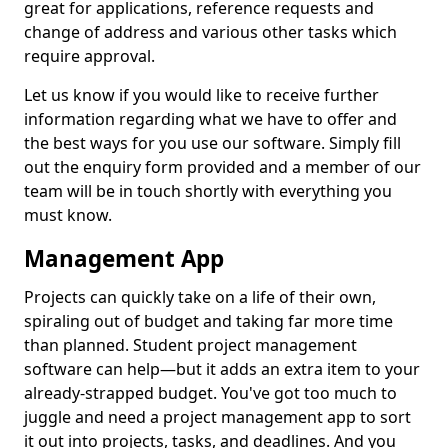
great for applications, reference requests and
change of address and various other tasks which
require approval.
Let us know if you would like to receive further
information regarding what we have to offer and
the best ways for you use our software. Simply fill
out the enquiry form provided and a member of our
team will be in touch shortly with everything you
must know.
Management App
Projects can quickly take on a life of their own,
spiraling out of budget and taking far more time
than planned. Student project management
software can help—but it adds an extra item to your
already-strapped budget. You've got too much to
juggle and need a project management app to sort
it out into projects, tasks, and deadlines. And you