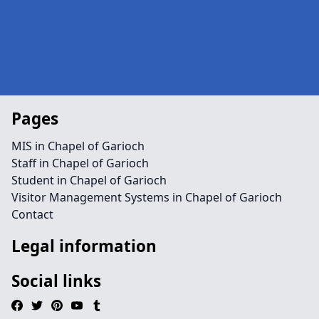
Pages
MIS in Chapel of Garioch
Staff in Chapel of Garioch
Student in Chapel of Garioch
Visitor Management Systems in Chapel of Garioch
Contact
Legal information
Social links