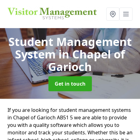
Student Management
System
in Chapel of
Garioch
Get in touch
If you are looking for student management systems
in Chapel of Garioch AB51 5 we are able to provide
you with a quality software which allows you to
monitor and track your students. Whether this be an