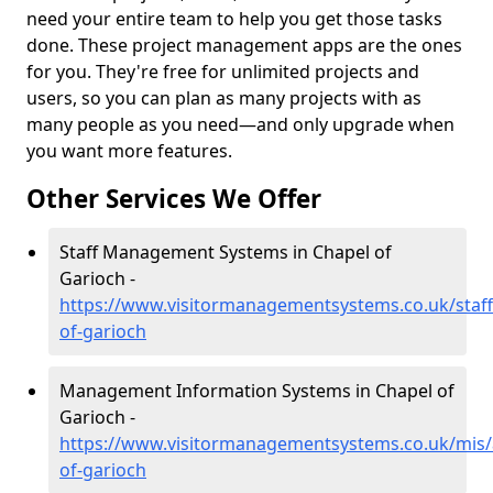
need your entire team to help you get those tasks
done. These project management apps are the ones
for you. They're free for unlimited projects and
users, so you can plan as many projects with as
many people as you need—and only upgrade when
you want more features.
Other Services We Offer
Staff Management Systems in Chapel of
Garioch -
https://www.visitormanagementsystems.co.uk/staff
of-garioch
Management Information Systems in Chapel of
Garioch -
https://www.visitormanagementsystems.co.uk/mis/
of-garioch