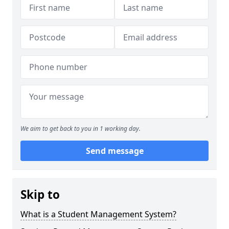
We aim to get back to you in 1 working day.
Send message
Skip to
What is a Student Management System?