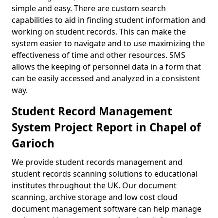
simple and easy. There are custom search
capabilities to aid in finding student information and
working on student records. This can make the
system easier to navigate and to use maximizing the
effectiveness of time and other resources. SMS
allows the keeping of personnel data in a form that
can be easily accessed and analyzed in a consistent
way.
Student Record Management
System Project Report in Chapel of
Garioch
We provide student records management and
student records scanning solutions to educational
institutes throughout the UK. Our document
scanning, archive storage and low cost cloud
document management software can help manage