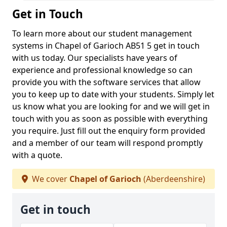
Get in Touch
To learn more about our student management
systems in Chapel of Garioch AB51 5 get in touch
with us today. Our specialists have years of
experience and professional knowledge so can
provide you with the software services that allow
you to keep up to date with your students. Simply let
us know what you are looking for and we will get in
touch with you as soon as possible with everything
you require. Just fill out the enquiry form provided
and a member of our team will respond promptly
with a quote.
We cover
Chapel of Garioch
(Aberdeenshire)
Get in touch