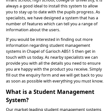
infant school, high school, college or university, it is
always a good ideal to install this system to allow
you to stay up to date with the pupils progress. As
specialists, we have designed a system that has a
number of features which can tell you a range of
information about the users.
If you would be interested in finding out more
information regarding student management
systems in Chapel of Garioch AB51 5 then get in
touch with us today. As nearby specialists we can
provide you with all the details you need to ensure
you are happy with the product you receive. Simply
fill out the enquiry form and we will get back to you
as soon as possible with everything you must know.
What is a Student Management
System?
Our market-leading student management systems