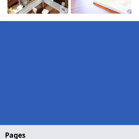
Pages