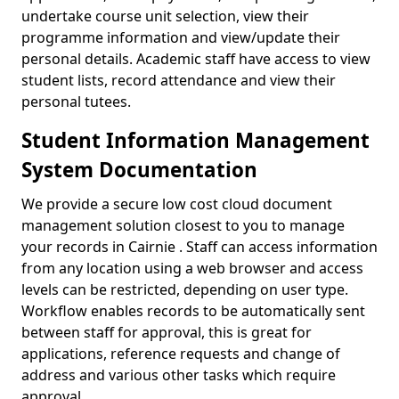
undertake course unit selection, view their
programme information and view/update their
personal details. Academic staff have access to view
student lists, record attendance and view their
personal tutees.
Student Information Management
System Documentation
We provide a secure low cost cloud document
management solution closest to you to manage
your records in Cairnie . Staff can access information
from any location using a web browser and access
levels can be restricted, depending on user type.
Workflow enables records to be automatically sent
between staff for approval, this is great for
applications, reference requests and change of
address and various other tasks which require
approval.