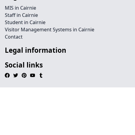
MIS in Cairnie
Staff in Cairnie
Student in Cairnie
Visitor Management Systems in Cairnie
Contact
Legal information
Social links