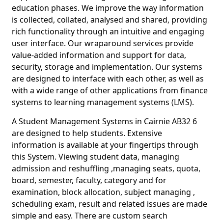
education phases. We improve the way information
is collected, collated, analysed and shared, providing
rich functionality through an intuitive and engaging
user interface. Our wraparound services provide
value-added information and support for data,
security, storage and implementation. Our systems
are designed to interface with each other, as well as
with a wide range of other applications from finance
systems to learning management systems (LMS).
A Student Management Systems in Cairnie AB32 6
are designed to help students. Extensive
information is available at your fingertips through
this System. Viewing student data, managing
admission and reshuffling ,managing seats, quota,
board, semester, faculty, category and for
examination, block allocation, subject managing ,
scheduling exam, result and related issues are made
simple and easy. There are custom search