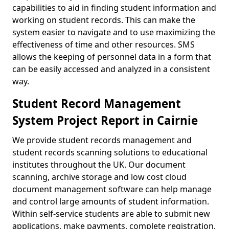
capabilities to aid in finding student information and
working on student records. This can make the
system easier to navigate and to use maximizing the
effectiveness of time and other resources. SMS
allows the keeping of personnel data in a form that
can be easily accessed and analyzed in a consistent
way.
Student Record Management
System Project Report in Cairnie
We provide student records management and
student records scanning solutions to educational
institutes throughout the UK. Our document
scanning, archive storage and low cost cloud
document management software can help manage
and control large amounts of student information.
Within self-service students are able to submit new
applications, make payments, complete registration,