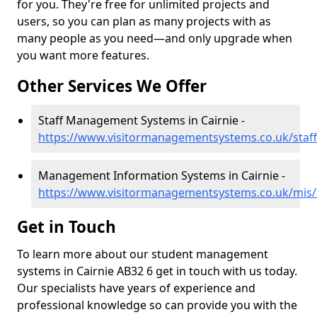
for you. They're free for unlimited projects and
users, so you can plan as many projects with as
many people as you need—and only upgrade when
you want more features.
Other Services We Offer
Staff Management Systems in Cairnie -
https://www.visitormanagementsystems.co.uk/staff
Management Information Systems in Cairnie -
https://www.visitormanagementsystems.co.uk/mis/
Get in Touch
To learn more about our student management
systems in Cairnie AB32 6 get in touch with us today.
Our specialists have years of experience and
professional knowledge so can provide you with the