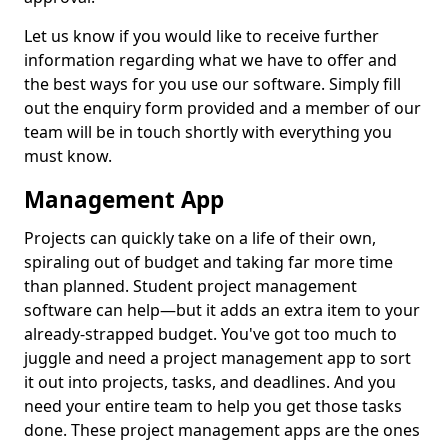
Let us know if you would like to receive further
information regarding what we have to offer and
the best ways for you use our software. Simply fill
out the enquiry form provided and a member of our
team will be in touch shortly with everything you
must know.
Management App
Projects can quickly take on a life of their own,
spiraling out of budget and taking far more time
than planned. Student project management
software can help—but it adds an extra item to your
already-strapped budget. You've got too much to
juggle and need a project management app to sort
it out into projects, tasks, and deadlines. And you
need your entire team to help you get those tasks
done. These project management apps are the ones