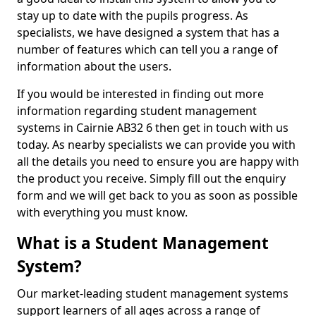
stay up to date with the pupils progress. As
specialists, we have designed a system that has a
number of features which can tell you a range of
information about the users.
If you would be interested in finding out more
information regarding student management
systems in Cairnie AB32 6 then get in touch with us
today. As nearby specialists we can provide you with
all the details you need to ensure you are happy with
the product you receive. Simply fill out the enquiry
form and we will get back to you as soon as possible
with everything you must know.
What is a Student Management
System?
Our market-leading student management systems
support learners of all ages across a range of