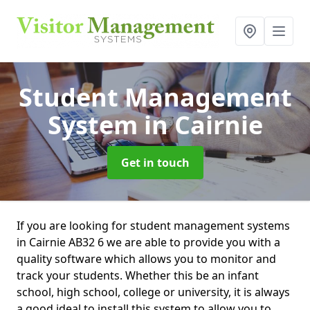
Student Management
System
in Cairnie
Get in touch
If you are looking for student management systems
in Cairnie AB32 6 we are able to provide you with a
quality software which allows you to monitor and
track your students. Whether this be an infant
school, high school, college or university, it is always
a good ideal to install this system to allow you to