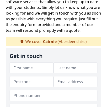
software services that allow you to keep up to date
with your students. Simply let us know what you are
looking for and we will get in touch with you as soon
as possible with everything you require. Just fill out
the enquiry form provided and a member of our
team will respond promptly with a quote.
We cover
Cairnie
(Aberdeenshire)
Get in touch