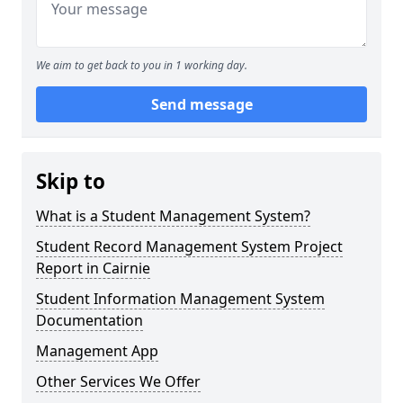
We aim to get back to you in 1 working day.
Send message
Skip to
What is a Student Management System?
Student Record Management System Project
Report in Cairnie
Student Information Management System
Documentation
Management App
Other Services We Offer