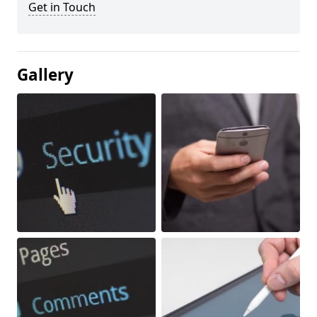
Get in Touch
Gallery