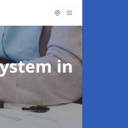
System
in