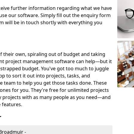
eceive further information regarding what we have
use our software. Simply fill out the enquiry form
 will be in touch shortly with everything you
of their own, spiraling out of budget and taking
ent project management software can help—but it
-strapped budget. You've got too much to juggle
to sort it out into projects, tasks, and
e team to help you get those tasks done. These
es for you. They're free for unlimited projects
ny projects with as many people as you need—and
features.
r
Broadmuir -