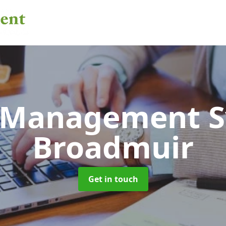
 Management 
Broadmuir
Get in touch