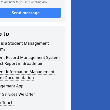
to get back to you in 1 working day.
Send message
p to
 is a Student Management
em?
ent Record Management System
ct Report in Broadmuir
ent Information Management
em Documentation
gement App
 Services We Offer
n Touch