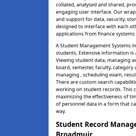
collated, analysed and shared, prov
engaging user interface. Our wrap
and support for data, security, s
designed to interface with each oth
applications from finance system
A Student Management Systems in 
students. Extensive information is 
Viewing student data, managing ad
board, semester, faculty, category 
managing , scheduling exam, resul
There are custom search capabiliti
working on student records. This 
maximizing the effectiveness of t
of personnel data in a form that c
way.
Student Record Manage
Broadmuir