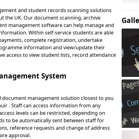
ement and student records scanning solutions
out the UK. Our document scanning, archive
Gall
ment management software can help manage and
nformation. Within self-service students are able
payments, complete registration, undertake
 programme information and view/update their
ve access to view student lists, record attendance
Management System
ud document management solution closest to you
ir . Staff can access information from any
ccess levels can be restricted, depending on
s to be automatically sent between staff for
tions, reference requests and change of address
ire approval.