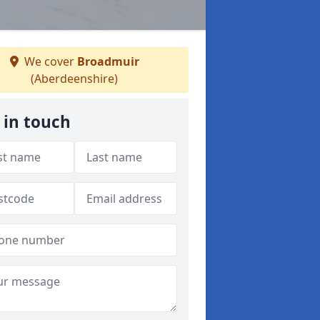
We cover
Broadmuir
(Aberdeenshire)
 in touch