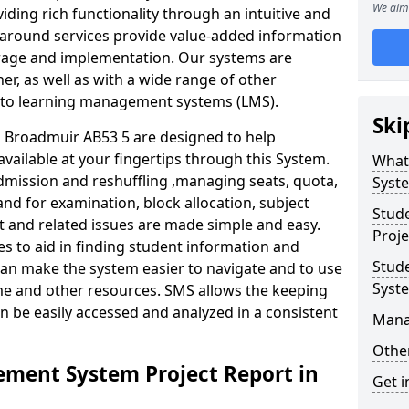
We aim 
iding rich functionality through an intuitive and
around services provide value-added information
torage and implementation. Our systems are
er, as well as with a wide range of other
s to learning management systems (LMS).
Ski
Broadmuir AB53 5 are designed to help
available at your fingertips through this System.
What
mission and reshuffling ,managing seats, quota,
Syst
and for examination, block allocation, subject
Stud
t and related issues are made simple and easy.
Proje
es to aid in finding student information and
Stud
can make the system easier to navigate and to use
Syst
ime and other resources. SMS allows the keeping
an be easily accessed and analyzed in a consistent
Mana
Other
ment System Project Report in
Get i