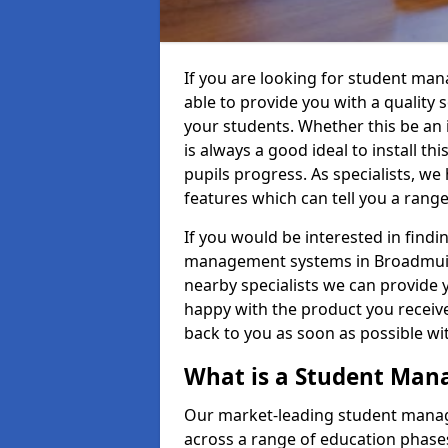
If you are looking for student m
able to provide you with a quality
your students. Whether this be an in
is always a good ideal to install th
pupils progress. As specialists, w
features which can tell you a rang
If you would be interested in find
management systems in Broadmuir A
nearby specialists we can provide y
happy with the product you receive.
back to you as soon as possible w
What is a Student Ma
Our market-leading student manag
across a range of education phases