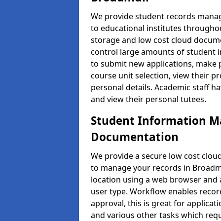
We provide student records manag
to educational institutes through
storage and low cost cloud docu
control large amounts of student i
to submit new applications, make 
course unit selection, view their
personal details. Academic staff ha
and view their personal tutees.
Student Information 
Documentation
We provide a secure low cost clo
to manage your records in Broadmu
location using a web browser and a
user type. Workflow enables record
approval, this is great for applica
and various other tasks which requ