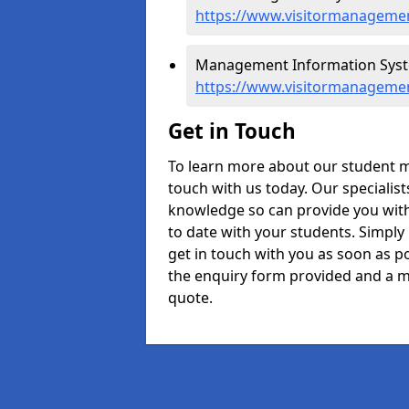
https://www.visitormanagemen
Management Information Syst
https://www.visitormanageme
Get in Touch
To learn more about our student 
touch with us today. Our specialis
knowledge so can provide you with
to date with your students. Simply
get in touch with you as soon as pos
the enquiry form provided and a m
quote.