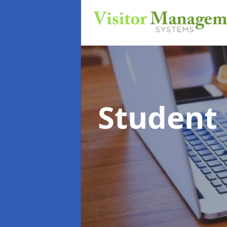
Student