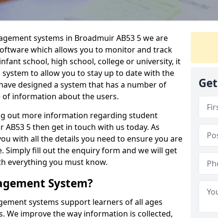
anagement systems in Broadmuir AB53 5 we are
 software which allows you to monitor and track
fant school, high school, college or university, it
is system to allow you to stay up to date with the
Get
e have designed a system that has a number of
e of information about the users.
ing out more information regarding student
B53 5 then get in touch with us today. As
ou with all the details you need to ensure you are
 Simply fill out the enquiry form and we will get
ith everything you must know.
nagement System?
ement systems support learners of all ages
. We improve the way information is collected,