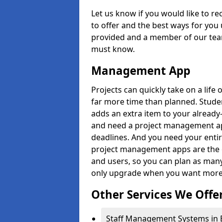
Let us know if you would like to r
to offer and the best ways for you 
provided and a member of our team
must know.
Management App
Projects can quickly take on a life 
far more time than planned. Stud
adds an extra item to your already
and need a project management app 
deadlines. And you need your entir
project management apps are the on
and users, so you can plan as ma
only upgrade when you want more 
Other Services We Offe
Staff Management Systems in 