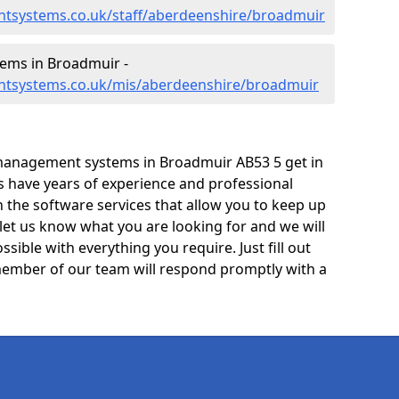
tsystems.co.uk/staff/aberdeenshire/broadmuir
ems in Broadmuir -
ntsystems.co.uk/mis/aberdeenshire/broadmuir
management systems in Broadmuir AB53 5 get in
ts have years of experience and professional
 the software services that allow you to keep up
 let us know what you are looking for and we will
sible with everything you require. Just fill out
ember of our team will respond promptly with a