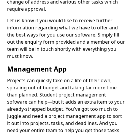
change of address and various other tasks which
require approval.
Let us know if you would like to receive further
information regarding what we have to offer and
the best ways for you use our software. Simply fill
out the enquiry form provided and a member of our
team will be in touch shortly with everything you
must know.
Management App
Projects can quickly take on a life of their own,
spiraling out of budget and taking far more time
than planned. Student project management
software can help—but it adds an extra item to your
already-strapped budget. You've got too much to
juggle and need a project management app to sort
it out into projects, tasks, and deadlines. And you
need your entire team to help you get those tasks