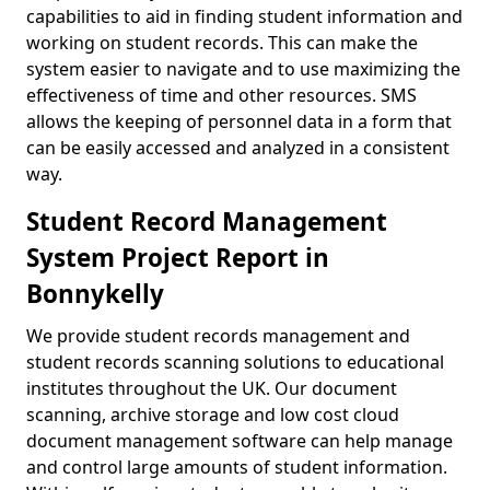
capabilities to aid in finding student information and
working on student records. This can make the
system easier to navigate and to use maximizing the
effectiveness of time and other resources. SMS
allows the keeping of personnel data in a form that
can be easily accessed and analyzed in a consistent
way.
Student Record Management
System Project Report in
Bonnykelly
We provide student records management and
student records scanning solutions to educational
institutes throughout the UK. Our document
scanning, archive storage and low cost cloud
document management software can help manage
and control large amounts of student information.