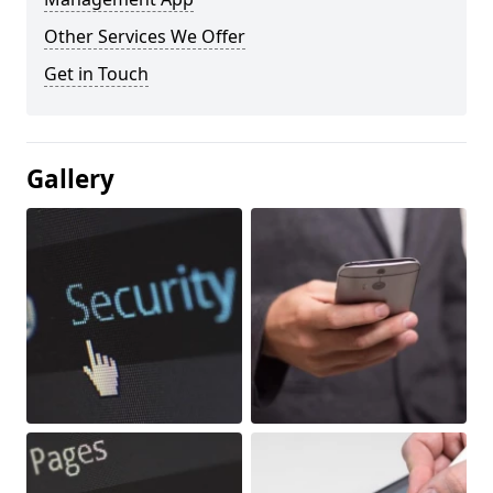
Other Services We Offer
Get in Touch
Gallery