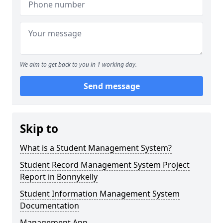
We aim to get back to you in 1 working day.
Send message
Skip to
What is a Student Management System?
Student Record Management System Project
Report in Bonnykelly
Student Information Management System
Documentation
Management App