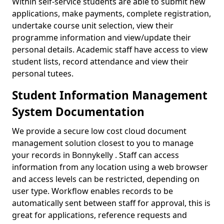
Within self-service students are able to submit new
applications, make payments, complete registration,
undertake course unit selection, view their
programme information and view/update their
personal details. Academic staff have access to view
student lists, record attendance and view their
personal tutees.
Student Information Management
System Documentation
We provide a secure low cost cloud document
management solution closest to you to manage
your records in Bonnykelly . Staff can access
information from any location using a web browser
and access levels can be restricted, depending on
user type. Workflow enables records to be
automatically sent between staff for approval, this is
great for applications, reference requests and