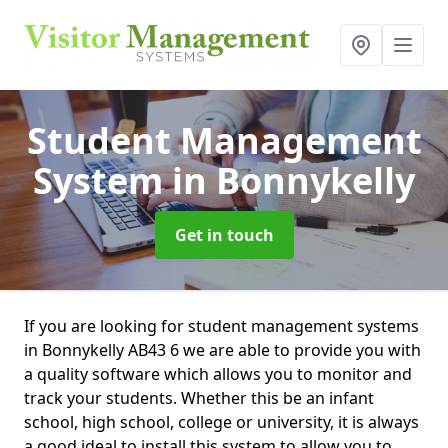
Student Management
System
in Bonnykelly
Get in touch
If you are looking for student management systems
in Bonnykelly AB43 6 we are able to provide you with
a quality software which allows you to monitor and
track your students. Whether this be an infant
school, high school, college or university, it is always
a good ideal to install this system to allow you to