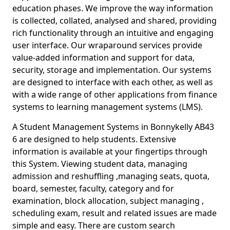
education phases. We improve the way information
is collected, collated, analysed and shared, providing
rich functionality through an intuitive and engaging
user interface. Our wraparound services provide
value-added information and support for data,
security, storage and implementation. Our systems
are designed to interface with each other, as well as
with a wide range of other applications from finance
systems to learning management systems (LMS).
A Student Management Systems in Bonnykelly AB43
6 are designed to help students. Extensive
information is available at your fingertips through
this System. Viewing student data, managing
admission and reshuffling ,managing seats, quota,
board, semester, faculty, category and for
examination, block allocation, subject managing ,
scheduling exam, result and related issues are made
simple and easy. There are custom search