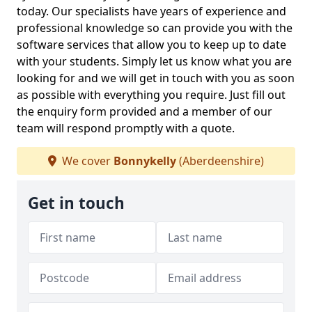
today. Our specialists have years of experience and
professional knowledge so can provide you with the
software services that allow you to keep up to date
with your students. Simply let us know what you are
looking for and we will get in touch with you as soon
as possible with everything you require. Just fill out
the enquiry form provided and a member of our
team will respond promptly with a quote.
We cover
Bonnykelly
(Aberdeenshire)
Get in touch