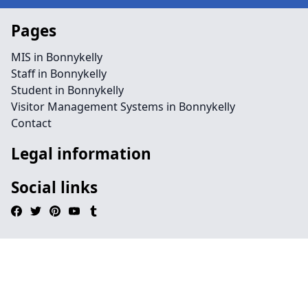
Pages
MIS in Bonnykelly
Staff in Bonnykelly
Student in Bonnykelly
Visitor Management Systems in Bonnykelly
Contact
Legal information
Social links