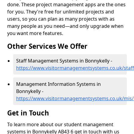
done. These project management apps are the ones
for you. They're free for unlimited projects and
users, so you can plan as many projects with as
many people as you need—and only upgrade when
you want more features.
Other Services We Offer
Staff Management Systems in Bonnykelly -
https://www.visitormanagementsystems.co.uk/staff
Management Information Systems in
Bonnykelly -
https://www.visitormanagementsystems.co.uk/mis/
Get in Touch
To learn more about our student management
systems in Bonnykelly AB43 6 get in touch with us