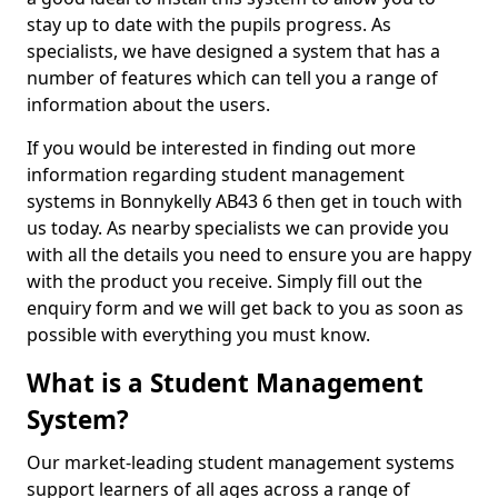
stay up to date with the pupils progress. As
specialists, we have designed a system that has a
number of features which can tell you a range of
information about the users.
If you would be interested in finding out more
information regarding student management
systems in Bonnykelly AB43 6 then get in touch with
us today. As nearby specialists we can provide you
with all the details you need to ensure you are happy
with the product you receive. Simply fill out the
enquiry form and we will get back to you as soon as
possible with everything you must know.
What is a Student Management
System?
Our market-leading student management systems
support learners of all ages across a range of