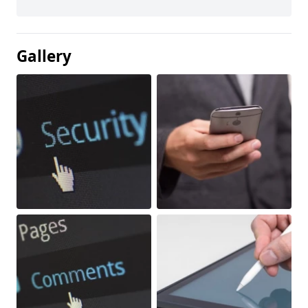
Gallery