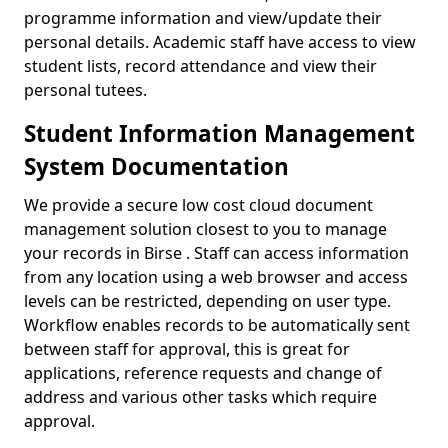
programme information and view/update their
personal details. Academic staff have access to view
student lists, record attendance and view their
personal tutees.
Student Information Management
System Documentation
We provide a secure low cost cloud document
management solution closest to you to manage
your records in Birse . Staff can access information
from any location using a web browser and access
levels can be restricted, depending on user type.
Workflow enables records to be automatically sent
between staff for approval, this is great for
applications, reference requests and change of
address and various other tasks which require
approval.