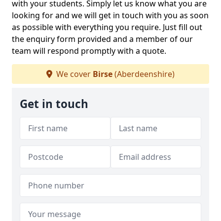
with your students. Simply let us know what you are
looking for and we will get in touch with you as soon
as possible with everything you require. Just fill out
the enquiry form provided and a member of our
team will respond promptly with a quote.
We cover
Birse
(Aberdeenshire)
Get in touch