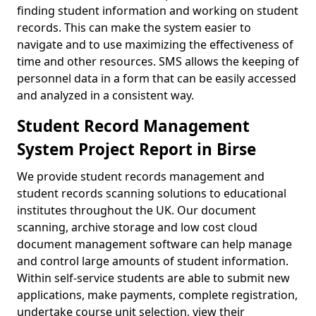
finding student information and working on student
records. This can make the system easier to
navigate and to use maximizing the effectiveness of
time and other resources. SMS allows the keeping of
personnel data in a form that can be easily accessed
and analyzed in a consistent way.
Student Record Management
System Project Report in Birse
We provide student records management and
student records scanning solutions to educational
institutes throughout the UK. Our document
scanning, archive storage and low cost cloud
document management software can help manage
and control large amounts of student information.
Within self-service students are able to submit new
applications, make payments, complete registration,
undertake course unit selection, view their