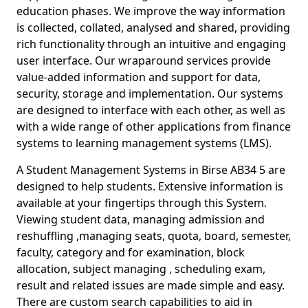
education phases. We improve the way information
is collected, collated, analysed and shared, providing
rich functionality through an intuitive and engaging
user interface. Our wraparound services provide
value-added information and support for data,
security, storage and implementation. Our systems
are designed to interface with each other, as well as
with a wide range of other applications from finance
systems to learning management systems (LMS).
A Student Management Systems in Birse AB34 5 are
designed to help students. Extensive information is
available at your fingertips through this System.
Viewing student data, managing admission and
reshuffling ,managing seats, quota, board, semester,
faculty, category and for examination, block
allocation, subject managing , scheduling exam,
result and related issues are made simple and easy.
There are custom search capabilities to aid in