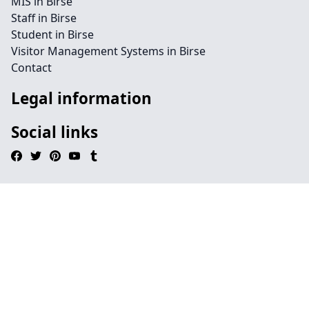
MIS in Birse
Staff in Birse
Student in Birse
Visitor Management Systems in Birse
Contact
Legal information
Social links