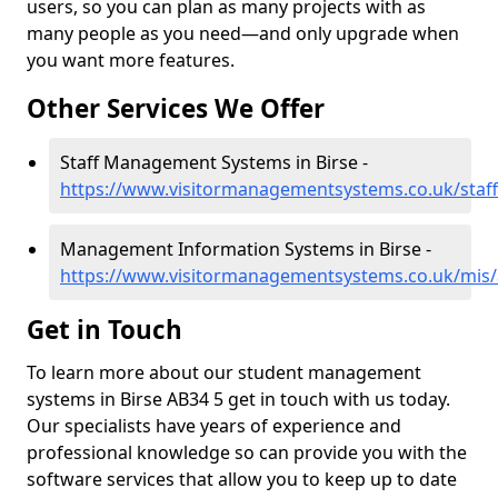
users, so you can plan as many projects with as
many people as you need—and only upgrade when
you want more features.
Other Services We Offer
Staff Management Systems in Birse -
https://www.visitormanagementsystems.co.uk/staff
Management Information Systems in Birse -
https://www.visitormanagementsystems.co.uk/mis/
Get in Touch
To learn more about our student management
systems in Birse AB34 5 get in touch with us today.
Our specialists have years of experience and
professional knowledge so can provide you with the
software services that allow you to keep up to date