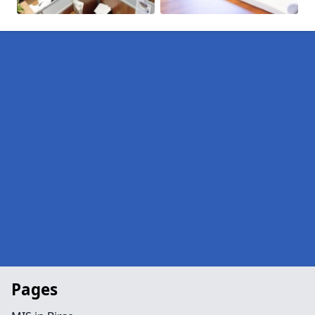
Pages