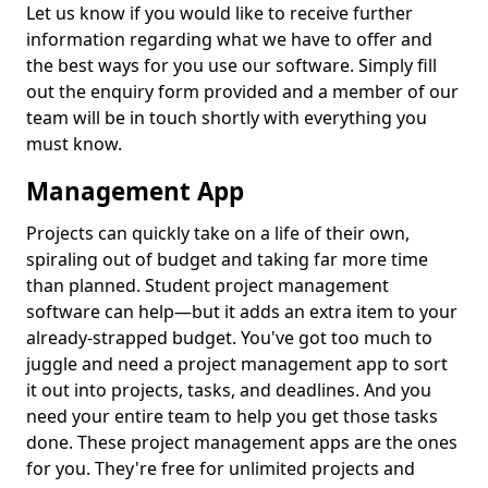
Let us know if you would like to receive further
information regarding what we have to offer and
the best ways for you use our software. Simply fill
out the enquiry form provided and a member of our
team will be in touch shortly with everything you
must know.
Management App
Projects can quickly take on a life of their own,
spiraling out of budget and taking far more time
than planned. Student project management
software can help—but it adds an extra item to your
already-strapped budget. You've got too much to
juggle and need a project management app to sort
it out into projects, tasks, and deadlines. And you
need your entire team to help you get those tasks
done. These project management apps are the ones
for you. They're free for unlimited projects and