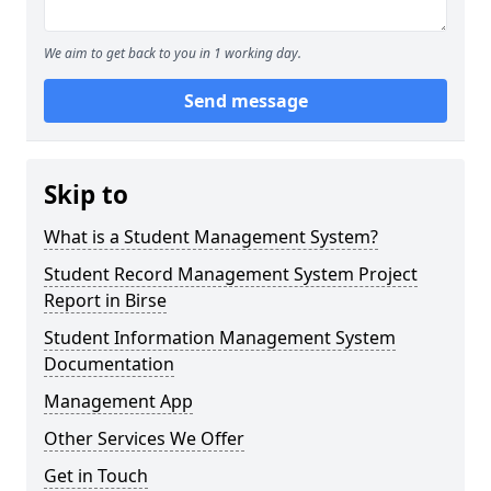
We aim to get back to you in 1 working day.
Send message
Skip to
What is a Student Management System?
Student Record Management System Project
Report in Birse
Student Information Management System
Documentation
Management App
Other Services We Offer
Get in Touch