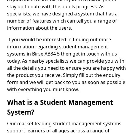
stay up to date with the pupils progress. As
specialists, we have designed a system that has a
number of features which can tell you a range of
information about the users.
If you would be interested in finding out more
information regarding student management
systems in Birse AB34 5 then get in touch with us
today. As nearby specialists we can provide you with
all the details you need to ensure you are happy with
the product you receive. Simply fill out the enquiry
form and we will get back to you as soon as possible
with everything you must know.
What is a Student Management
System?
Our market-leading student management systems
support learners of all ages across a range of