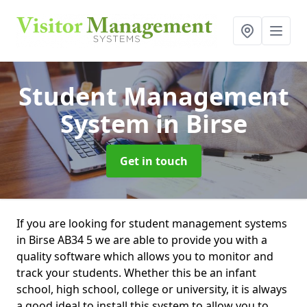
Student Management
System
in Birse
Get in touch
If you are looking for student management systems
in Birse AB34 5 we are able to provide you with a
quality software which allows you to monitor and
track your students. Whether this be an infant
school, high school, college or university, it is always
a good ideal to install this system to allow you to