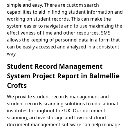
simple and easy. There are custom search
capabilities to aid in finding student information and
working on student records. This can make the
system easier to navigate and to use maximizing the
effectiveness of time and other resources. SMS
allows the keeping of personnel data in a form that
can be easily accessed and analyzed in a consistent
way.
Student Record Management
System Project Report in Balmellie
Crofts
We provide student records management and
student records scanning solutions to educational
institutes throughout the UK. Our document
scanning, archive storage and low cost cloud
document management software can help manage