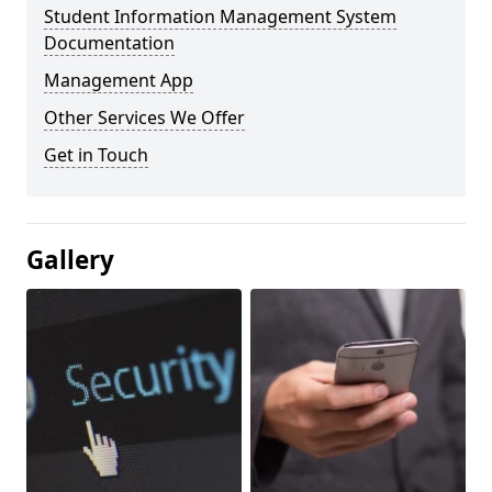
Student Information Management System
Documentation
Management App
Other Services We Offer
Get in Touch
Gallery