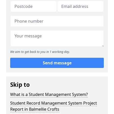
We aim to get back to you in 1 working day.
Send message
Skip to
What is a Student Management System?
Student Record Management System Project
Report in Balmellie Crofts