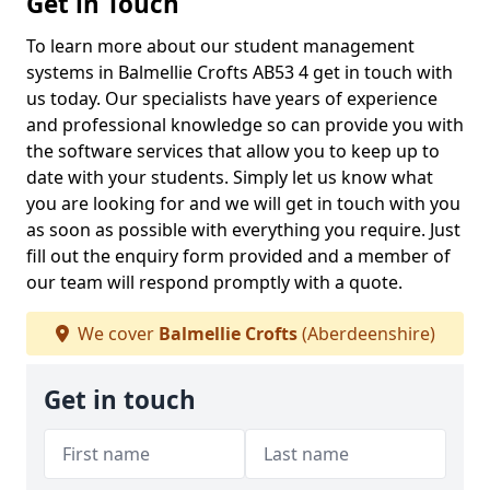
Get in Touch
To learn more about our student management
systems in Balmellie Crofts AB53 4 get in touch with
us today. Our specialists have years of experience
and professional knowledge so can provide you with
the software services that allow you to keep up to
date with your students. Simply let us know what
you are looking for and we will get in touch with you
as soon as possible with everything you require. Just
fill out the enquiry form provided and a member of
our team will respond promptly with a quote.
We cover
Balmellie Crofts
(Aberdeenshire)
Get in touch