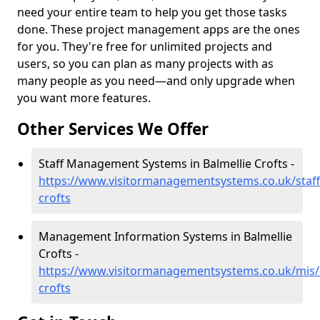
need your entire team to help you get those tasks
done. These project management apps are the ones
for you. They're free for unlimited projects and
users, so you can plan as many projects with as
many people as you need—and only upgrade when
you want more features.
Other Services We Offer
Staff Management Systems in Balmellie Crofts -
https://www.visitormanagementsystems.co.uk/staff
crofts
Management Information Systems in Balmellie
Crofts -
https://www.visitormanagementsystems.co.uk/mis/
crofts