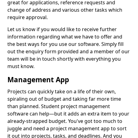
great for applications, reference requests and
change of address and various other tasks which
require approval.
Let us know if you would like to receive further
information regarding what we have to offer and
the best ways for you use our software. Simply fill
out the enquiry form provided and a member of our
team will be in touch shortly with everything you
must know.
Management App
Projects can quickly take on a life of their own,
spiraling out of budget and taking far more time
than planned. Student project management
software can help—but it adds an extra item to your
already-strapped budget. You've got too much to
juggle and need a project management app to sort
it out into projects, tasks, and deadlines. And you