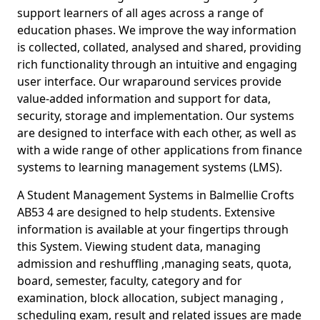
support learners of all ages across a range of
education phases. We improve the way information
is collected, collated, analysed and shared, providing
rich functionality through an intuitive and engaging
user interface. Our wraparound services provide
value-added information and support for data,
security, storage and implementation. Our systems
are designed to interface with each other, as well as
with a wide range of other applications from finance
systems to learning management systems (LMS).
A Student Management Systems in Balmellie Crofts
AB53 4 are designed to help students. Extensive
information is available at your fingertips through
this System. Viewing student data, managing
admission and reshuffling ,managing seats, quota,
board, semester, faculty, category and for
examination, block allocation, subject managing ,
scheduling exam, result and related issues are made