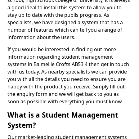
school, high school, college or university, it is always
a good ideal to install this system to allow you to
stay up to date with the pupils progress. As
specialists, we have designed a system that has a
number of features which can tell you a range of
information about the users.
If you would be interested in finding out more
information regarding student management
systems in Balmellie Crofts AB53 4 then get in touch
with us today. As nearby specialists we can provide
you with all the details you need to ensure you are
happy with the product you receive. Simply fill out
the enquiry form and we will get back to you as
soon as possible with everything you must know.
What is a Student Management
System?
Our market-leading student management systems