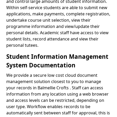
and control large amounts of student information.
Within self-service students are able to submit new
applications, make payments, complete registration,
undertake course unit selection, view their
programme information and view/update their
personal details. Academic staff have access to view
student lists, record attendance and view their
personal tutees.
Student Information Management
System Documentation
We provide a secure low cost cloud document
management solution closest to you to manage
your records in Balmellie Crofts . Staff can access
information from any location using a web browser
and access levels can be restricted, depending on
user type. Workflow enables records to be
automatically sent between staff for approval, this is