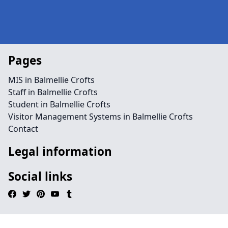
Pages
MIS in Balmellie Crofts
Staff in Balmellie Crofts
Student in Balmellie Crofts
Visitor Management Systems in Balmellie Crofts
Contact
Legal information
Social links