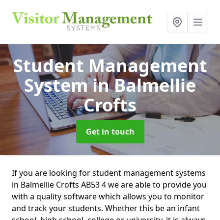
Student Management
System
in Balmellie
Crofts
Get in touch
If you are looking for student management systems
in Balmellie Crofts AB53 4 we are able to provide you
with a quality software which allows you to monitor
and track your students. Whether this be an infant