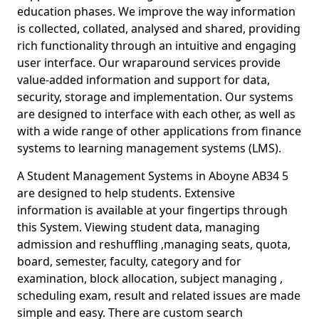
education phases. We improve the way information
is collected, collated, analysed and shared, providing
rich functionality through an intuitive and engaging
user interface. Our wraparound services provide
value-added information and support for data,
security, storage and implementation. Our systems
are designed to interface with each other, as well as
with a wide range of other applications from finance
systems to learning management systems (LMS).
A Student Management Systems in Aboyne AB34 5
are designed to help students. Extensive
information is available at your fingertips through
this System. Viewing student data, managing
admission and reshuffling ,managing seats, quota,
board, semester, faculty, category and for
examination, block allocation, subject managing ,
scheduling exam, result and related issues are made
simple and easy. There are custom search