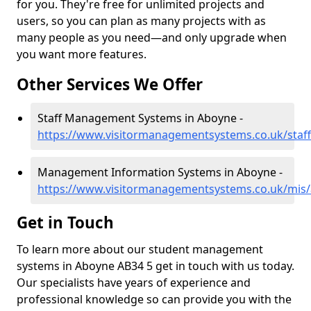
for you. They're free for unlimited projects and
users, so you can plan as many projects with as
many people as you need—and only upgrade when
you want more features.
Other Services We Offer
Staff Management Systems in Aboyne -
https://www.visitormanagementsystems.co.uk/staf
Management Information Systems in Aboyne -
https://www.visitormanagementsystems.co.uk/mis
Get in Touch
To learn more about our student management
systems in Aboyne AB34 5 get in touch with us today.
Our specialists have years of experience and
professional knowledge so can provide you with the