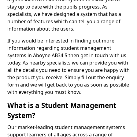
stay up to date with the pupils progress. As
specialists, we have designed a system that has a
number of features which can tell you a range of
information about the users.
If you would be interested in finding out more
information regarding student management
systems in Aboyne AB34 5 then get in touch with us
today. As nearby specialists we can provide you with
all the details you need to ensure you are happy with
the product you receive. Simply fill out the enquiry
form and we will get back to you as soon as possible
with everything you must know.
What is a Student Management
System?
Our market-leading student management systems
support learners of all ages across a range of