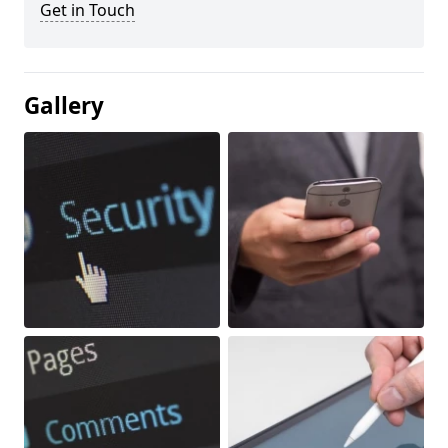
Get in Touch
Gallery