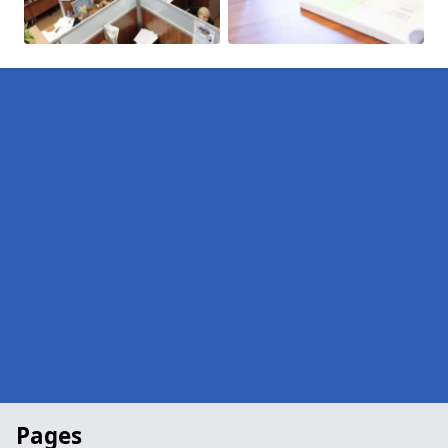
Pages