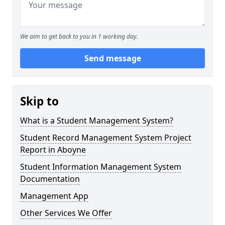
We aim to get back to you in 1 working day.
Send message
Skip to
What is a Student Management System?
Student Record Management System Project
Report in Aboyne
Student Information Management System
Documentation
Management App
Other Services We Offer