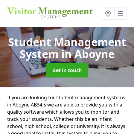
Student Management
System
in Aboyne
Get in touch
If you are looking for student management systems
in Aboyne AB34 5 we are able to provide you with a
quality software which allows you to monitor and
track your students. Whether this be an infant
school, high school, college or university, it is always
a good ideal to install this system to allow you to