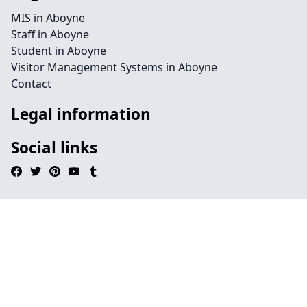
MIS in Aboyne
Staff in Aboyne
Student in Aboyne
Visitor Management Systems in Aboyne
Contact
Legal information
Social links