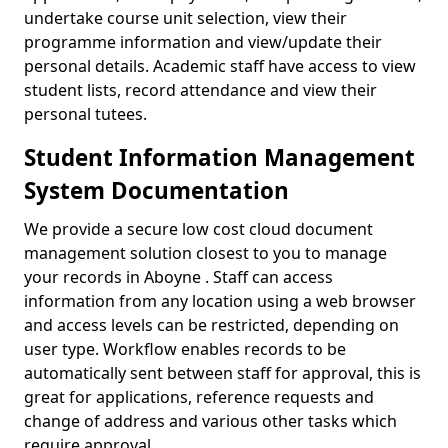
undertake course unit selection, view their
programme information and view/update their
personal details. Academic staff have access to view
student lists, record attendance and view their
personal tutees.
Student Information Management
System Documentation
We provide a secure low cost cloud document
management solution closest to you to manage
your records in Aboyne . Staff can access
information from any location using a web browser
and access levels can be restricted, depending on
user type. Workflow enables records to be
automatically sent between staff for approval, this is
great for applications, reference requests and
change of address and various other tasks which
require approval.