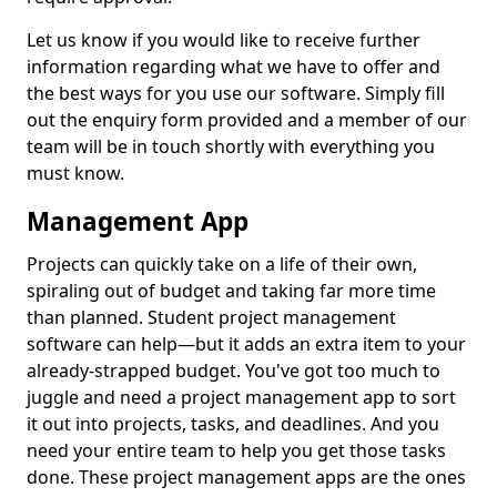
Let us know if you would like to receive further
information regarding what we have to offer and
the best ways for you use our software. Simply fill
out the enquiry form provided and a member of our
team will be in touch shortly with everything you
must know.
Management App
Projects can quickly take on a life of their own,
spiraling out of budget and taking far more time
than planned. Student project management
software can help—but it adds an extra item to your
already-strapped budget. You've got too much to
juggle and need a project management app to sort
it out into projects, tasks, and deadlines. And you
need your entire team to help you get those tasks
done. These project management apps are the ones