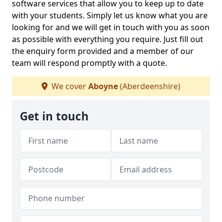
software services that allow you to keep up to date
with your students. Simply let us know what you are
looking for and we will get in touch with you as soon
as possible with everything you require. Just fill out
the enquiry form provided and a member of our
team will respond promptly with a quote.
We cover
Aboyne
(Aberdeenshire)
Get in touch