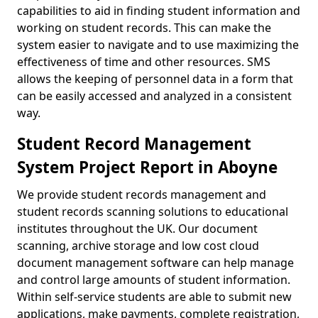
capabilities to aid in finding student information and
working on student records. This can make the
system easier to navigate and to use maximizing the
effectiveness of time and other resources. SMS
allows the keeping of personnel data in a form that
can be easily accessed and analyzed in a consistent
way.
Student Record Management
System Project Report in Aboyne
We provide student records management and
student records scanning solutions to educational
institutes throughout the UK. Our document
scanning, archive storage and low cost cloud
document management software can help manage
and control large amounts of student information.
Within self-service students are able to submit new
applications, make payments, complete registration,