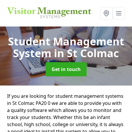
Student Management
System
in St Colmac
Get in touch
If you are looking for student management systems
in St Colmac PA20 0 we are able to provide you with
a quality software which allows you to monitor and
track your students. Whether this be an infant
school, high school, college or university, it is always
a good ideal to install this system to allow you to