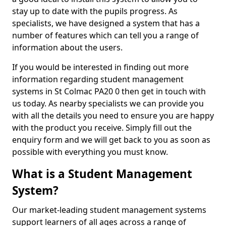
stay up to date with the pupils progress. As
specialists, we have designed a system that has a
number of features which can tell you a range of
information about the users.
If you would be interested in finding out more
information regarding student management
systems in St Colmac PA20 0 then get in touch with
us today. As nearby specialists we can provide you
with all the details you need to ensure you are happy
with the product you receive. Simply fill out the
enquiry form and we will get back to you as soon as
possible with everything you must know.
What is a Student Management
System?
Our market-leading student management systems
support learners of all ages across a range of