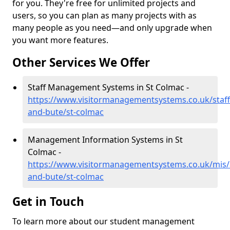
for you. They're free for unlimited projects and
users, so you can plan as many projects with as
many people as you need—and only upgrade when
you want more features.
Other Services We Offer
Staff Management Systems in St Colmac -
https://www.visitormanagementsystems.co.uk/staff/
and-bute/st-colmac
Management Information Systems in St
Colmac -
https://www.visitormanagementsystems.co.uk/mis/a
and-bute/st-colmac
Get in Touch
To learn more about our student management