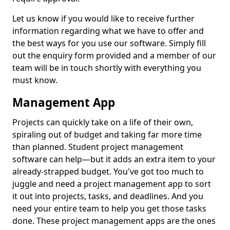
Let us know if you would like to receive further
information regarding what we have to offer and
the best ways for you use our software. Simply fill
out the enquiry form provided and a member of our
team will be in touch shortly with everything you
must know.
Management App
Projects can quickly take on a life of their own,
spiraling out of budget and taking far more time
than planned. Student project management
software can help—but it adds an extra item to your
already-strapped budget. You've got too much to
juggle and need a project management app to sort
it out into projects, tasks, and deadlines. And you
need your entire team to help you get those tasks
done. These project management apps are the ones