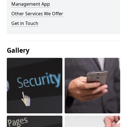
Management App
Other Services We Offer
Get in Touch
Gallery