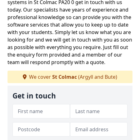
systems in St Colmac PA20 0 get in touch with us
today. Our specialists have years of experience and
professional knowledge so can provide you with the
software services that allow you to keep up to date
with your students. Simply let us know what you are
looking for and we will get in touch with you as soon
as possible with everything you require. Just fill out
the enquiry form provided and a member of our
team will respond promptly with a quote.
We cover
St Colmac
(Argyll and Bute)
Get in touch