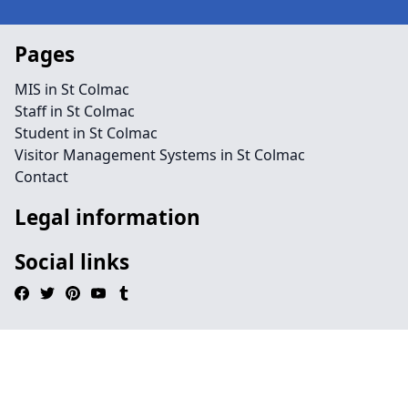
Pages
MIS in St Colmac
Staff in St Colmac
Student in St Colmac
Visitor Management Systems in St Colmac
Contact
Legal information
Social links