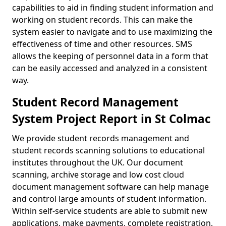
capabilities to aid in finding student information and
working on student records. This can make the
system easier to navigate and to use maximizing the
effectiveness of time and other resources. SMS
allows the keeping of personnel data in a form that
can be easily accessed and analyzed in a consistent
way.
Student Record Management
System Project Report in St Colmac
We provide student records management and
student records scanning solutions to educational
institutes throughout the UK. Our document
scanning, archive storage and low cost cloud
document management software can help manage
and control large amounts of student information.
Within self-service students are able to submit new
applications, make payments, complete registration,