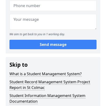
We aim to get back to you in 1 working day.
Send message
Skip to
What is a Student Management System?
Student Record Management System Project
Report in St Colmac
Student Information Management System
Documentation