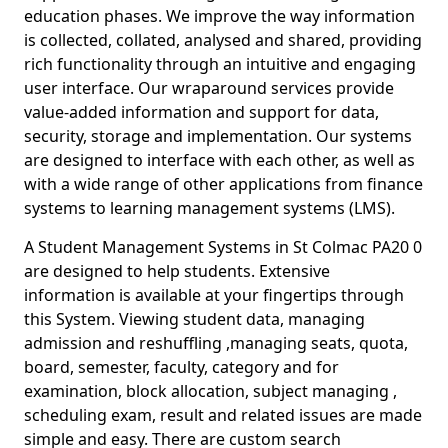
education phases. We improve the way information
is collected, collated, analysed and shared, providing
rich functionality through an intuitive and engaging
user interface. Our wraparound services provide
value-added information and support for data,
security, storage and implementation. Our systems
are designed to interface with each other, as well as
with a wide range of other applications from finance
systems to learning management systems (LMS).
A Student Management Systems in St Colmac PA20 0
are designed to help students. Extensive
information is available at your fingertips through
this System. Viewing student data, managing
admission and reshuffling ,managing seats, quota,
board, semester, faculty, category and for
examination, block allocation, subject managing ,
scheduling exam, result and related issues are made
simple and easy. There are custom search