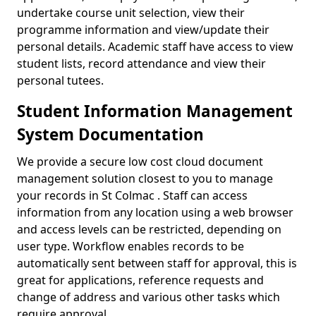
undertake course unit selection, view their
programme information and view/update their
personal details. Academic staff have access to view
student lists, record attendance and view their
personal tutees.
Student Information Management
System Documentation
We provide a secure low cost cloud document
management solution closest to you to manage
your records in St Colmac . Staff can access
information from any location using a web browser
and access levels can be restricted, depending on
user type. Workflow enables records to be
automatically sent between staff for approval, this is
great for applications, reference requests and
change of address and various other tasks which
require approval.